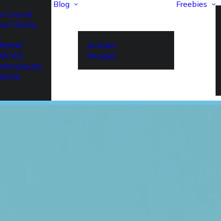
Blog
Freebies
e Course
se Clarity
Retail
Articles
r MCAS
Recipes
imenopause
amine