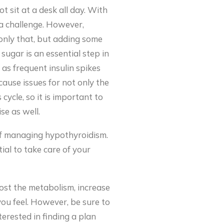
t sit at a desk all day. With
 a challenge. However,
t only that, but adding some
 sugar is an essential step in
as frequent insulin spikes
cause issues for not only the
 cycle, so it is important to
se as well.
 of managing hypothyroidism.
tial to take care of your
oost the metabolism, increase
you feel. However, be sure to
erested in finding a plan