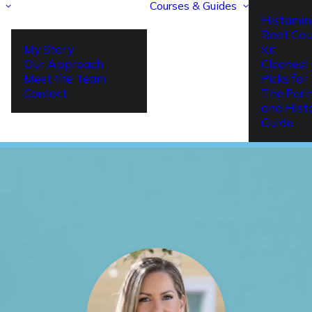
Courses & Guides
Histamin
Root Cau
My Story
Kit
Our Approach
Cleanest 
Meet the Team
Picks fo
Contact
The Per
and Hist
Guide