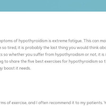
toms of hypothyroidism is extreme fatigue. This can mak
so tired, it is probably the last thing you would think a
ts so whether you suffer from hypothyroidism or not, it i
ing to share the five best exercises for hypothyroidism so 
y boost it needs.
rms of exercise, and I often recommend it to my patients. Y