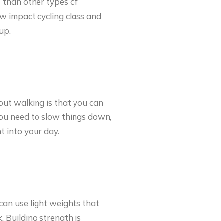
t than other types of
ow impact cycling class and
up.
bout walking is that you can
f you need to slow things down,
t into your day.
 can use light weights that
 Building strength is