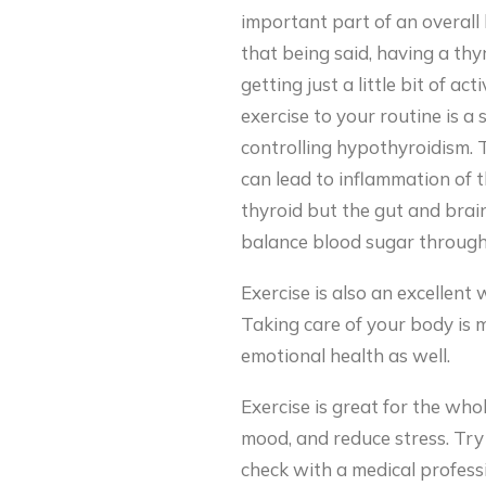
important part of an overall 
that being said, having a th
getting just a little bit of a
exercise to your routine is a 
controlling hypothyroidism. 
can lead to inflammation of t
thyroid but the gut and brain 
balance blood sugar through 
Exercise is also an excellent
Taking care of your body is mo
emotional health as well.
Exercise is great for the who
mood, and reduce stress. Try 
check with a medical professi