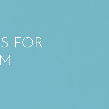
ES FOR
SM