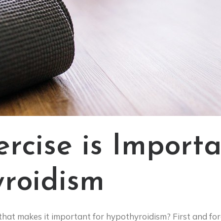
rcise is Importa
roidism
 that makes it important for hypothyroidism? First and for