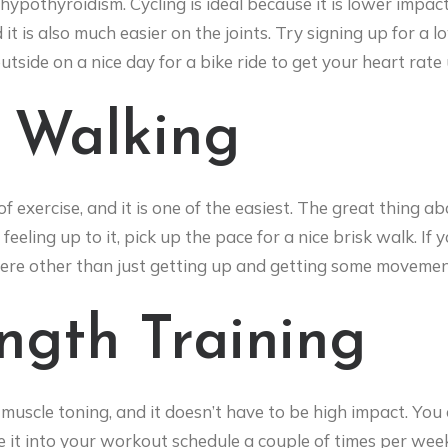
ypothyroidism. Cycling is ideal because it is lower impac
t is also much easier on the joints. Try signing up for a l
tside on a nice day for a bike ride to get your heart rate 
k Walking
of exercise, and it is one of the easiest. The great thing a
feeling up to it, pick up the pace for a nice brisk walk. I
here other than just getting up and getting some movemen
ength Training
 muscle toning, and it doesn’t have to be high impact. You
 it into your workout schedule a couple of times per week.