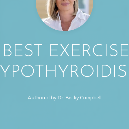
 BEST EXERCIS
YPOTHYROIDI
Authored by Dr. Becky Campbell