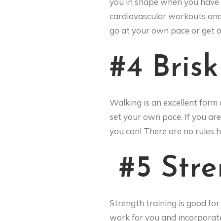
you in shape when you have h
cardiovascular workouts and i
go at your own pace or get ou
#4 Bris
Walking is an excellent form 
set your own pace. If you are 
you can! There are no rules 
#5 Str
Strength training is good for
work for you and incorporate