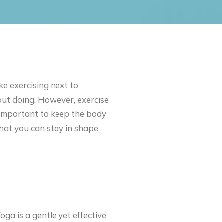
e exercising next to
bout doing. However, exercise
s important to keep the body
that you can stay in shape
oga is a gentle yet effective