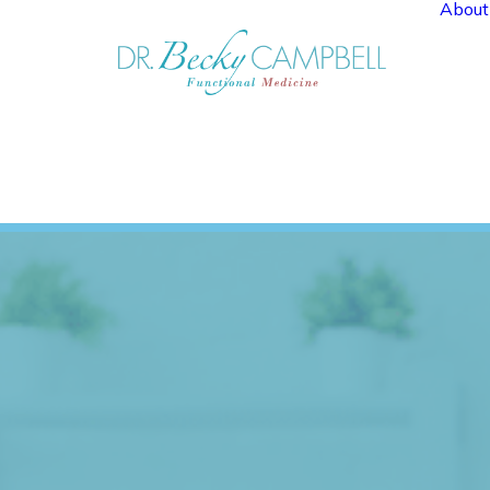
About