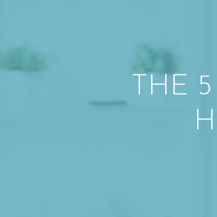
THE 5
H