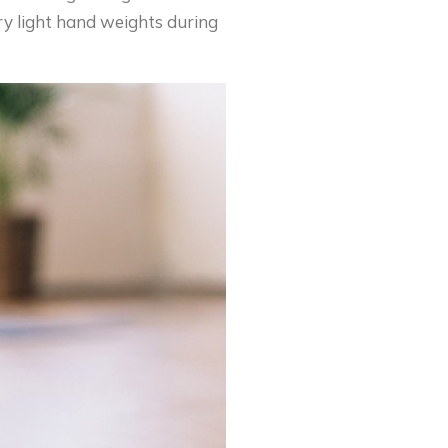
ery light hand weights during