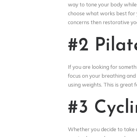
way to tone your body while 
choose what works best for y
concerns then restorative yog
#2 Pilat
If you are looking for someth
focus on your breathing and 
using weights. This is great 
#3 Cycl
Whether you decide to take a 