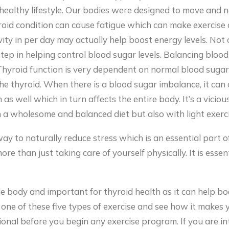
healthy lifestyle. Our bodies were designed to move and no
yroid condition can cause fatigue which can make exercise
ctivity in per day may actually help boost energy levels. No
step in helping control blood sugar levels. Balancing blood
Thyroid function is very dependent on normal blood sugar 
he thyroid. When there is a blood sugar imbalance, it can 
as well which in turn affects the entire body. It’s a vicious
a wholesome and balanced diet but also with light exerci
 way to naturally reduce stress which is an essential part
re than just taking care of yourself physically. It is essen
le body and important for thyroid health as it can help b
one of these five types of exercise and see how it makes 
onal before you begin any exercise program. If you are int