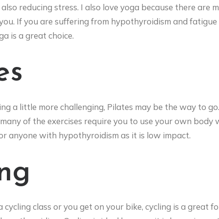
also reducing stress. I also love yoga because there are 
ou. If you are suffering from hypothyroidism and fatigue 
a is a great choice.
es
ing a little more challenging, Pilates may be the way to go
many of the exercises require you to use your own body w
for anyone with hypothyroidism as it is low impact.
ing
cycling class or you get on your bike, cycling is a great f