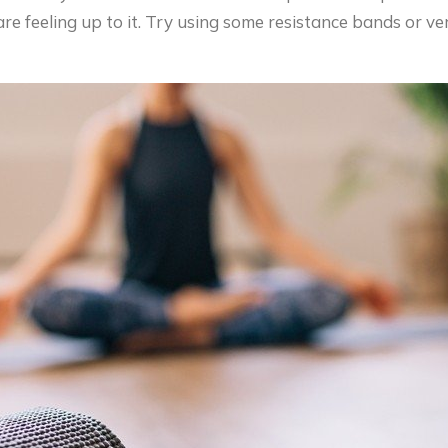
re feeling up to it. Try using some resistance bands or v