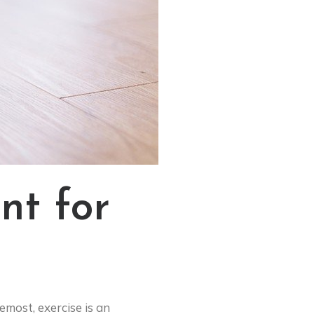
nt for
emost, exercise is an