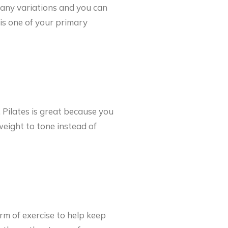
many variations and you can
is one of your primary
. Pilates is great because you
eight to tone instead of
orm of exercise to help keep