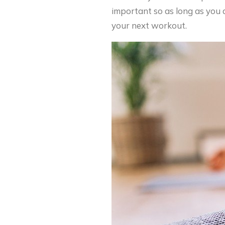
important so as long as you a
your next workout.