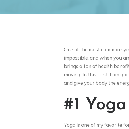
One of the most common symp
impossible, and when you are 
brings a ton of health benefi
moving. In this post, I am go
and give your body the energ
#1 Yoga
Yoga is one of my favorite fo