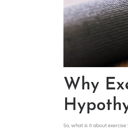
Why Exe
Hypothy
So, what is it about exercise