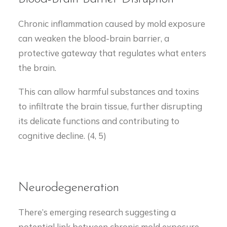
Chronic inflammation caused by mold exposure
can weaken the blood-brain barrier, a
protective gateway that regulates what enters
the brain.
This can allow harmful substances and toxins
to infiltrate the brain tissue, further disrupting
its delicate functions and contributing to
cognitive decline. (4, 5)
Neurodegeneration
There’s emerging research suggesting a
potential link between chronic mold exposure