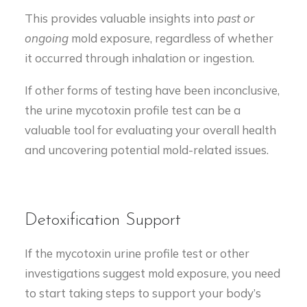
This provides valuable insights into
past or
ongoing
mold exposure, regardless of whether
it occurred through inhalation or ingestion.
If other forms of testing have been inconclusive,
the urine mycotoxin profile test can be a
valuable tool for evaluating your overall health
and uncovering potential mold-related issues.
Detoxification Support
If the mycotoxin urine profile test or other
investigations suggest mold exposure, you need
to start taking steps to support your body’s