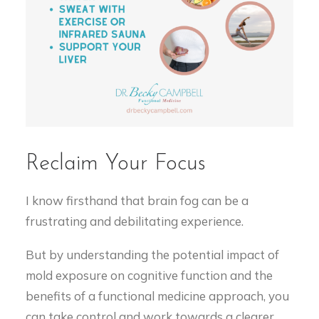
Reclaim Your Focus
I know firsthand that brain fog can be a
frustrating and debilitating experience.
But by understanding the potential impact of
mold exposure on cognitive function and the
benefits of a functional medicine approach, you
can take control and work towards a clearer,