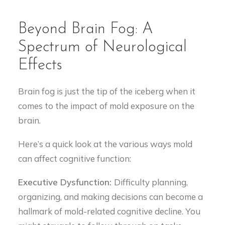
Beyond Brain Fog: A
Spectrum of Neurological
Effects
Brain fog is just the tip of the iceberg when it
comes to the impact of mold exposure on the
brain.
Here’s a quick look at the various ways mold
can affect cognitive function:
Executive Dysfunction:
Difficulty planning,
organizing, and making decisions can become a
hallmark of mold-related cognitive decline. You