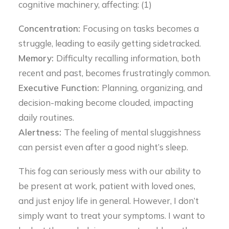
cognitive machinery, affecting: (1)
Concentration:
Focusing on tasks becomes a
struggle, leading to easily getting sidetracked.
Memory:
Difficulty recalling information, both
recent and past, becomes frustratingly common.
Executive Function:
Planning, organizing, and
decision-making become clouded, impacting
daily routines.
Alertness:
The feeling of mental sluggishness
can persist even after a good night’s sleep.
This fog can seriously mess with our ability to
be present at work, patient with loved ones,
and just enjoy life in general. However, I don’t
simply want to treat your symptoms. I want to