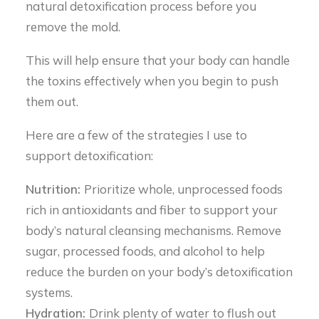
natural detoxification process before you
remove the mold.
This will help ensure that your body can handle
the toxins effectively when you begin to push
them out.
Here are a few of the strategies I use to
support detoxification:
Nutrition:
Prioritize whole, unprocessed foods
rich in antioxidants and fiber to support your
body’s natural cleansing mechanisms. Remove
sugar, processed foods, and alcohol to help
reduce the burden on your body’s detoxification
systems.
Hydration:
Drink plenty of water to flush out