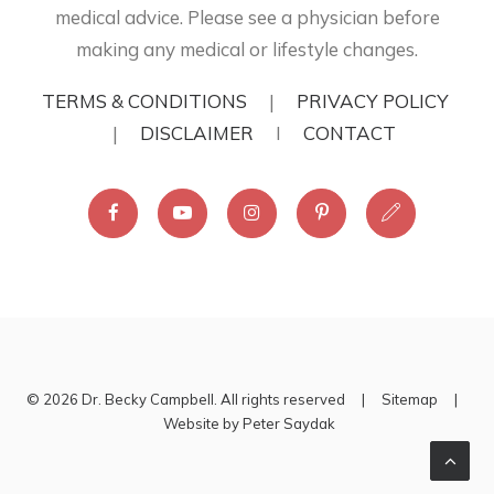
medical advice. Please see a physician before
making any medical or lifestyle changes.
TERMS & CONDITIONS
|
PRIVACY POLICY
|
DISCLAIMER
I
CONTACT
© 2026 Dr. Becky Campbell. All rights reserved |
Sitemap
|
Website by
Peter Saydak