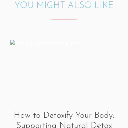
YOU MIGHT ALSO LIKE
How to Detoxify Your Body:
Supporting Natural Detox