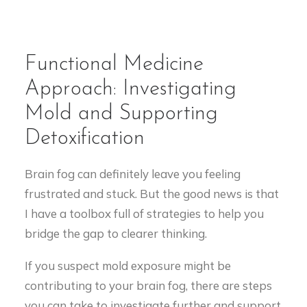
Functional Medicine
Approach: Investigating
Mold and Supporting
Detoxification
Brain fog can definitely leave you feeling
frustrated and stuck. But the good news is that
I have a toolbox full of strategies to help you
bridge the gap to clearer thinking.
If you suspect mold exposure might be
contributing to your brain fog, there are steps
you can take to investigate further and support