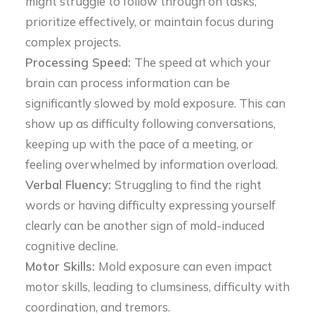
might struggle to follow through on tasks,
prioritize effectively, or maintain focus during
complex projects.
Processing Speed:
The speed at which your
brain can process information can be
significantly slowed by mold exposure. This can
show up as difficulty following conversations,
keeping up with the pace of a meeting, or
feeling overwhelmed by information overload.
Verbal Fluency:
Struggling to find the right
words or having difficulty expressing yourself
clearly can be another sign of mold-induced
cognitive decline.
Motor Skills:
Mold exposure can even impact
motor skills, leading to clumsiness, difficulty with
coordination, and tremors.