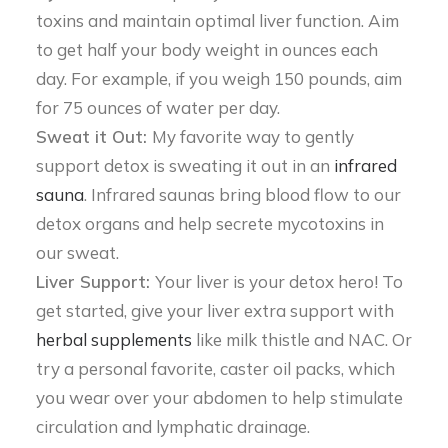
toxins and maintain optimal liver function. Aim
to get half your body weight in ounces each
day. For example, if you weigh 150 pounds, aim
for 75 ounces of water per day.
Sweat it Out:
My favorite way to gently
support detox is sweating it out in an
infrared
sauna
. Infrared saunas bring blood flow to our
detox organs and help secrete mycotoxins in
our sweat.
Liver Support:
Your liver is your detox hero! To
get started, give your liver extra support with
herbal supplements
like milk thistle and NAC. Or
try a personal favorite, caster oil packs, which
you wear over your abdomen to help stimulate
circulation and lymphatic drainage.