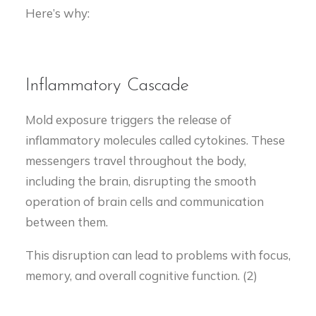
Here’s why:
Inflammatory Cascade
Mold exposure triggers the release of
inflammatory molecules called cytokines. These
messengers travel throughout the body,
including the brain, disrupting the smooth
operation of brain cells and communication
between them.
This disruption can lead to problems with focus,
memory, and overall cognitive function. (2)