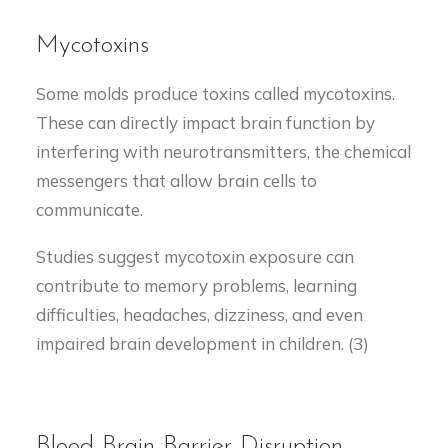
Mycotoxins
Some molds produce toxins called mycotoxins.
These can directly impact brain function by
interfering with neurotransmitters, the chemical
messengers that allow brain cells to
communicate.
Studies suggest mycotoxin exposure can
contribute to memory problems, learning
difficulties, headaches, dizziness, and even
impaired brain development in children. (3)
Blood-Brain Barrier Disruption