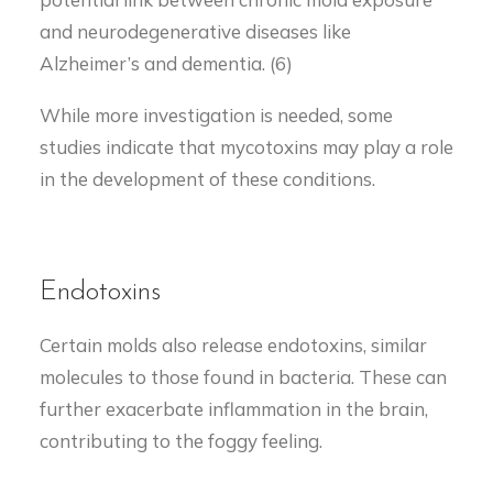
and neurodegenerative diseases like
Alzheimer’s and dementia. (6)
While more investigation is needed, some
studies indicate that mycotoxins may play a role
in the development of these conditions.
Endotoxins
Certain molds also release endotoxins, similar
molecules to those found in bacteria. These can
further exacerbate inflammation in the brain,
contributing to the foggy feeling.