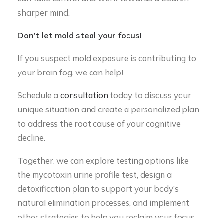
sharper mind.
Don’t let mold steal your focus!
If you suspect mold exposure is contributing to
your brain fog, we can help!
Schedule a
consultation
today to discuss your
unique situation and create a personalized plan
to address the root cause of your cognitive
decline.
Together, we can explore testing options like
the mycotoxin urine profile test, design a
detoxification plan to support your body’s
natural elimination processes, and implement
other strategies to help you reclaim your focus