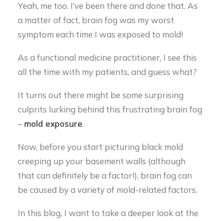
Yeah, me too. I’ve been there and done that. As
a matter of fact, brain fog was my worst
symptom each time I was exposed to mold!
As a functional medicine practitioner, I see this
all the time with my patients, and guess what?
It turns out there might be some surprising
culprits lurking behind this frustrating brain fog
–
mold exposure
.
Now, before you start picturing black mold
creeping up your basement walls (although
that can definitely be a factor!), brain fog can
be caused by a variety of mold-related factors.
In this blog, I want to take a deeper look at the