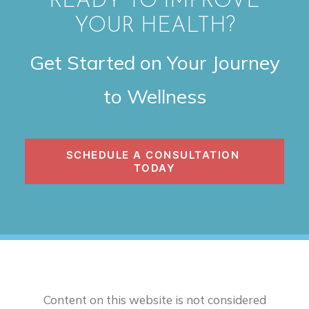
READY TO IMPROVE
YOUR HEALTH?
Get Started on Your Journey
to Wellness
SCHEDULE A CONSULTATION 
TODAY
Content on this website is not considered