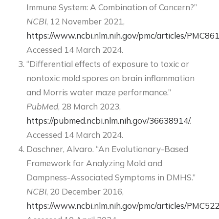
Immune System: A Combination of Concern?”
NCBI
, 12 November 2021,
https://www.ncbi.nlm.nih.gov/pmc/articles/PMC86
Accessed 14 March 2024.
“Differential effects of exposure to toxic or
nontoxic mold spores on brain inflammation
and Morris water maze performance.”
PubMed
, 28 March 2023,
https://pubmed.ncbi.nlm.nih.gov/36638914/
.
Accessed 14 March 2024.
Daschner, Alvaro. “An Evolutionary-Based
Framework for Analyzing Mold and
Dampness-Associated Symptoms in DMHS.”
NCBI
, 20 December 2016,
https://www.ncbi.nlm.nih.gov/pmc/articles/PMC52