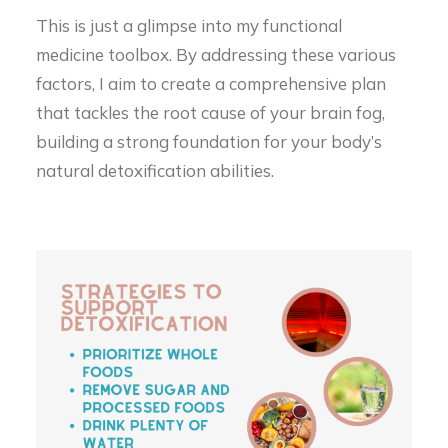
This is just a glimpse into my functional
medicine toolbox. By addressing these various
factors, I aim to create a comprehensive plan
that tackles the root cause of your brain fog,
building a strong foundation for your body’s
natural detoxification abilities.