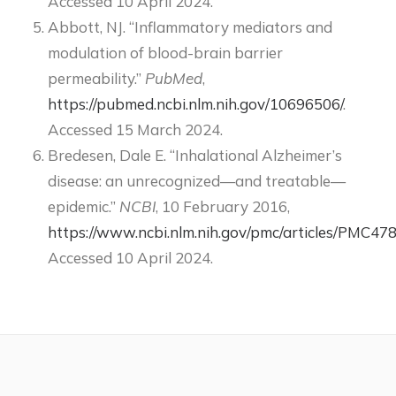
Accessed 10 April 2024.
Abbott, NJ. “Inflammatory mediators and
modulation of blood-brain barrier
permeability.”
PubMed
,
https://pubmed.ncbi.nlm.nih.gov/10696506/
.
Accessed 15 March 2024.
Bredesen, Dale E. “Inhalational Alzheimer’s
disease: an unrecognized—and treatable—
epidemic.”
NCBI
, 10 February 2016,
https://www.ncbi.nlm.nih.gov/pmc/articles/PMC47
Accessed 10 April 2024.