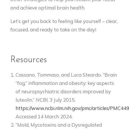
and achieve optimal brain health.
Let’s get you back to feeling like yourself – clear,
focused, and ready to take on the day!
Resources
Cassano, Tommaso, and Luca Steardo. “Brain
“fog,” inflammation and obesity: key aspects
of neuropsychiatric disorders improved by
luteolin.”
NCBI
, 3 July 2015,
https://www.ncbi.nlm.nih.gov/pmc/articles/PMC44
Accessed 14 March 2024.
“Mold, Mycotoxins and a Dysregulated