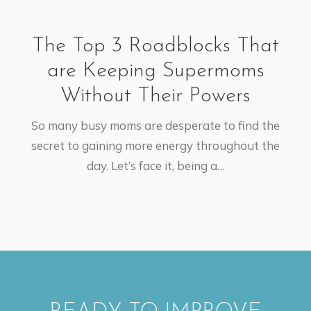
The Top 3 Roadblocks That
are Keeping Supermoms
Without Their Powers
So many busy moms are desperate to find the
secret to gaining more energy throughout the
day. Let’s face it, being a…