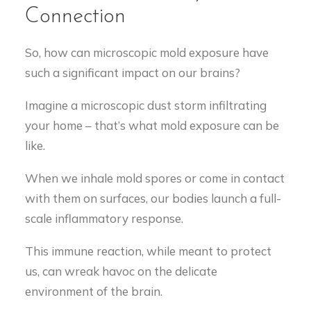
Connection
So, how can microscopic mold exposure have
such a significant impact on our brains?
Imagine a microscopic dust storm infiltrating
your home – that’s what mold exposure can be
like.
When we inhale mold spores or come in contact
with them on surfaces, our bodies launch a full-
scale inflammatory response.
This immune reaction, while meant to protect
us, can wreak havoc on the delicate
environment of the brain.