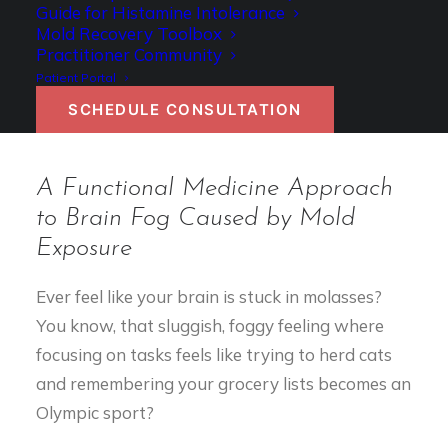
Guide for Histamine Intolerance
Authored by Dr. Becky Campbell
Mold Recovery Toolbox
Practitioner Community
Patient Portal
SCHEDULE CONSULTATION
A Functional Medicine Approach
to Brain Fog Caused by Mold
Exposure
Ever feel like your brain is stuck in molasses?
You know, that sluggish, foggy feeling where
focusing on tasks feels like trying to herd cats
and remembering your grocery lists becomes an
Olympic sport?