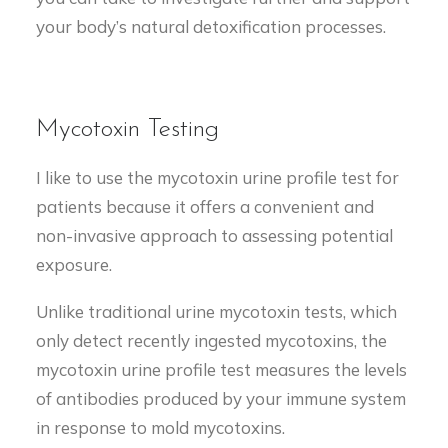
your body’s natural detoxification processes.
Mycotoxin Testing
I like to use the mycotoxin urine profile test for
patients because it offers a convenient and
non-invasive approach to assessing potential
exposure.
Unlike traditional urine mycotoxin tests, which
only detect recently ingested mycotoxins, the
mycotoxin urine profile test measures the levels
of antibodies produced by your immune system
in response to mold mycotoxins.