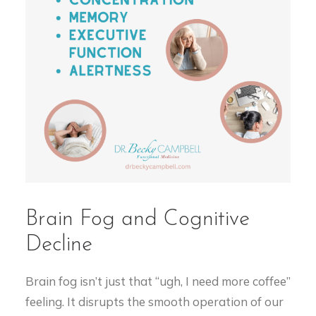
Brain Fog and Cognitive
Decline
Brain fog isn’t just that “ugh, I need more coffee”
feeling. It disrupts the smooth operation of our