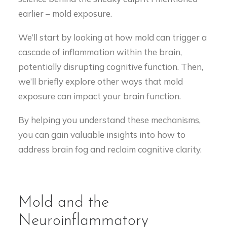
earlier – mold exposure.
We’ll start by looking at how mold can trigger a
cascade of inflammation within the brain,
potentially disrupting cognitive function. Then,
we’ll briefly explore other ways that mold
exposure can impact your brain function.
By helping you understand these mechanisms,
you can gain valuable insights into how to
address brain fog and reclaim cognitive clarity.
Mold and the
Neuroinflammatory