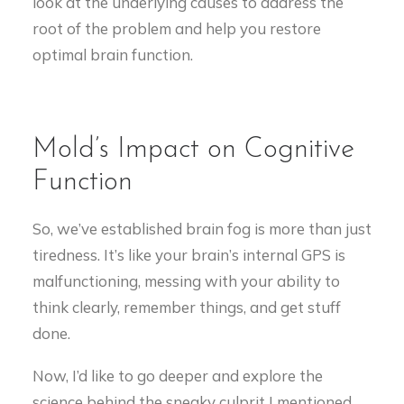
look at the underlying causes to address the
root of the problem and help you restore
optimal brain function.
Mold’s Impact on Cognitive
Function
So, we’ve established brain fog is more than just
tiredness. It’s like your brain’s internal GPS is
malfunctioning, messing with your ability to
think clearly, remember things, and get stuff
done.
Now, I’d like to go deeper and explore the
science behind the sneaky culprit I mentioned