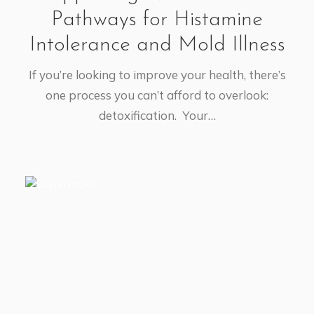
Pathways for Histamine
Intolerance and Mold Illness
If you’re looking to improve your health, there’s
one process you can’t afford to overlook:
detoxification. Your…