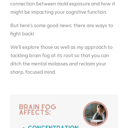
connection between mold exposure and how it
might be impacting your cognitive function.
But here’s some good news: there are ways to
fight back!
We’ll explore those as well as my approach to
tackling brain fog at its root so that you can
ditch the mental molasses and reclaim your
sharp, focused mind.