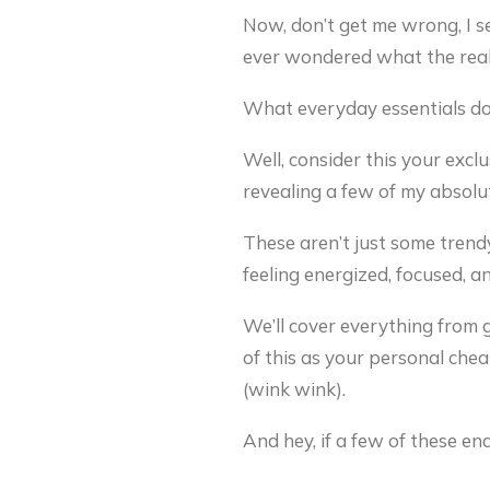
Now, don’t get me wrong, I s
ever wondered what the real 
What everyday essentials doe
Well, consider this your excl
revealing a few of my absolut
These aren’t just some trend
feeling energized, focused, a
We’ll cover everything from g
of this as your personal chea
(wink wink).
And hey, if a few of these en