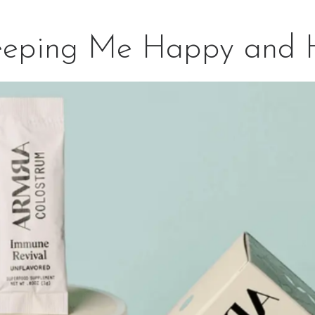
eeping Me Happy and 