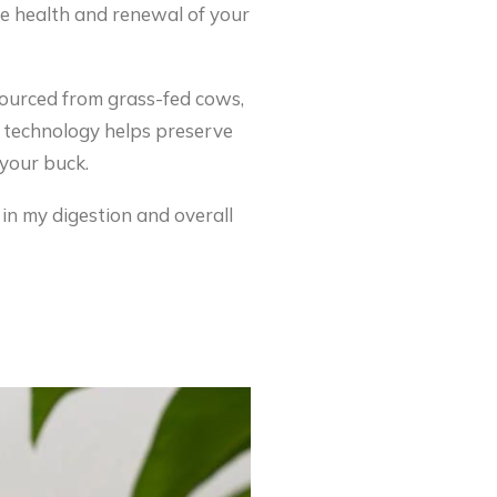
he health and renewal of your
 sourced from grass-fed cows,
ng technology helps preserve
 your buck.
 in my digestion and overall