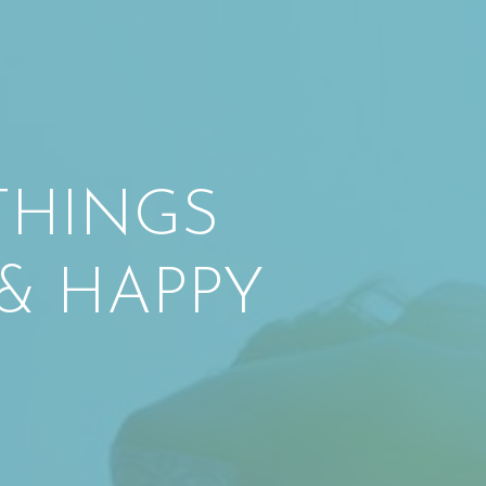
 THINGS
& HAPPY