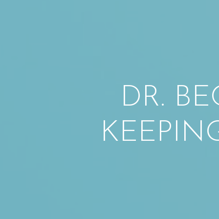
DR. BE
KEEPIN