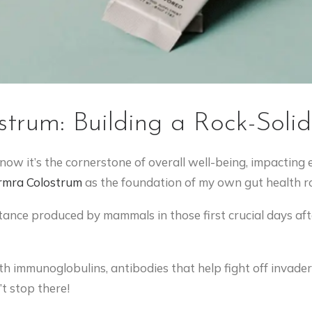
strum: Building a Rock-Soli
 know it’s the cornerstone of overall well-being, impacting
rmra
Colostrum
as the foundation of my own gut health ro
ance produced by mammals in those first crucial days after
h immunoglobulins, antibodies that help fight off invader
’t stop there!