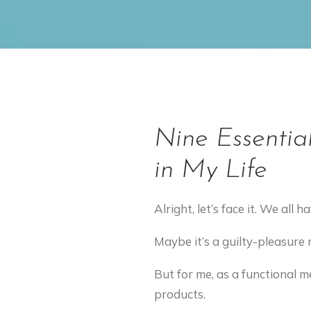
Nine Essentia
in My Life
Alright, let’s face it. We all
Maybe it’s a guilty-pleasure 
But for me, as a functional m
products.