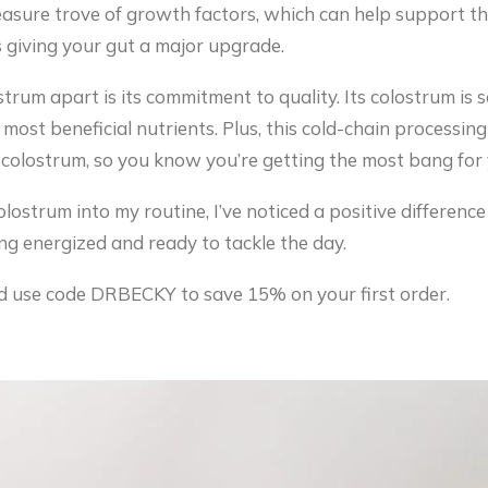
easure trove of growth factors, which can help support t
 as giving your gut a major upgrade.
trum apart is its commitment to quality. Its colostrum is
 most beneficial nutrients. Plus, this cold-chain processi
e colostrum, so you know you’re getting the most bang for
ostrum into my routine, I’ve noticed a positive difference
ng energized and ready to tackle the day.
 use code DRBECKY to save 15% on your first order.