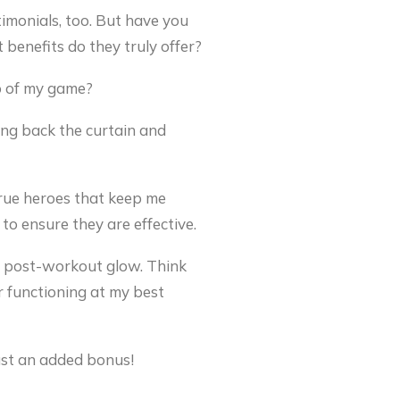
imonials, too. But have you
benefits do they truly offer?
op of my game?
ling back the curtain and
true heroes that keep me
to ensure they are effective.
ve post-workout glow. Think
r functioning at my best
just an added bonus!