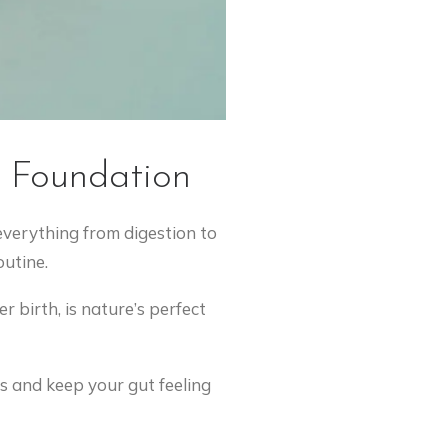
d Foundation
 everything from digestion to
utine.
 birth, is nature’s perfect
s and keep your gut feeling