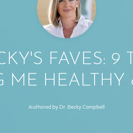
CKY'S FAVES: 9
G ME HEALTHY 
Authored by Dr. Becky Campbell