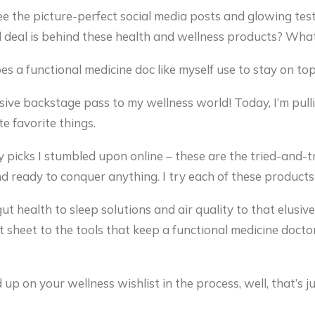
ee the picture-perfect social media posts and glowing test
deal is behind these health and wellness products? What 
s a functional medicine doc like myself use to stay on t
usive backstage pass to my wellness world! Today, I’m pul
e favorite things.
y picks I stumbled upon online – these are the tried-and-
nd ready to conquer anything. I try each of these products 
ut health to sleep solutions and air quality to that elusi
t sheet to the tools that keep a functional medicine docto
d up on your wellness wishlist in the process, well, that’s 