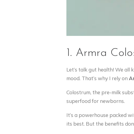
1. Armra Colo
Let’s talk gut health! We all
mood. That’s why I rely on
A
Colostrum, the pre-milk subst
superfood for newborns.
It’s a powerhouse packed wit
its best. But the benefits don