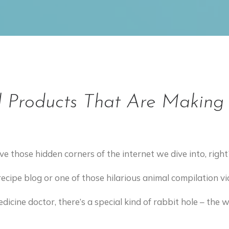
l Products That Are Making 
 have those hidden corners of the internet we dive into, right
recipe blog or one of those hilarious animal compilation v
edicine doctor, there’s a special kind of rabbit hole – the 