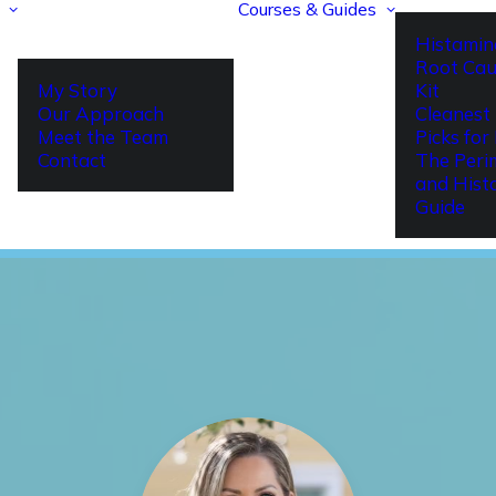
Courses & Guides
Histamin
Root Cau
My Story
Kit
Our Approach
Cleanest 
Meet the Team
Picks fo
Contact
The Per
and Hist
Guide