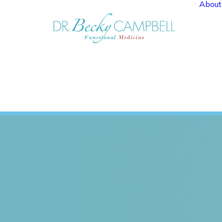
About