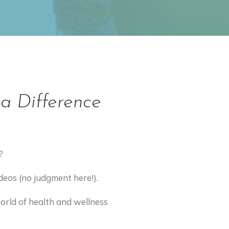
a Difference
?
ideos (no judgment here!).
world of health and wellness