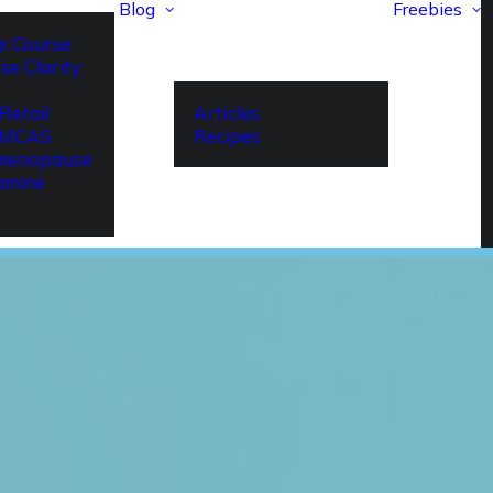
Blog
Freebies
e Course
se Clarity
Retail
Articles
r MCAS
Recipes
imenopause
amine