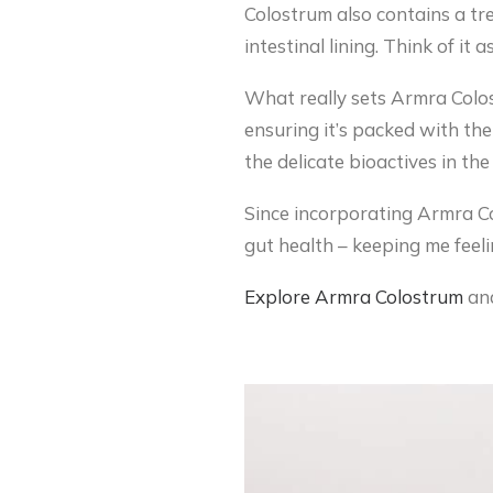
Colostrum also contains a tr
intestinal lining. Think of it
What really sets Armra Colos
ensuring it’s packed with the
the delicate bioactives in th
Since incorporating Armra Col
gut health – keeping me feeli
Explore
Armra
Colostrum
and