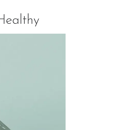
Healthy