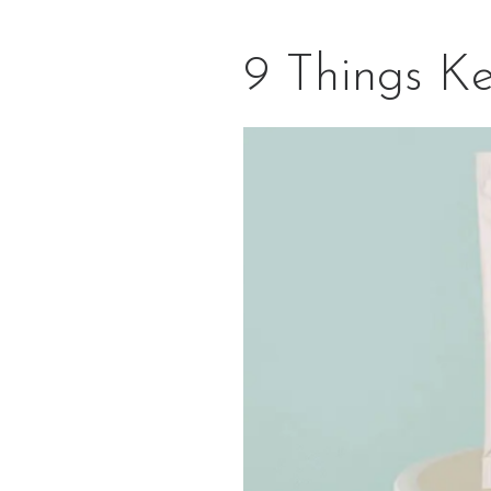
9 Things K