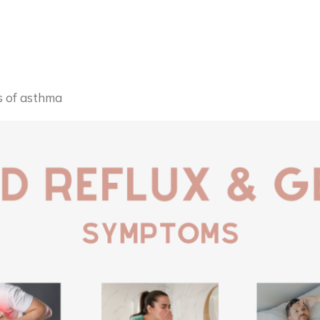
 of asthma