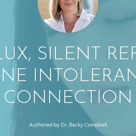
LUX, SILENT RE
INE INTOLERAN
CONNECTION
Authored by Dr. Becky Campbell