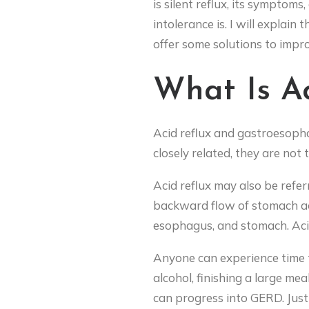
is silent reflux, its symptom
intolerance is. I will explain 
offer some solutions to improv
What Is Ac
Acid reflux and gastroesoph
closely related, they are not
Acid reflux may also be refer
backward flow of stomach ac
esophagus, and stomach. Acid
Anyone can experience time to
alcohol, finishing a large mea
can progress into GERD. Jus