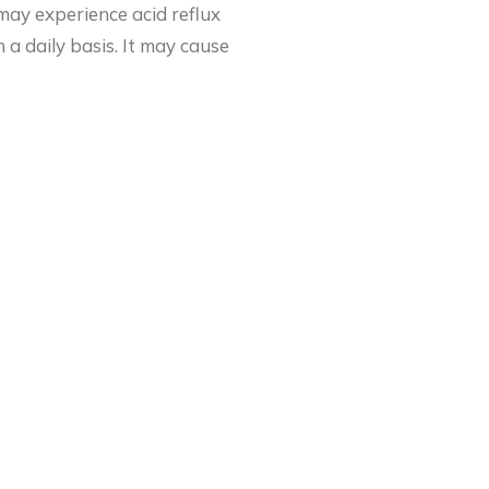
 may experience acid reflux
a daily basis. It may cause