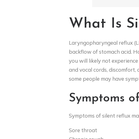
What Is Si
Laryngopharyngeal reflux (LPR
backflow of stomach acid. How
you will likely not experience
and vocal cords, discomfort,
some people may have sympto
Symptoms of 
Symptoms of silent reflux ma
Sore throat