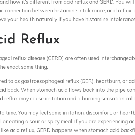
s, and how it’s different from acid reflux and GERD. You w
the connection between histamine intolerance, acid reflux, and
e your health naturally if you have histamine intolerance, a
id Reflux
ageal reflux disease (GERD) are often used interchangeab
 the exact same thing.
red to as gastroesophageal reflux (GER), heartburn, or acid
id back. When stomach acid flows back into the pipe co
 reflux may cause irritation and a burning sensation call
 time. You may feel some irritation, discomfort, or heartb
l, or eating a sour or spicy meal. If you are experiencing aci
t like acid reflux, GERD happens when stomach acid back