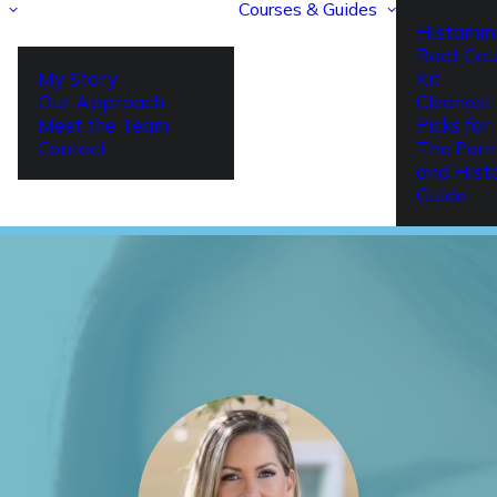
Courses & Guides
Histamin
Root Cau
My Story
Kit
Our Approach
Cleanest 
Meet the Team
Picks fo
Contact
The Per
and Hist
Guide