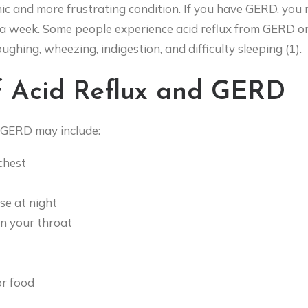
nic and more frustrating condition. If you have GERD, you
a week. Some people experience acid reflux from GERD on 
oughing, wheezing, indigestion, and difficulty sleeping (1).
 Acid Reflux and GERD
 GERD may include:
 chest
e at night
in your throat
or food