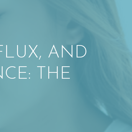
FLUX, AND
CE: THE