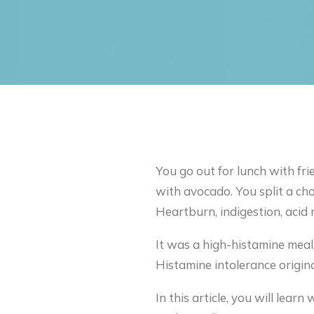
You go out for lunch with fri
with avocado. You split a ch
Heartburn, indigestion, acid 
It was a high-histamine meal.
Histamine intolerance origina
In this article, you will lea