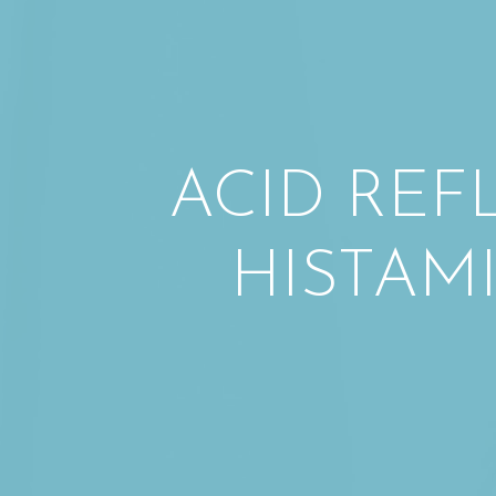
ACID REF
HISTAM