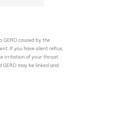
n to GERD caused by the
t. If you have silent reflux,
e irritation of
your throat
and GERD may be linked and