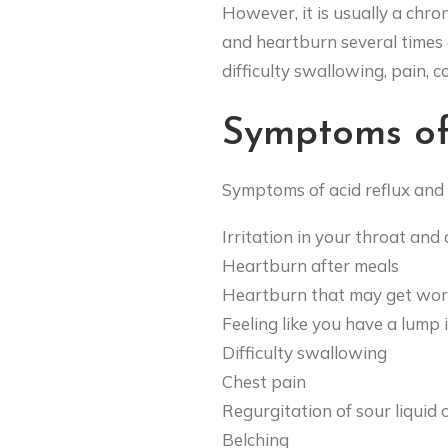
However, it is usually a chro
and heartburn several times 
difficulty swallowing, pain, c
Symptoms of
Symptoms of acid reflux and
Irritation in your throat and
Heartburn after meals
Heartburn that may get wors
Feeling like you have a lump 
Difficulty swallowing
Chest pain
Regurgitation of sour liquid 
Belching