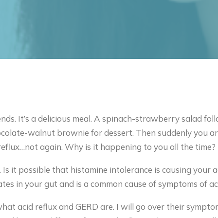
ends. It’s a delicious meal. A spinach-strawberry salad f
ocolate-walnut brownie for dessert. Then suddenly you are
reflux…not again. Why is it happening to you all the time?
 Is it possible that histamine intolerance is causing your a
tes in your gut and is a common cause of symptoms of acid
rn what acid reflux and GERD are. I will go over their symp