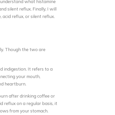
ill understand what histamine
 silent reflux. Finally, I will
cid reflux, or silent reflux.
ly. Though the two are
 indigestion. It refers to a
nnecting your mouth,
ed heartburn.
urn after drinking coffee or
d reflux on a regular basis, it
flows from your stomach.