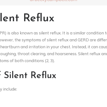
lent Reflux
) is also known as silent reflux. It is a similar conditio
ever, the symptoms of silent reflux and GERD are differen
 heartburn and irritation in your chest. Instead, it can caus
 coughing, throat clearing, and hoarseness. Silent reflux 
ms of both conditions (2, 3).
Silent Reflux
y include: