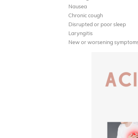
Nausea
Chronic cough
Disrupted or poor sleep
Laryngitis
New or worsening symptoms