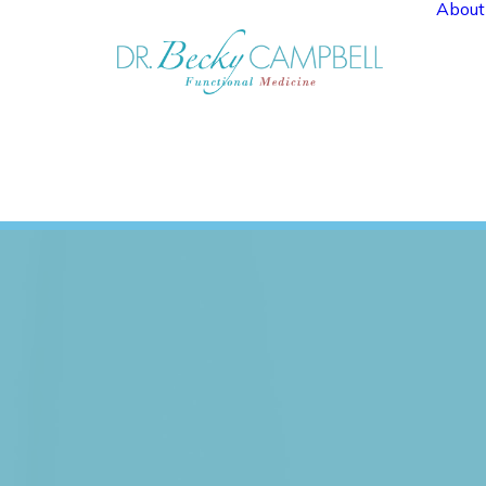
About