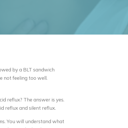
ollowed by a BLT sandwich
 not feeling too well.
cid reflux? The answer is yes.
 reflux and silent reflux.
toms. You will understand what