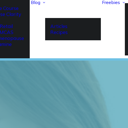
Blog
Freebies
e Course
se Clarity
Retail
Articles
r MCAS
Recipes
imenopause
amine