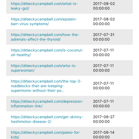
https://drbeckycampbell.com/what-is-
2017-08-02
leaky-gut/
00:00:00
https://drbeckycampbell.com/epstein-
2017-08-02
barr-virus-symptoms/
00:00:00
https://drbeckycampbell.com/how-the-
2017-07-31
adrenals-affect-the-thyroid/
00:00:00
https://drbeckycampbell.com/is-coconut-
2017-07-11
oil-healthy/
00:00:00
https://drbeckycampbell.com/who-is-
2017-07-11
superwoman/
00:00:00
https://drbeckycampbell.com/the-top-3-
2017-07-11
roadblocks-that-are-keeping-
00:00:00
supermoms-without-their-po...
https://drbeckycampbell.com/depression-
2017-07-11
inflammation-link/
00:00:00
https://drbeckycampbell.com/get-skinny-
2017-06-27
hashimotos-disease-2/
00:00:00
https://drbeckycampbell.com/paleo-for-
2017-06-14
kids/
00:00:00