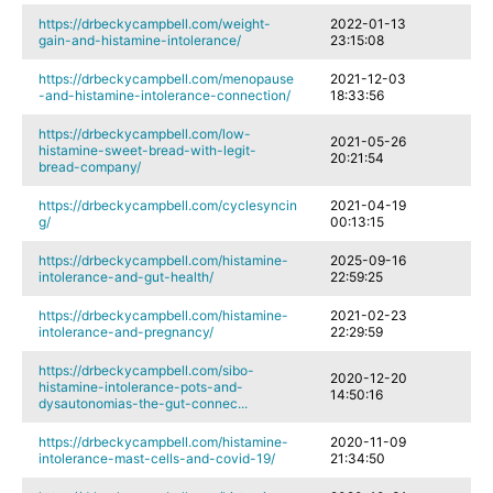
https://drbeckycampbell.com/weight-
2022-01-13
gain-and-histamine-intolerance/
23:15:08
https://drbeckycampbell.com/menopause
2021-12-03
-and-histamine-intolerance-connection/
18:33:56
https://drbeckycampbell.com/low-
2021-05-26
histamine-sweet-bread-with-legit-
20:21:54
bread-company/
https://drbeckycampbell.com/cyclesyncin
2021-04-19
g/
00:13:15
https://drbeckycampbell.com/histamine-
2025-09-16
intolerance-and-gut-health/
22:59:25
https://drbeckycampbell.com/histamine-
2021-02-23
intolerance-and-pregnancy/
22:29:59
https://drbeckycampbell.com/sibo-
2020-12-20
histamine-intolerance-pots-and-
14:50:16
dysautonomias-the-gut-connec...
https://drbeckycampbell.com/histamine-
2020-11-09
intolerance-mast-cells-and-covid-19/
21:34:50