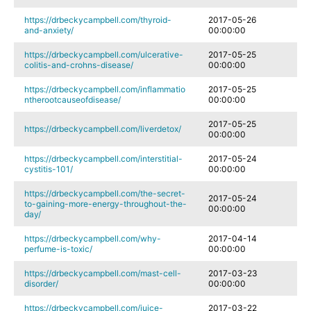
https://drbeckycampbell.com/thyroid-
2017-05-26
and-anxiety/
00:00:00
https://drbeckycampbell.com/ulcerative-
2017-05-25
colitis-and-crohns-disease/
00:00:00
https://drbeckycampbell.com/inflammatio
2017-05-25
ntherootcauseofdisease/
00:00:00
2017-05-25
https://drbeckycampbell.com/liverdetox/
00:00:00
https://drbeckycampbell.com/interstitial-
2017-05-24
cystitis-101/
00:00:00
https://drbeckycampbell.com/the-secret-
2017-05-24
to-gaining-more-energy-throughout-the-
00:00:00
day/
https://drbeckycampbell.com/why-
2017-04-14
perfume-is-toxic/
00:00:00
https://drbeckycampbell.com/mast-cell-
2017-03-23
disorder/
00:00:00
https://drbeckycampbell.com/juice-
2017-03-22