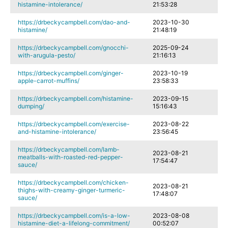
histamine-intolerance/
21:53:28
https://drbeckycampbell.com/dao-and-
2023-10-30
histamine/
21:48:19
https://drbeckycampbell.com/gnocchi-
2025-09-24
with-arugula-pesto/
21:16:13
https://drbeckycampbell.com/ginger-
2023-10-19
apple-carrot-muffins/
23:58:33
https://drbeckycampbell.com/histamine-
2023-09-15
dumping/
15:16:43
https://drbeckycampbell.com/exercise-
2023-08-22
and-histamine-intolerance/
23:56:45
https://drbeckycampbell.com/lamb-
2023-08-21
meatballs-with-roasted-red-pepper-
17:54:47
sauce/
https://drbeckycampbell.com/chicken-
2023-08-21
thighs-with-creamy-ginger-turmeric-
17:48:07
sauce/
https://drbeckycampbell.com/is-a-low-
2023-08-08
histamine-diet-a-lifelong-commitment/
00:52:07