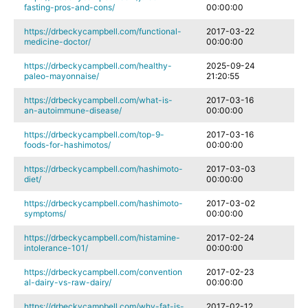
fasting-pros-and-cons/
00:00:00
https://drbeckycampbell.com/functional-
2017-03-22
medicine-doctor/
00:00:00
https://drbeckycampbell.com/healthy-
2025-09-24
paleo-mayonnaise/
21:20:55
https://drbeckycampbell.com/what-is-
2017-03-16
an-autoimmune-disease/
00:00:00
https://drbeckycampbell.com/top-9-
2017-03-16
foods-for-hashimotos/
00:00:00
https://drbeckycampbell.com/hashimoto-
2017-03-03
diet/
00:00:00
https://drbeckycampbell.com/hashimoto-
2017-03-02
symptoms/
00:00:00
https://drbeckycampbell.com/histamine-
2017-02-24
intolerance-101/
00:00:00
https://drbeckycampbell.com/convention
2017-02-23
al-dairy-vs-raw-dairy/
00:00:00
https://drbeckycampbell.com/why-fat-is-
2017-02-12