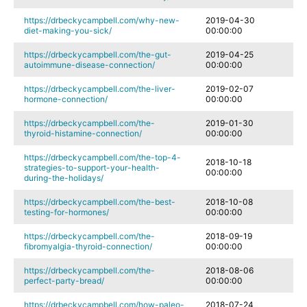
https://drbeckycampbell.com/why-new-
2019-04-30
diet-making-you-sick/
00:00:00
https://drbeckycampbell.com/the-gut-
2019-04-25
autoimmune-disease-connection/
00:00:00
https://drbeckycampbell.com/the-liver-
2019-02-07
hormone-connection/
00:00:00
https://drbeckycampbell.com/the-
2019-01-30
thyroid-histamine-connection/
00:00:00
https://drbeckycampbell.com/the-top-4-
2018-10-18
strategies-to-support-your-health-
00:00:00
during-the-holidays/
https://drbeckycampbell.com/the-best-
2018-10-08
testing-for-hormones/
00:00:00
https://drbeckycampbell.com/the-
2018-09-19
fibromyalgia-thyroid-connection/
00:00:00
https://drbeckycampbell.com/the-
2018-08-06
perfect-party-bread/
00:00:00
https://drbeckycampbell.com/how-paleo-
2018-07-24