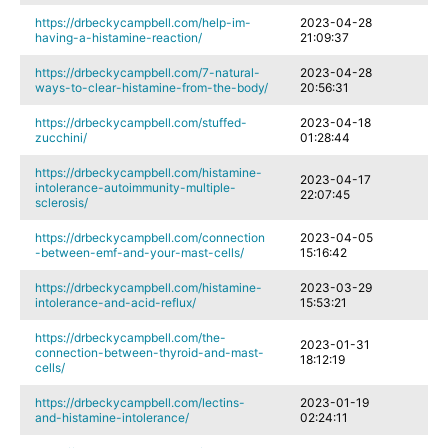
https://drbeckycampbell.com/help-im-
2023-04-28
having-a-histamine-reaction/
21:09:37
https://drbeckycampbell.com/7-natural-
2023-04-28
ways-to-clear-histamine-from-the-body/
20:56:31
https://drbeckycampbell.com/stuffed-
2023-04-18
zucchini/
01:28:44
https://drbeckycampbell.com/histamine-
2023-04-17
intolerance-autoimmunity-multiple-
22:07:45
sclerosis/
https://drbeckycampbell.com/connection
2023-04-05
-between-emf-and-your-mast-cells/
15:16:42
https://drbeckycampbell.com/histamine-
2023-03-29
intolerance-and-acid-reflux/
15:53:21
https://drbeckycampbell.com/the-
2023-01-31
connection-between-thyroid-and-mast-
18:12:19
cells/
https://drbeckycampbell.com/lectins-
2023-01-19
and-histamine-intolerance/
02:24:11