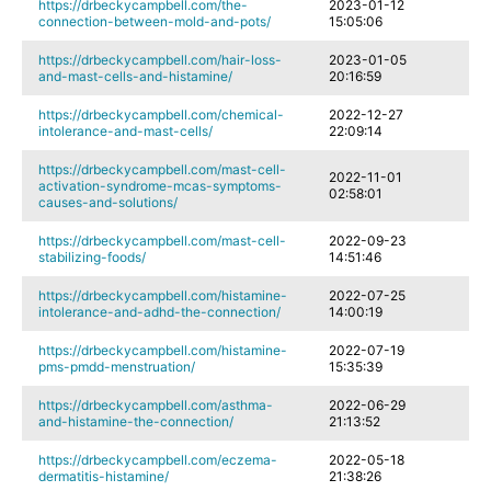
https://drbeckycampbell.com/the-
2023-01-12
connection-between-mold-and-pots/
15:05:06
https://drbeckycampbell.com/hair-loss-
2023-01-05
and-mast-cells-and-histamine/
20:16:59
https://drbeckycampbell.com/chemical-
2022-12-27
intolerance-and-mast-cells/
22:09:14
https://drbeckycampbell.com/mast-cell-
2022-11-01
activation-syndrome-mcas-symptoms-
02:58:01
causes-and-solutions/
https://drbeckycampbell.com/mast-cell-
2022-09-23
stabilizing-foods/
14:51:46
https://drbeckycampbell.com/histamine-
2022-07-25
intolerance-and-adhd-the-connection/
14:00:19
https://drbeckycampbell.com/histamine-
2022-07-19
pms-pmdd-menstruation/
15:35:39
https://drbeckycampbell.com/asthma-
2022-06-29
and-histamine-the-connection/
21:13:52
https://drbeckycampbell.com/eczema-
2022-05-18
dermatitis-histamine/
21:38:26