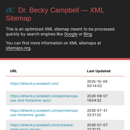
Dr. Becky Campbell — XML
Sitemap
This is an optimized XML sitemap meant to be processed
quickly by search engines like
Google
or
Bing
.
You can find more information on XML sitemaps at
sitemaps.org
.
URL
Last Updated
2025-10-06
https://drbeckycampbell.com/
00:14:02
https://drbeckycampbell.com/perimenopa
2026-08-07
use-and-histamine-quiz/
19:04:52
https://drbeckycampbell.com/perimenopa
2026-07-31
use-histamine-guide/
22:31:22
https://drbeckycampbell.com/cleanest-
2026-07-07
retail-picks-mcas/
22:21:15