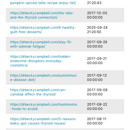
pumpkin-spiced-latte-recipe-enjoy-fall/
21:20:43
https://drbeckycampbell.com/the-sibo-
2017-10-05
and-the-thyroid-connection/
00:00:00
https://drbeckycampbell.com/6-healthy-
2025-09-24
guilt-free-desserts/
21:20:50
https://drbeckycampbell.com/stay-fit-
2017-09-29
with-adrenal-fatigue/
00:00:00
https://drbeckycampbell.com/hidden-
2017-09-21
endocrine-disruptors-everyday-
00:00:00
cosmetics/
https://drbeckycampbell.com/autoimmun
2017-09-12
e-disease-diet/
00:00:00
https://drbeckycampbell.com/can-
2017-09-08
candida-affect-the-thyroid/
00:00:00
https://drbeckycampbell.com/hashimotos
2017-08-22
-foods-to-avoid/
00:00:00
https://drbeckycampbell.com/5-reasons-
2017-08-11
leaky-gut-causes-thyroid-issues/
00:00:00