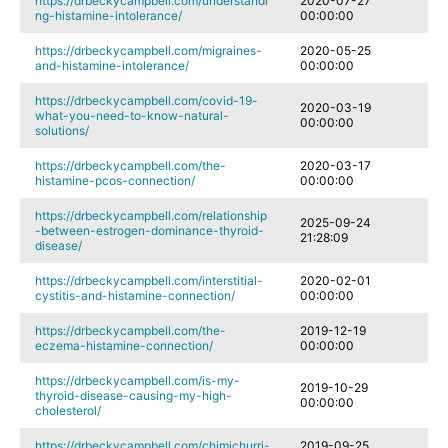
https://drbeckycampbell.com/understandi
2020-07-27
ng-histamine-intolerance/
00:00:00
https://drbeckycampbell.com/migraines-
2020-05-25
and-histamine-intolerance/
00:00:00
https://drbeckycampbell.com/covid-19-
2020-03-19
what-you-need-to-know-natural-
00:00:00
solutions/
https://drbeckycampbell.com/the-
2020-03-17
histamine-pcos-connection/
00:00:00
https://drbeckycampbell.com/relationship
2025-09-24
-between-estrogen-dominance-thyroid-
21:28:09
disease/
https://drbeckycampbell.com/interstitial-
2020-02-01
cystitis-and-histamine-connection/
00:00:00
https://drbeckycampbell.com/the-
2019-12-19
eczema-histamine-connection/
00:00:00
https://drbeckycampbell.com/is-my-
2019-10-29
thyroid-disease-causing-my-high-
00:00:00
cholesterol/
https://drbeckycampbell.com/chimichurri-
2019-09-25