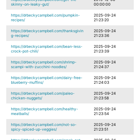
skinny-on-leaky-gut/
00:00:00
https://drbeckycampbell.com/pumpkin-
2025-09-24
recipes/
21:23:20
https://drbeckycampbell.com/thanksgivin
2025-09-24
g-recipes/
21:23:36
https://drbeckycampbell.com/bean-less-
2025-09-24
crock-pot-chili/
21:23:39
https://drbeckycampbell.com/shrimp-
2025-09-24
scampi-with-zucchini-noodles/
21:24:37
https://drbeckycampbell.com/dairy-free-
2025-09-24
blueberry-muffins/
21:24:03
https://drbeckycampbell.com/paleo-
2025-09-24
chicken-nuggets/
21:23:58
https://drbeckycampbell.com/healthy-
2025-09-24
meatballs/
21:23:54
https://drbeckycampbell.com/not-so-
2025-09-24
spicy-spiced-up-veggies/
21:23:51