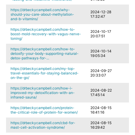
https://drbeckycampbell.com/why-
2024-12-28
should-you-care-about-methylation-
17:32:47
and-b-vitamins/
https://drbeckycampbell.com/how-to-
2024-10-17
boost-mold-recovery-with-vagus-nerve-
20:07:51
toning/
https://drbeckycampbell.com/how-to-
2024-10-14
detoxify-your-body-supporting-natural-
19:05:34
detox-pathways-for-...
https://drbeckycampbell.com/my-top-
2024-09-27
travel-essentials-for-staying-balanced-
20:33:07
on-the-go/
https://drbeckycampbell.com/how-i-
2024-08-22
improved-my-detoxification-with-an-
17:45:14
infrared-sauna/
https://drbeckycampbell.com/protein-
2024-08-15
the-critical-role-of-protein-for-women/
16:41:16
https://drbeckycampbell.com/cbd-for-
2024-08-15
mast-cell-activation-syndrome/
16:29:42