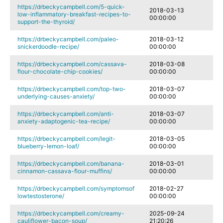
https://drbeckycampbell.com/5-quick-
2018-03-13
low-inflammatory-breakfast-recipes-to-
00:00:00
support-the-thyroid/
https://drbeckycampbell.com/paleo-
2018-03-12
snickerdoodle-recipe/
00:00:00
https://drbeckycampbell.com/cassava-
2018-03-08
flour-chocolate-chip-cookies/
00:00:00
https://drbeckycampbell.com/top-two-
2018-03-07
underlying-causes-anxiety/
00:00:00
https://drbeckycampbell.com/anti-
2018-03-07
anxiety-adaptogenic-tea-recipe/
00:00:00
https://drbeckycampbell.com/legit-
2018-03-05
blueberry-lemon-loaf/
00:00:00
https://drbeckycampbell.com/banana-
2018-03-01
cinnamon-cassava-flour-muffins/
00:00:00
https://drbeckycampbell.com/symptomsof
2018-02-27
lowtestosterone/
00:00:00
https://drbeckycampbell.com/creamy-
2025-09-24
cauliflower-bacon-soup/
21:20:26