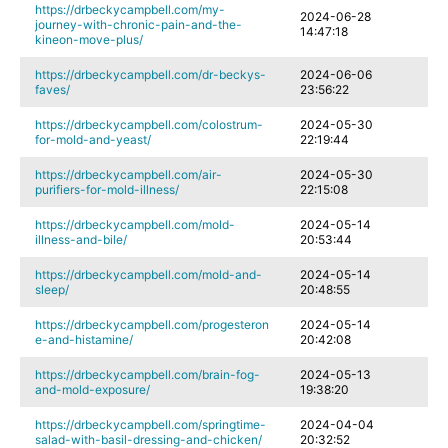
https://drbeckycampbell.com/my-
2024-06-28
journey-with-chronic-pain-and-the-
14:47:18
kineon-move-plus/
https://drbeckycampbell.com/dr-beckys-
2024-06-06
faves/
23:56:22
https://drbeckycampbell.com/colostrum-
2024-05-30
for-mold-and-yeast/
22:19:44
https://drbeckycampbell.com/air-
2024-05-30
purifiers-for-mold-illness/
22:15:08
https://drbeckycampbell.com/mold-
2024-05-14
illness-and-bile/
20:53:44
https://drbeckycampbell.com/mold-and-
2024-05-14
sleep/
20:48:55
https://drbeckycampbell.com/progesteron
2024-05-14
e-and-histamine/
20:42:08
https://drbeckycampbell.com/brain-fog-
2024-05-13
and-mold-exposure/
19:38:20
https://drbeckycampbell.com/springtime-
2024-04-04
salad-with-basil-dressing-and-chicken/
20:32:52