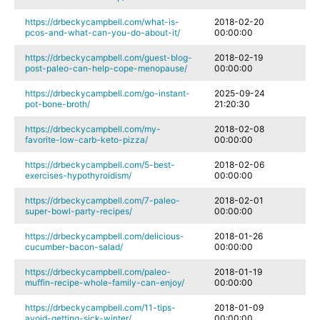
https://drbeckycampbell.com/what-is-
2018-02-20
pcos-and-what-can-you-do-about-it/
00:00:00
https://drbeckycampbell.com/guest-blog-
2018-02-19
post-paleo-can-help-cope-menopause/
00:00:00
https://drbeckycampbell.com/go-instant-
2025-09-24
pot-bone-broth/
21:20:30
https://drbeckycampbell.com/my-
2018-02-08
favorite-low-carb-keto-pizza/
00:00:00
https://drbeckycampbell.com/5-best-
2018-02-06
exercises-hypothyroidism/
00:00:00
https://drbeckycampbell.com/7-paleo-
2018-02-01
super-bowl-party-recipes/
00:00:00
https://drbeckycampbell.com/delicious-
2018-01-26
cucumber-bacon-salad/
00:00:00
https://drbeckycampbell.com/paleo-
2018-01-19
muffin-recipe-whole-family-can-enjoy/
00:00:00
https://drbeckycampbell.com/11-tips-
2018-01-09
avoid-getting-sick-winter/
00:00:00