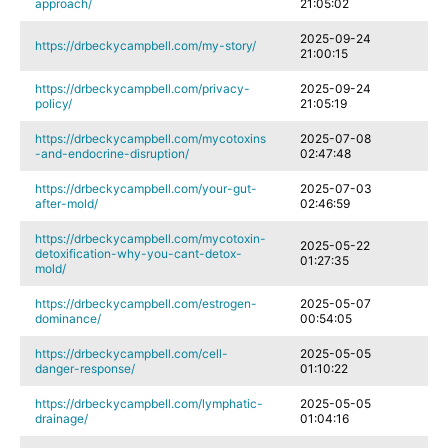
approach/
21:05:02
2025-09-24
https://drbeckycampbell.com/my-story/
21:00:15
https://drbeckycampbell.com/privacy-
2025-09-24
policy/
21:05:19
https://drbeckycampbell.com/mycotoxins
2025-07-08
-and-endocrine-disruption/
02:47:48
https://drbeckycampbell.com/your-gut-
2025-07-03
after-mold/
02:46:59
https://drbeckycampbell.com/mycotoxin-
2025-05-22
detoxification-why-you-cant-detox-
01:27:35
mold/
https://drbeckycampbell.com/estrogen-
2025-05-07
dominance/
00:54:05
https://drbeckycampbell.com/cell-
2025-05-05
danger-response/
01:10:22
https://drbeckycampbell.com/lymphatic-
2025-05-05
drainage/
01:04:16