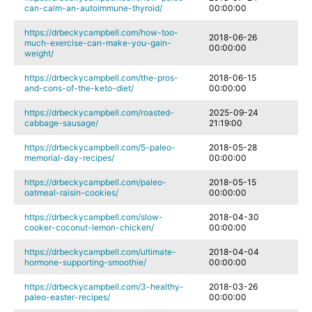
can-calm-an-autoimmune-thyroid/
00:00:00
https://drbeckycampbell.com/how-too-
2018-06-26
much-exercise-can-make-you-gain-
00:00:00
weight/
https://drbeckycampbell.com/the-pros-
2018-06-15
and-cons-of-the-keto-diet/
00:00:00
https://drbeckycampbell.com/roasted-
2025-09-24
cabbage-sausage/
21:19:00
https://drbeckycampbell.com/5-paleo-
2018-05-28
memorial-day-recipes/
00:00:00
https://drbeckycampbell.com/paleo-
2018-05-15
oatmeal-raisin-cookies/
00:00:00
https://drbeckycampbell.com/slow-
2018-04-30
cooker-coconut-lemon-chicken/
00:00:00
https://drbeckycampbell.com/ultimate-
2018-04-04
hormone-supporting-smoothie/
00:00:00
https://drbeckycampbell.com/3-healthy-
2018-03-26
paleo-easter-recipes/
00:00:00