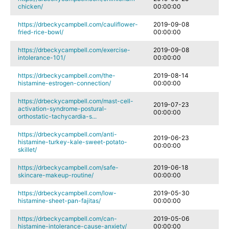
chicken/
00:00:00
https://drbeckycampbell.com/cauliflower-
2019-09-08
fried-rice-bowl/
00:00:00
https://drbeckycampbell.com/exercise-
2019-09-08
intolerance-101/
00:00:00
https://drbeckycampbell.com/the-
2019-08-14
histamine-estrogen-connection/
00:00:00
https://drbeckycampbell.com/mast-cell-
2019-07-23
activation-syndrome-postural-
00:00:00
orthostatic-tachycardia-s...
https://drbeckycampbell.com/anti-
2019-06-23
histamine-turkey-kale-sweet-potato-
00:00:00
skillet/
https://drbeckycampbell.com/safe-
2019-06-18
skincare-makeup-routine/
00:00:00
https://drbeckycampbell.com/low-
2019-05-30
histamine-sheet-pan-fajitas/
00:00:00
https://drbeckycampbell.com/can-
2019-05-06
histamine-intolerance-cause-anxiety/
00:00:00