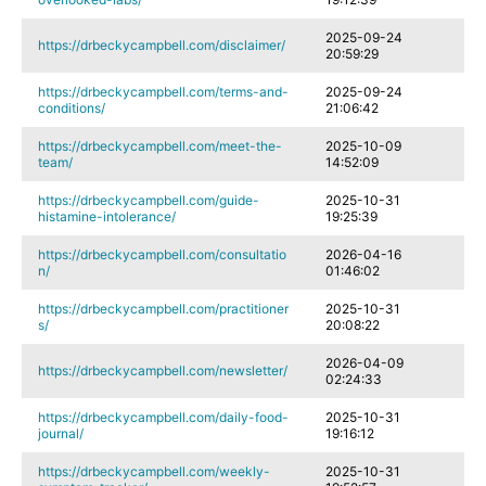
2025-09-24
https://drbeckycampbell.com/disclaimer/
20:59:29
https://drbeckycampbell.com/terms-and-
2025-09-24
conditions/
21:06:42
https://drbeckycampbell.com/meet-the-
2025-10-09
team/
14:52:09
https://drbeckycampbell.com/guide-
2025-10-31
histamine-intolerance/
19:25:39
https://drbeckycampbell.com/consultatio
2026-04-16
n/
01:46:02
https://drbeckycampbell.com/practitioner
2025-10-31
s/
20:08:22
2026-04-09
https://drbeckycampbell.com/newsletter/
02:24:33
https://drbeckycampbell.com/daily-food-
2025-10-31
journal/
19:16:12
https://drbeckycampbell.com/weekly-
2025-10-31