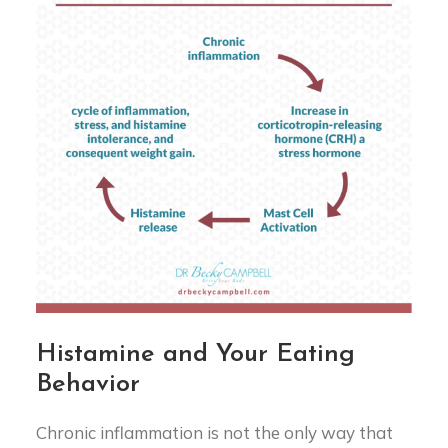
Histamine and Your Eating
Behavior
Chronic inflammation is not the only way that