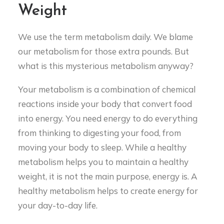
Weight
We use the term metabolism daily. We blame
our metabolism for those extra pounds. But
what is this mysterious metabolism anyway?
Your metabolism is a combination of chemical
reactions inside your body that convert food
into energy. You need energy to do everything
from thinking to digesting your food, from
moving your body to sleep. While a healthy
metabolism helps you to maintain a healthy
weight, it is not the main purpose, energy is. A
healthy metabolism helps to create energy for
your day-to-day life.