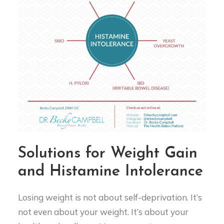
Solutions for Weight Gain
and Histamine Intolerance
Losing weight is not about self-deprivation. It’s
not even about your weight. It’s about your