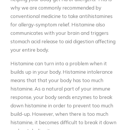
why we are commonly recommended by
conventional medicine to take antihistamines
for allergy-symptom relief. Histamine also
communicates with your brain and triggers
stomach acid release to aid digestion affecting
your entire body.
Histamine can turn into a problem when it
builds up in your body. Histamine intolerance
means that that your body has too much
histamine. As a natural part of your immune
response, your body sends enzymes to break
down histamine in order to prevent too much
build-up. However, when there is too much
histamine, it becomes difficult to break it down