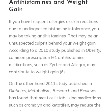
Antihistamines and Weight
Gain
If you have frequent allergies or skin reactions
due to undiagnosed histamine intolerance, you
may be taking antihistamines. That may be an
unsuspected culprit behind your weight gain.
According to a 2010 study published in
Obesity,
common prescription H1 antihistamine
medications, such as Zyrtec and Allegra, may
contribute to weight gain (6).
On the other hand 2011 study published in
Diabetes, Metabolism, Research and Reviews
has found that mast cell stabilizing medications,
such as cromolyn and ketotifen, may reduce the