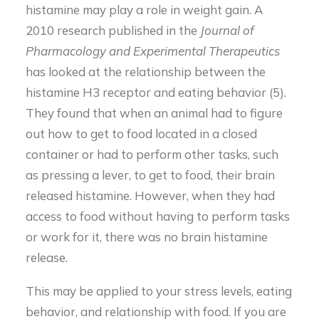
histamine may play a role in weight gain. A
2010 research published in the
Journal of
Pharmacology and Experimental Therapeutics
has looked at the relationship between the
histamine H3 receptor and eating behavior (5).
They found that when an animal had to figure
out how to get to food located in a closed
container or had to perform other tasks, such
as pressing a lever, to get to food, their brain
released histamine. However, when they had
access to food without having to perform tasks
or work for it, there was no brain histamine
release.
This may be applied to your stress levels, eating
behavior, and relationship with food. If you are