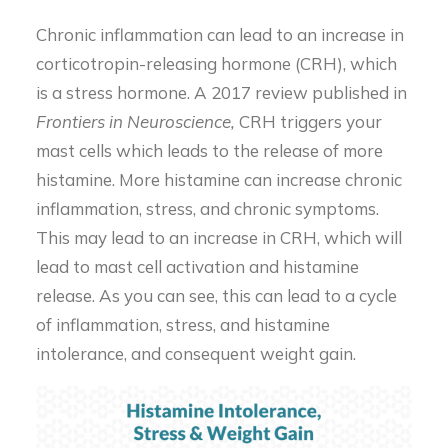
Chronic inflammation can lead to an increase in
corticotropin-releasing hormone (CRH), which
is a stress hormone. A 2017 review published in
Frontiers in Neuroscience,
CRH triggers your
mast cells which leads to the release of more
histamine. More histamine can increase chronic
inflammation, stress, and chronic symptoms.
This may lead to an increase in CRH, which will
lead to mast cell activation and histamine
release. As you can see, this can lead to a cycle
of inflammation, stress, and histamine
intolerance, and consequent weight gain.