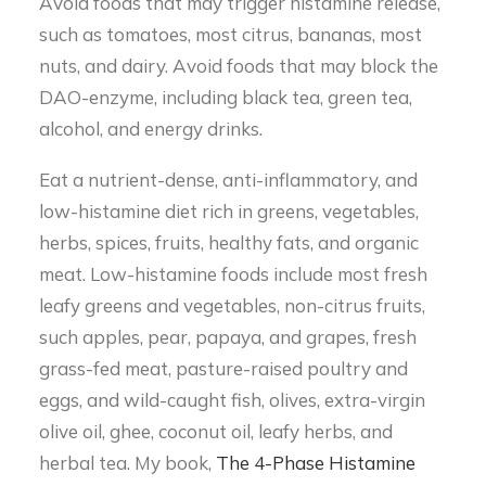
Avoid foods that may trigger histamine release,
such as tomatoes, most citrus, bananas, most
nuts, and dairy. Avoid foods that may block the
DAO-enzyme, including black tea, green tea,
alcohol, and energy drinks.
Eat a nutrient-dense, anti-inflammatory, and
low-histamine diet rich in greens, vegetables,
herbs, spices, fruits, healthy fats, and organic
meat. Low-histamine foods include most fresh
leafy greens and vegetables, non-citrus fruits,
such apples, pear, papaya, and grapes, fresh
grass-fed meat, pasture-raised poultry and
eggs, and wild-caught fish, olives, extra-virgin
olive oil, ghee, coconut oil, leafy herbs, and
herbal tea. My book,
The 4-Phase Histamine