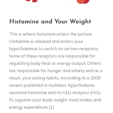
Histamine and Your Weight
This is where histamine enters the picture.
Histamine is released and enters your
hypothalamus to switch on certain receptors.
Some of these receptors are responsible for
regulating body heat or energy output. Others
are responsible for hunger and satiety and as a
result, your eating habits. According to a 2008
review published in
Nutrition,
hypothalamic
neuronal histamine and its H(1) receptor (H(1)-
R) regulate your body weight, food intake, and
energy expenditure (1).