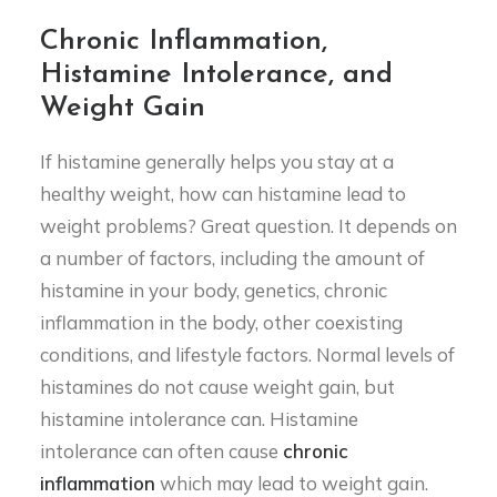
Chronic Inflammation,
Histamine Intolerance, and
Weight Gain
If histamine generally helps you stay at a
healthy weight, how can histamine lead to
weight problems? Great question. It depends on
a number of factors, including the amount of
histamine in your body, genetics, chronic
inflammation in the body, other coexisting
conditions, and lifestyle factors. Normal levels of
histamines do not cause weight gain, but
histamine intolerance can. Histamine
intolerance can often cause
chronic
inflammation
which may lead to weight gain.