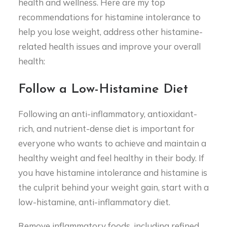
health and wellness. Here are my top
recommendations for histamine intolerance to
help you lose weight, address other histamine-
related health issues and improve your overall
health:
Follow a Low-Histamine Diet
Following an anti-inflammatory, antioxidant-
rich, and nutrient-dense diet is important for
everyone who wants to achieve and maintain a
healthy weight and feel healthy in their body. If
you have histamine intolerance and histamine is
the culprit behind your weight gain, start with a
low-histamine, anti-inflammatory diet.
Remove inflammatory foods, including refined