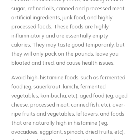
sugar, refined oils, canned and processed meat,
artificial ingredients, junk food, and highly
processed foods. These foods are highly
inflammatory and are essentially empty
calories. They may taste good temporarily, but
they will only pack on the pounds, leave you
bloated and tired, and cause health issues.
Avoid high-histamine foods, such as fermented
food (eg. sauerkraut, kimchi, fermented
vegetables, kombucha, etc), aged food (eg. aged
cheese, processed meat, canned fish, etc), over-
ripe fruits and vegetables, leftovers, and foods
that are naturally high in histamine ( eg.
avocadoes, eggplant, spinach, dried fruits, etc).