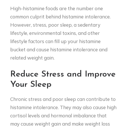
High-histamine foods are the number one
common culprit behind histamine intolerance.
However, stress, poor sleep, a sedentary
lifestyle, environmental toxins, and other
lifestyle factors can fill up your histamine
bucket and cause histamine intolerance and
related weight gain.
Reduce Stress and Improve
Your Sleep
Chronic stress and poor sleep can contribute to
histamine intolerance. They may also cause high
cortisol levels and hormonal imbalance that
may cause weight gain and make weight loss