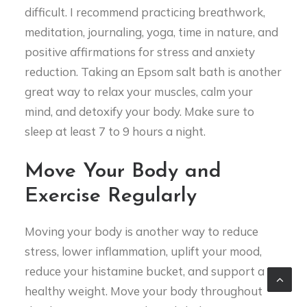
difficult. I recommend practicing breathwork,
meditation, journaling, yoga, time in nature, and
positive affirmations for stress and anxiety
reduction. Taking an Epsom salt bath is another
great way to relax your muscles, calm your
mind, and detoxify your body. Make sure to
sleep at least 7 to 9 hours a night.
Move Your Body and
Exercise Regularly
Moving your body is another way to reduce
stress, lower inflammation, uplift your mood,
reduce your histamine bucket, and support a
healthy weight. Move your body throughout