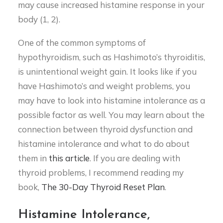
may cause increased histamine response in your
body (1, 2).
One of the common symptoms of
hypothyroidism, such as Hashimoto’s thyroiditis,
is unintentional weight gain. It looks like if you
have Hashimoto’s and weight problems, you
may have to look into histamine intolerance as a
possible factor as well. You may learn about the
connection between thyroid dysfunction and
histamine intolerance and what to do about
them in
this article
. If you are dealing with
thyroid problems, I recommend reading my
book,
The 30-Day Thyroid Reset Plan
.
Histamine Intolerance,