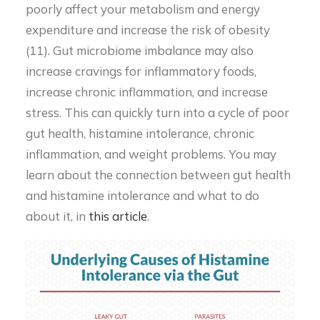
poorly affect your metabolism and energy
expenditure and increase the risk of obesity
(11). Gut microbiome imbalance may also
increase cravings for inflammatory foods,
increase chronic inflammation, and increase
stress. This can quickly turn into a cycle of poor
gut health, histamine intolerance, chronic
inflammation, and weight problems. You may
learn about the connection between gut health
and histamine intolerance and what to do
about it, in
this article
.