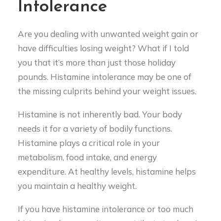
Intolerance
Are you dealing with unwanted weight gain or
have difficulties losing weight? What if I told
you that it’s more than just those holiday
pounds. Histamine intolerance may be one of
the missing culprits behind your weight issues.
Histamine is not inherently bad. Your body
needs it for a variety of bodily functions.
Histamine plays a critical role in your
metabolism, food intake, and energy
expenditure. At healthy levels, histamine helps
you maintain a healthy weight.
If you have histamine intolerance or too much