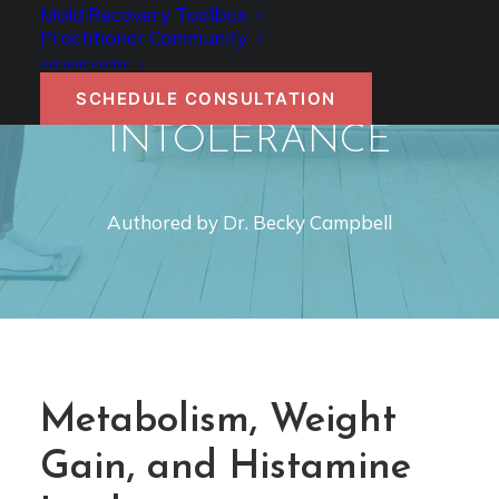
METABOLISM,
Mold Recovery Toolbox
Practitioner Community
WEIGHT GAIN, AND
Patient Portal
HISTAMINE
SCHEDULE CONSULTATION
INTOLERANCE
Authored by Dr. Becky Campbell
Metabolism, Weight
Gain, and Histamine