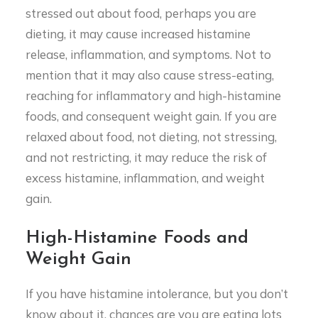
stressed out about food, perhaps you are
dieting, it may cause increased histamine
release, inflammation, and symptoms. Not to
mention that it may also cause stress-eating,
reaching for inflammatory and high-histamine
foods, and consequent weight gain. If you are
relaxed about food, not dieting, not stressing,
and not restricting, it may reduce the risk of
excess histamine, inflammation, and weight
gain.
High-Histamine Foods and
Weight Gain
If you have histamine intolerance, but you don’t
know about it, chances are you are eating lots