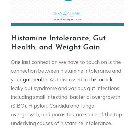
Histamine Intolerance, Gut
Health, and Weight Gain
One last connection we have to touch on is the
connection between histamine intolerance and
your
gut health
. As I discussed in
this article
,
leaky gut syndrome and various gut infections,
including small intestinal bacterial overgrowth
(SIBO), H pylori, Candida and fungal
overgrowth, and parasites, are some of the top
underlying causes of histamine intolerance.