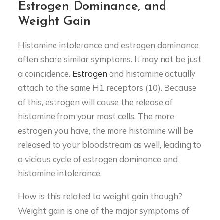
Estrogen Dominance, and
Weight Gain
Histamine intolerance and estrogen dominance
often share similar symptoms. It may not be just
a coincidence.
Estrogen
and histamine actually
attach to the same H1 receptors (10). Because
of this, estrogen will cause the release of
histamine from your mast cells. The more
estrogen you have, the more histamine will be
released to your bloodstream as well, leading to
a vicious cycle of estrogen dominance and
histamine intolerance.
How is this related to weight gain though?
Weight gain is one of the major symptoms of