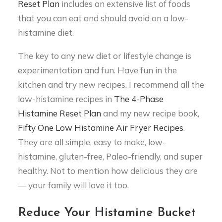
Reset Plan
includes an extensive list of foods
that you can eat and should avoid on a low-
histamine diet.
The key to any new diet or lifestyle change is
experimentation and fun. Have fun in the
kitchen and try new recipes. I recommend all the
low-histamine recipes in
The 4-Phase
Histamine Reset Plan
and my new recipe book,
Fifty One Low Histamine Air Fryer Recipes
.
They are all simple, easy to make, low-
histamine, gluten-free, Paleo-friendly, and super
healthy. Not to mention how delicious they are
— your family will love it too.
Reduce Your Histamine Bucket