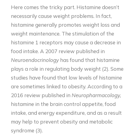
Here comes the tricky part. Histamine doesn’t
necessarily cause weight problems. In fact,
histamine generally promotes weight loss and
weight maintenance. The stimulation of the
histamine 1 receptors may cause a decrease in
food intake. A 2007 review published in
Neuroendocrinology
has found that histamine
plays a role in regulating body weight (2). Some
studies have found that low levels of histamine
are sometimes linked to obesity. According to a
2016 review published in
Neuropharmacology,
histamine in the brain control appetite, food
intake, and energy expenditure, and as a result
may help to prevent obesity and metabolic
syndrome (3).