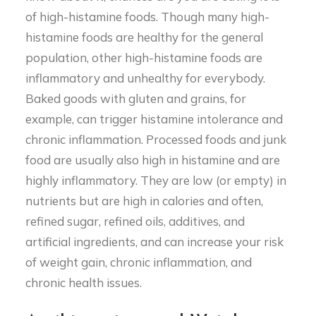
of high-histamine foods. Though many high-
histamine foods are healthy for the general
population, other high-histamine foods are
inflammatory and unhealthy for everybody.
Baked goods with gluten and grains, for
example, can trigger histamine intolerance and
chronic inflammation. Processed foods and junk
food are usually also high in histamine and are
highly inflammatory. They are low (or empty) in
nutrients but are high in calories and often,
refined sugar, refined oils, additives, and
artificial ingredients, and can increase your risk
of weight gain, chronic inflammation, and
chronic health issues.