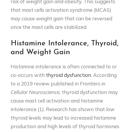
risk of weight gain and obesity. This suggests
that mast cells activation syndrome (MCAS)
may cause weight gain that can be reversed
once the mast cells are stabilized.
Histamine Intolerance, Thyroid,
and Weight Gain
Histamine intolerance is often connected to or
co-occurs with
thyroid dysfunction
. According
to a 2019 review published in
Frontiers in
Cellular Neuroscience,
thyroid dysfunction may
cause mast cell activation and histamine
intolerance (1). Research has shown that low
thyroid levels may lead to increased histamine
production and high levels of thyroid hormones