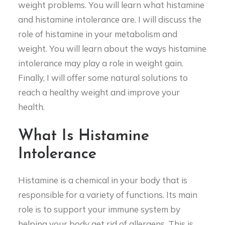
weight problems. You will learn what histamine
and histamine intolerance are. I will discuss the
role of histamine in your metabolism and
weight. You will learn about the ways histamine
intolerance may play a role in weight gain.
Finally, I will offer some natural solutions to
reach a healthy weight and improve your
health.
What Is Histamine
Intolerance
Histamine is a chemical in your body that is
responsible for a variety of functions. Its main
role is to support your immune system by
helping your body get rid of allergens. This is