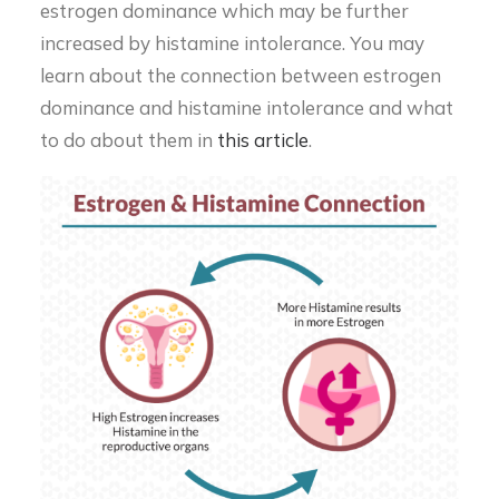
estrogen dominance which may be further
increased by histamine intolerance. You may
learn about the connection between estrogen
dominance and histamine intolerance and what
to do about them in
this article
.