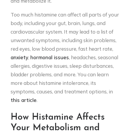
and metabolize it.
Too much histamine can affect all parts of your
body, including your gut, brain, lungs, and
cardiovascular system. It may lead to a list of
unwanted symptoms, including skin problems,
red eyes, low blood pressure, fast heart rate,
anxiety
,
hormonal issues
, headaches, seasonal
allergies, digestive issues, sleep disturbances,
bladder problems, and more. You can learn
more about histamine intolerance, its
symptoms, causes, and treatment options, in
this article
.
How Histamine Affects
Your Metabolism and