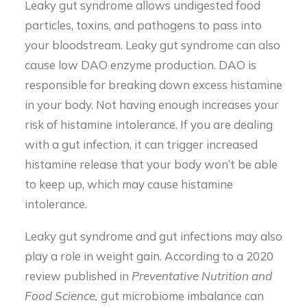
Leaky gut syndrome allows undigested food
particles, toxins, and pathogens to pass into
your bloodstream. Leaky gut syndrome can also
cause low DAO enzyme production. DAO is
responsible for breaking down excess histamine
in your body. Not having enough increases your
risk of histamine intolerance. If you are dealing
with a gut infection, it can trigger increased
histamine release that your body won’t be able
to keep up, which may cause histamine
intolerance.
Leaky gut syndrome and gut infections may also
play a role in weight gain. According to a 2020
review published in
Preventative Nutrition and
Food Science,
gut microbiome imbalance can