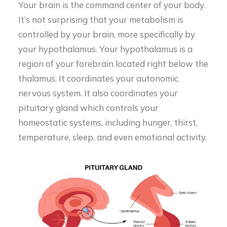
Your brain is the command center of your body.
It’s not surprising that your metabolism is
controlled by your brain, more specifically by
your hypothalamus. Your hypothalamus is a
region of your forebrain located right below the
thalamus. It coordinates your autonomic
nervous system. It also coordinates your
pituitary gland which controls your
homeostatic systems, including hunger, thirst,
temperature, sleep, and even emotional activity.