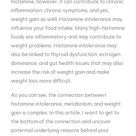
histamine, however, it can contribute to chronic
inflammation, chronic symptoms, and yes,
weight gain as well. Histamine intolerance may
influence your food intake. Many high-histamine
foods are inflammatory and may contribute to
weight problems. Histamine intolerance may
also be linked to thyroid dysfunction, estrogen
dominance, and gut health issues that may also
increase the risk of weight gain and make
weight loss more difficult.
As you can see, the connection between
histamine intolerance, metabolism, and weight
gain is complex. In this article, I want to get to
the bottom of the connection and uncover
potential underlying reasons behind your