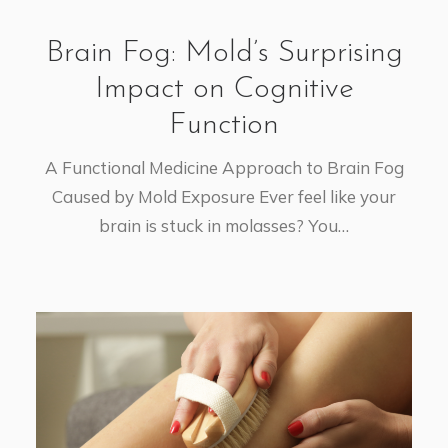
Brain Fog: Mold’s Surprising
Impact on Cognitive
Function
A Functional Medicine Approach to Brain Fog
Caused by Mold Exposure Ever feel like your
brain is stuck in molasses? You…