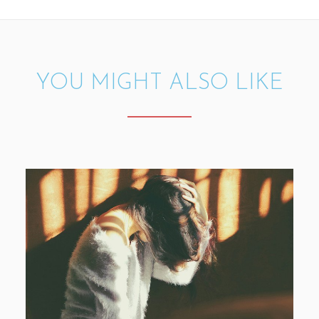
YOU MIGHT ALSO LIKE