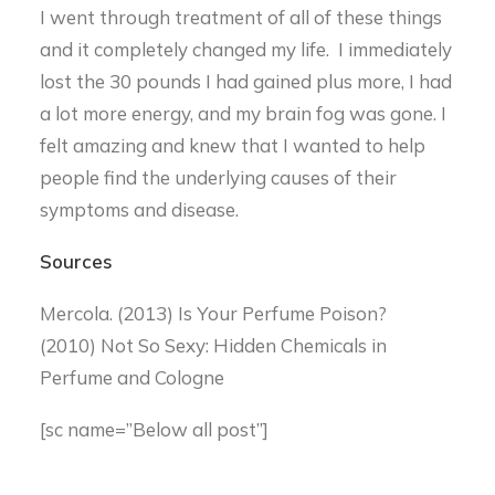
I went through treatment of all of these things
and it completely changed my life. I immediately
lost the 30 pounds I had gained plus more, I had
a lot more energy, and my brain fog was gone. I
felt amazing and knew that I wanted to help
people find the underlying causes of their
symptoms and disease.
Sources
Mercola. (2013) Is Your Perfume Poison?
(2010) Not So Sexy: Hidden Chemicals in
Perfume and Cologne
[sc name=”Below all post”]