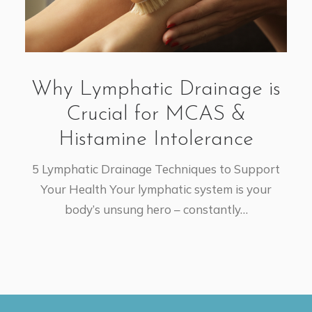
Why Lymphatic Drainage is
Crucial for MCAS &
Histamine Intolerance
5 Lymphatic Drainage Techniques to Support
Your Health Your lymphatic system is your
body’s unsung hero – constantly…