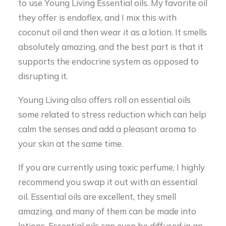
to use Young Living Essential oils. My favorite oil
they offer is endoflex, and I mix this with
coconut oil and then wear it as a lotion. It smells
absolutely amazing, and the best part is that it
supports the endocrine system as opposed to
disrupting it.
Young Living also offers roll on essential oils
some related to stress reduction which can help
calm the senses and add a pleasant aroma to
your skin at the same time.
If you are currently using toxic perfume, I highly
recommend you swap it out with an essential
oil. Essential oils are excellent, they smell
amazing, and many of them can be made into
lotions. Essential oils can even be diffused in an