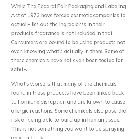
While The Federal Fair Packaging and Labeling
Act of 1973 have forced cosmetic companies to
actually list out the ingredients in their
products, fragrance is not included in that.
Consumers are bound to be using products not
even knowing what’s actually in them. Some of
these chemicals have not even been tested for
safety.
What’s worse is that many of the chemicals
found in these products have been linked back
to hormone disruption and are known to cause
allergic reactions. Some chemicals also pose the
risk of being able to build up in human tissue.
This is not something you want to be spraying
on your body.