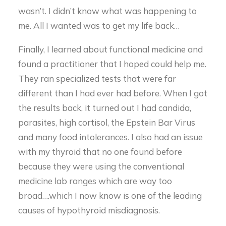
wasn’t. I didn’t know what was happening to
me. All I wanted was to get my life back…
Finally, I learned about functional medicine and
found a practitioner that I hoped could help me.
They ran specialized tests that were far
different than I had ever had before. When I got
the results back, it turned out I had candida,
parasites, high cortisol, the Epstein Bar Virus
and many food intolerances. I also had an issue
with my thyroid that no one found before
because they were using the conventional
medicine lab ranges which are way too
broad….which I now know is one of the leading
causes of hypothyroid misdiagnosis.