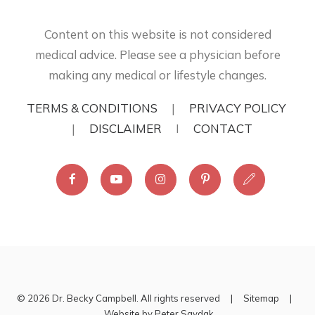
Content on this website is not considered
medical advice. Please see a physician before
making any medical or lifestyle changes.
TERMS & CONDITIONS
|
PRIVACY POLICY
|
DISCLAIMER
I
CONTACT
© 2026 Dr. Becky Campbell. All rights reserved |
Sitemap
|
Website by
Peter Saydak