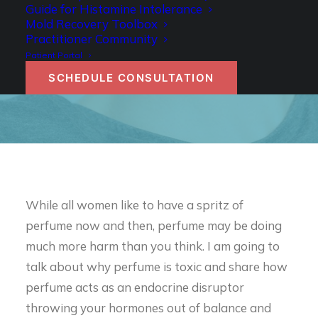
WHY PERFUME IS
Guide for Histamine Intolerance
Mold Recovery Toolbox
TOXIC
Practitioner Community
Patient Portal
SCHEDULE CONSULTATION
Authored by Dr. Becky Campbell
While all women like to have a spritz of
perfume now and then, perfume may be doing
much more harm than you think. I am going to
talk about why perfume is toxic and share how
perfume acts as an endocrine disruptor
throwing your hormones out of balance and