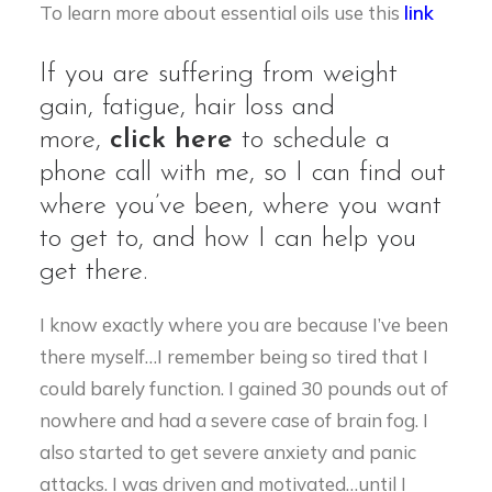
To learn more about essential oils use this
link
If you are suffering from weight
gain, fatigue, hair loss and
more,
click here
to schedule a
phone call with me, so I can find out
where you’ve been, where you want
to get to, and how I can help you
get there.
I know exactly where you are because I’ve been
there myself…I remember being so tired that I
could barely function. I gained 30 pounds out of
nowhere and had a severe case of brain fog. I
also started to get severe anxiety and panic
attacks. I was driven and motivated…until I