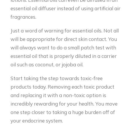
essential oil diffuser instead of using artificial air
fragrances.
Just a word of warning for essential oils. Not all
will be appropriate for direct skin contact. You
will always want to do a small patch test with
essential oil that is properly diluted in a carrier
oil such as coconut, or jojoba oil.
Start taking the step towards toxic-free
products today. Removing each toxic product
and replacing it with a non-toxic option is
incredibly rewarding for your health. You move
one step closer to taking a huge burden off of
your endocrine system.