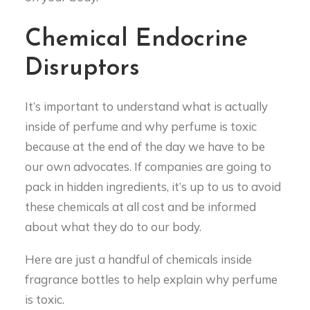
Chemical Endocrine
Disruptors
It’s important to understand what is actually
inside of perfume and why perfume is toxic
because at the end of the day we have to be
our own advocates. If companies are going to
pack in hidden ingredients, it’s up to us to avoid
these chemicals at all cost and be informed
about what they do to our body.
Here are just a handful of chemicals inside
fragrance bottles to help explain why perfume
is toxic.