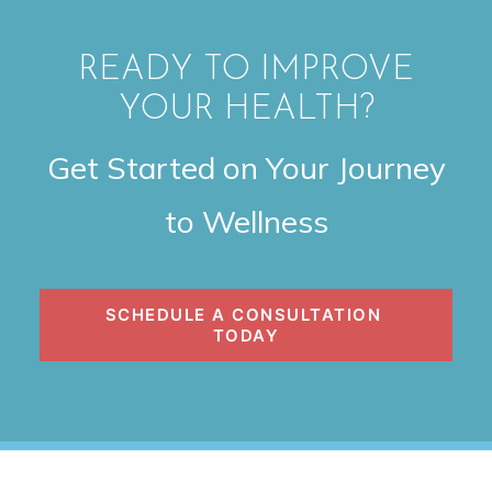
READY TO IMPROVE
YOUR HEALTH?
Get Started on Your Journey
to Wellness
SCHEDULE A CONSULTATION 
TODAY