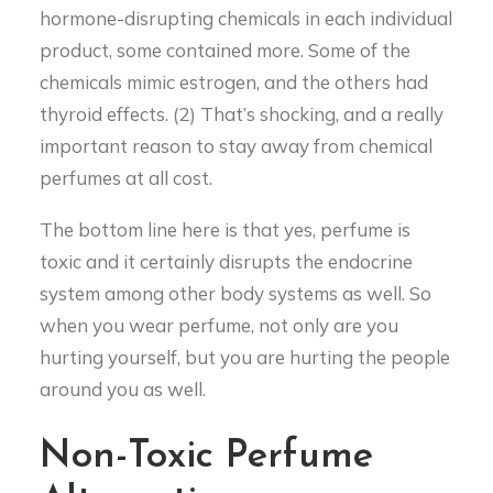
hormone-disrupting chemicals in each individual
product, some contained more. Some of the
chemicals mimic estrogen, and the others had
thyroid effects. (2) That’s shocking, and a really
important reason to stay away from chemical
perfumes at all cost.
The bottom line here is that yes, perfume is
toxic and it certainly disrupts the endocrine
system among other body systems as well. So
when you wear perfume, not only are you
hurting yourself, but you are hurting the people
around you as well.
Non-Toxic Perfume