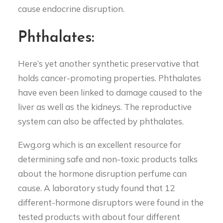
cause endocrine disruption.
Phthalates:
Here’s yet another synthetic preservative that
holds cancer-promoting properties. Phthalates
have even been linked to damage caused to the
liver as well as the kidneys. The reproductive
system can also be affected by phthalates.
Ewg.org which is an excellent resource for
determining safe and non-toxic products talks
about the hormone disruption perfume can
cause. A laboratory study found that 12
different-hormone disruptors were found in the
tested products with about four different