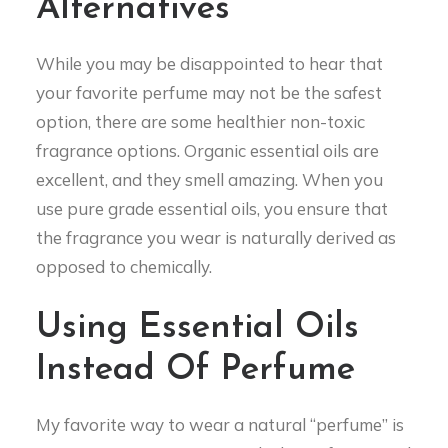
Alternatives
While you may be disappointed to hear that
your favorite perfume may not be the safest
option, there are some healthier non-toxic
fragrance options. Organic essential oils are
excellent, and they smell amazing. When you
use pure grade essential oils, you ensure that
the fragrance you wear is naturally derived as
opposed to chemically.
Using Essential Oils
Instead Of Perfume
My favorite way to wear a natural “perfume” is