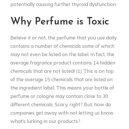
potentially causing further thyroid dysfunction.
Why Perfume is Toxic
Believe it or not, the perfume that you use daily
contains a number of chemicals some of which
may not even be listed on the label. In fact, the
average fragrance product contains 14 hidden
chemicals that are not listed! (1) This is on top
of the average 15 chemicals that are listed on
the ingredient label. This means your bottle of
perfume or cologne may contain close to 30
different chemicals. Scary, right? But, how do
companies get away with not letting us know
what’s lurking in our products?