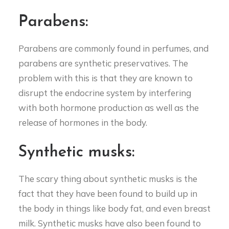
Parabens:
Parabens are commonly found in perfumes, and
parabens are synthetic preservatives. The
problem with this is that they are known to
disrupt the endocrine system by interfering
with both hormone production as well as the
release of hormones in the body.
Synthetic musks:
The scary thing about synthetic musks is the
fact that they have been found to build up in
the body in things like body fat, and even breast
milk. Synthetic musks have also been found to