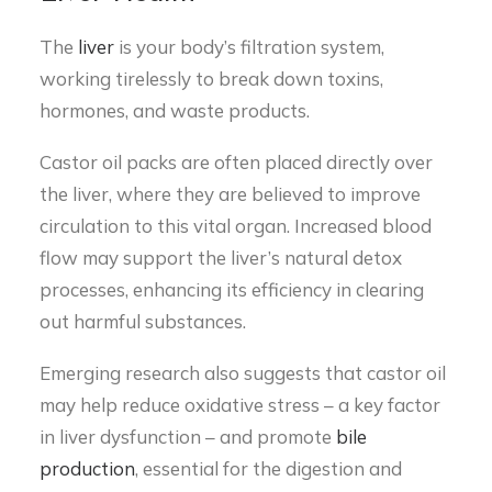
The
liver
is your body’s filtration system,
working tirelessly to break down toxins,
hormones, and waste products.
Castor oil packs are often placed directly over
the liver, where they are believed to improve
circulation to this vital organ. Increased blood
flow may support the liver’s natural detox
processes, enhancing its efficiency in clearing
out harmful substances.
Emerging research also suggests that castor oil
may help reduce oxidative stress – a key factor
in liver dysfunction – and promote
bile
production
, essential for the digestion and