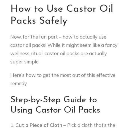
How to Use Castor Oil
Packs Safely
Now, for the fun part – how to actually use
castor oil packs! While it might seem like a fancy
wellness ritual, castor oil packs are actually
super simple.
Here’s how to get the most out of this effective
remedy.
Step-by-Step Guide to
Using Castor Oil Packs
Cut a Piece of Cloth
– Pick a cloth that’s the