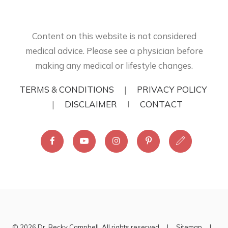
Content on this website is not considered
medical advice. Please see a physician before
making any medical or lifestyle changes.
TERMS & CONDITIONS
|
PRIVACY POLICY
|
DISCLAIMER
I
CONTACT
© 2026 Dr. Becky Campbell. All rights reserved |
Sitemap
|