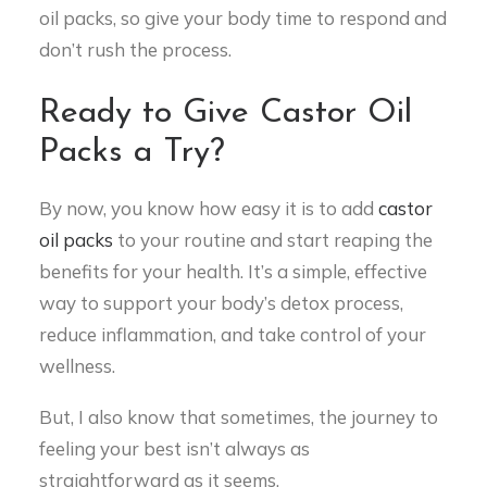
oil packs, so give your body time to respond and
don’t rush the process.
Ready to Give Castor Oil
Packs a Try?
By now, you know how easy it is to add
castor
oil packs
to your routine and start reaping the
benefits for your health. It’s a simple, effective
way to support your body’s detox process,
reduce inflammation, and take control of your
wellness.
But, I also know that sometimes, the journey to
feeling your best isn’t always as
straightforward as it seems.