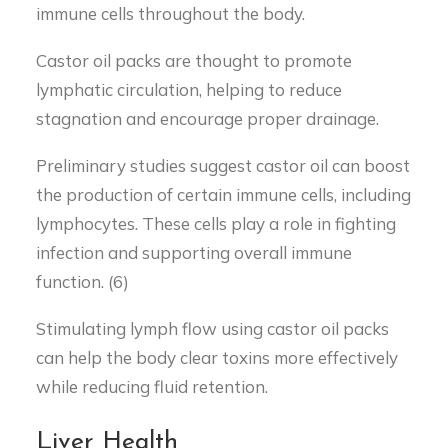
immune cells throughout the body.
Castor oil packs are thought to promote
lymphatic circulation, helping to reduce
stagnation and encourage proper drainage.
Preliminary studies suggest castor oil can boost
the production of certain immune cells, including
lymphocytes. These cells play a role in fighting
infection and supporting overall immune
function. (6)
Stimulating lymph flow using castor oil packs
can help the body clear toxins more effectively
while reducing fluid retention.
Liver Health