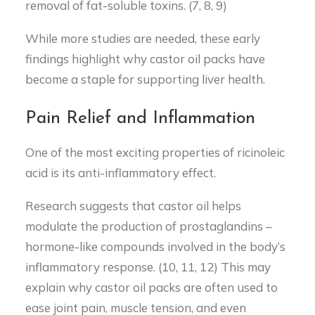
removal of fat-soluble toxins. (7, 8, 9)
While more studies are needed, these early
findings highlight why castor oil packs have
become a staple for supporting liver health.
Pain Relief and Inflammation
One of the most exciting properties of ricinoleic
acid is its anti-inflammatory effect.
Research suggests that castor oil helps
modulate the production of prostaglandins –
hormone-like compounds involved in the body’s
inflammatory response. (10, 11, 12) This may
explain why castor oil packs are often used to
ease joint pain, muscle tension, and even