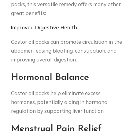
packs, this versatile remedy offers many other
great benefits:
Improved Digestive Health
Castor oil packs can promote circulation in the
abdomen, easing bloating, constipation, and
improving overall digestion.
Hormonal Balance
Castor oil packs help eliminate excess
hormones, potentially aiding in hormonal
regulation by supporting liver function.
Menstrual Pain Relief