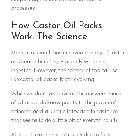
processes.
How Castor Oil Packs
Work: The Science
Modern research has uncovered many of castor
oil’s health benefits, especially when it’s
ingested. However, the science of topical use,
like castor oil packs, is still evolving.
While we don’t yet have all the answers, much
of what we do know points to the power of
ricinoleic acid, a unique fatty acid in castor oil
that seems to do a little bit of everything. (4)
Although more research is needed to fully