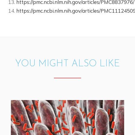
https://pmc.ncbi.nlm.nih.gov/articles/PMC8837976/
https://pmc.ncbi.nlm.nih.gov/articles/PMC11124509
YOU MIGHT ALSO LIKE