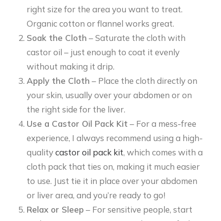
right size for the area you want to treat.
Organic cotton or flannel works great.
Soak the Cloth
– Saturate the cloth with
castor oil – just enough to coat it evenly
without making it drip.
Apply the Cloth
– Place the cloth directly on
your skin, usually over your abdomen or on
the right side for the liver.
Use a Castor Oil Pack Kit
– For a mess-free
experience, I always recommend using a high-
quality
castor oil pack kit
, which comes with a
cloth pack that ties on, making it much easier
to use. Just tie it in place over your abdomen
or liver area, and you’re ready to go!
Relax or Sleep
– For sensitive people, start