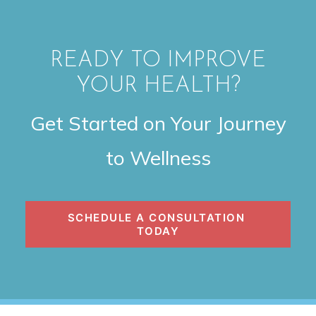
READY TO IMPROVE
YOUR HEALTH?
Get Started on Your Journey
to Wellness
SCHEDULE A CONSULTATION 
TODAY