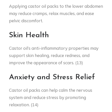
Applying castor oil packs to the lower abdomen
may reduce cramps, relax muscles, and ease
pelvic discomfort.
Skin Health
Castor oil’s anti-inflammatory properties may
support skin healing, reduce redness, and
improve the appearance of scars. (13)
Anxiety and Stress Relief
Castor oil packs can help calm the nervous
system and reduce stress by promoting
relaxation. (14)