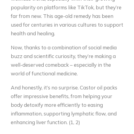
popularity on platforms like TikTok, but they’re
far from new. This age-old remedy has been
used for centuries in various cultures to support
health and healing.
Now, thanks to a combination of social media
buzz and scientific curiosity, they’re making a
well-deserved comeback – especially in the
world of functional medicine.
And honestly, it’s no surprise. Castor oil packs
offer impressive benefits, from helping your
body detoxify more efficiently to easing
inflammation, supporting lymphatic flow, and
enhancing liver function. (1, 2)