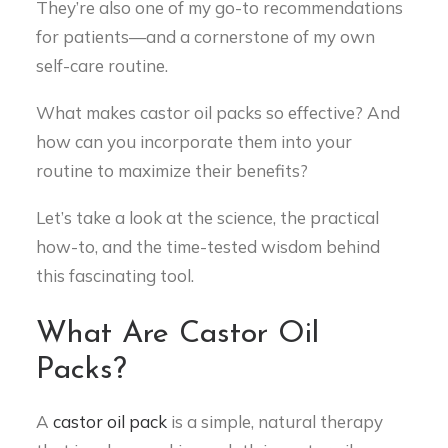
They’re also one of my go-to recommendations
for patients—and a cornerstone of my own
self-care routine.
What makes castor oil packs so effective? And
how can you incorporate them into your
routine to maximize their benefits?
Let’s take a look at the science, the practical
how-to, and the time-tested wisdom behind
this fascinating tool.
What Are Castor Oil
Packs?
A
castor oil pack
is a simple, natural therapy