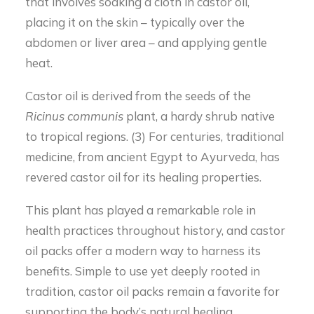
that involves soaking a cloth in castor oil,
placing it on the skin – typically over the
abdomen or liver area – and applying gentle
heat.
Castor oil is derived from the seeds of the
Ricinus
communis
plant, a hardy shrub native
to tropical regions. (3) For centuries, traditional
medicine, from ancient Egypt to Ayurveda, has
revered castor oil for its healing properties.
This plant has played a remarkable role in
health practices throughout history, and castor
oil packs offer a modern way to harness its
benefits. Simple to use yet deeply rooted in
tradition, castor oil packs remain a favorite for
supporting the body’s natural healing