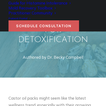
CASTOR OIL PACKS: A
Guide for Histamine Intolerance
Mold Recovery Toolbox
SIMPLE YET
Practitioner Community
POWERFUL TOOL
Patient Portal
SCHEDULE CONSULTATION
FOR
DETOXIFICATION
Authored by Dr. Becky Campbell
Castor oil packs might seem like the latest
wellness trend, especially with their growing