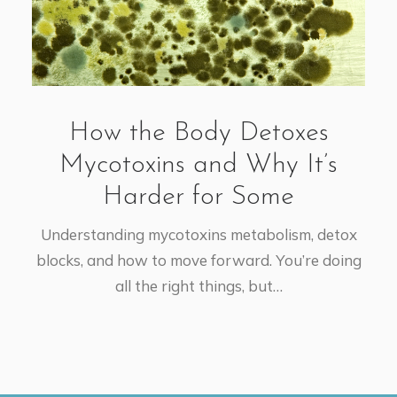
How the Body Detoxes
Mycotoxins and Why It’s
Harder for Some
Understanding mycotoxins metabolism, detox
blocks, and how to move forward. You’re doing
all the right things, but…