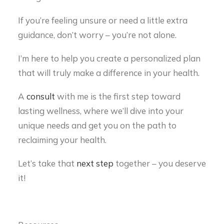
If you’re feeling unsure or need a little extra
guidance, don’t worry – you’re not alone.
I’m here to help you create a personalized plan
that will truly make a difference in your health.
A
consult
with me is the first step toward
lasting wellness, where we’ll dive into your
unique needs and get you on the path to
reclaiming your health.
Let’s take that
next step
together – you deserve
it!