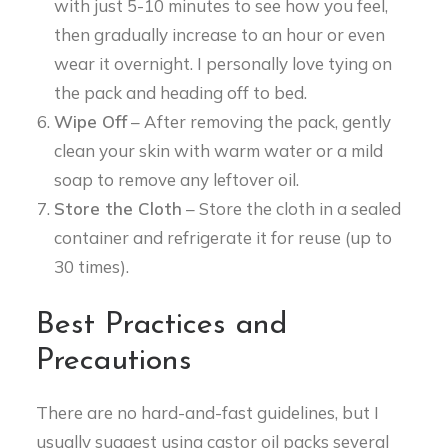
with just 5-10 minutes to see how you feel,
then gradually increase to an hour or even
wear it overnight. I personally love tying on
the pack and heading off to bed.
Wipe Off
– After removing the pack, gently
clean your skin with warm water or a mild
soap to remove any leftover oil.
Store the Cloth
– Store the cloth in a sealed
container and refrigerate it for reuse (up to
30 times).
Best Practices and
Precautions
There are no hard-and-fast guidelines, but I
usually suggest using castor oil packs several