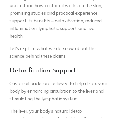
understand how castor oil works on the skin,
promising studies and practical experience
support its benefits – detoxification, reduced
inflammation, lymphatic support, and liver
health.
Let’s explore what we do know about the
science behind these claims.
Detoxification Support
Castor oil packs are believed to help detox your
body by enhancing circulation to the liver and
stimulating the lymphatic system.
The liver, your body’s natural detox