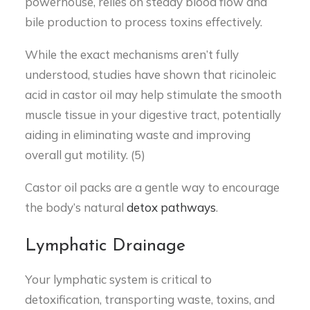
powerhouse, relies on steady blood flow and
bile production to process toxins effectively.
While the exact mechanisms aren’t fully
understood, studies have shown that ricinoleic
acid in castor oil may help stimulate the smooth
muscle tissue in your digestive tract, potentially
aiding in eliminating waste and improving
overall gut motility. (5)
Castor oil packs are a gentle way to encourage
the body’s natural
detox pathways
.
Lymphatic Drainage
Your lymphatic system is critical to
detoxification, transporting waste, toxins, and