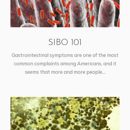
SIBO 101
Gastrointestinal symptoms are one of the most
common complaints among Americans, and it
seems that more and more people…