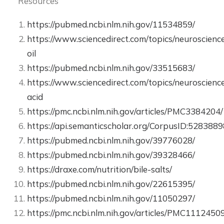
Resources
https://pubmed.ncbi.nlm.nih.gov/11534859/
https://www.sciencedirect.com/topics/neuroscience
oil
https://pubmed.ncbi.nlm.nih.gov/33515683/
https://www.sciencedirect.com/topics/neuroscience/
acid
https://pmc.ncbi.nlm.nih.gov/articles/PMC3384204/
https://api.semanticscholar.org/CorpusID:5283889
https://pubmed.ncbi.nlm.nih.gov/39776028/
https://pubmed.ncbi.nlm.nih.gov/39328466/
https://draxe.com/nutrition/bile-salts/
https://pubmed.ncbi.nlm.nih.gov/22615395/
https://pubmed.ncbi.nlm.nih.gov/11050297/
https://pmc.ncbi.nlm.nih.gov/articles/PMC11124509