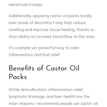
menstrual cramps.
Additionally, applying castor oil packs locally
over areas of discomfort may help reduce
swelling and improve tissue healing, thanks to
their ability to increase blood flow to the area.
It’s a simple yet powerful way to calm
inflammation and find relief.
Benefits of Castor Oil
Packs
While detoxification, inflammation relief,
lymphatic drainage, and liver health are the
main reasons I recommend people use castor oil