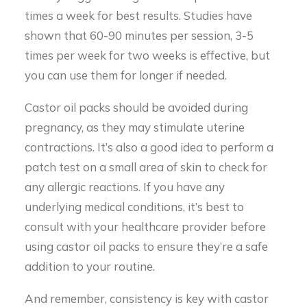
times a week for best results. Studies have
shown that 60-90 minutes per session, 3-5
times per week for two weeks is effective, but
you can use them for longer if needed.
Castor oil packs should be avoided during
pregnancy, as they may stimulate uterine
contractions. It’s also a good idea to perform a
patch test on a small area of skin to check for
any allergic reactions. If you have any
underlying medical conditions, it’s best to
consult with your healthcare provider before
using castor oil packs to ensure they’re a safe
addition to your routine.
And remember, consistency is key with castor