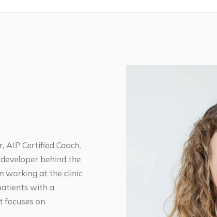
, AIP Certified Coach,
 developer behind the
working at the clinic
patients with a
t focuses on