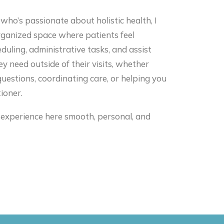
o’s passionate about holistic health, I
rganized space where patients feel
duling, administrative tasks, and assist
ey need outside of their visits, whether
uestions, coordinating care, or helping you
ioner.
 experience here smooth, personal, and