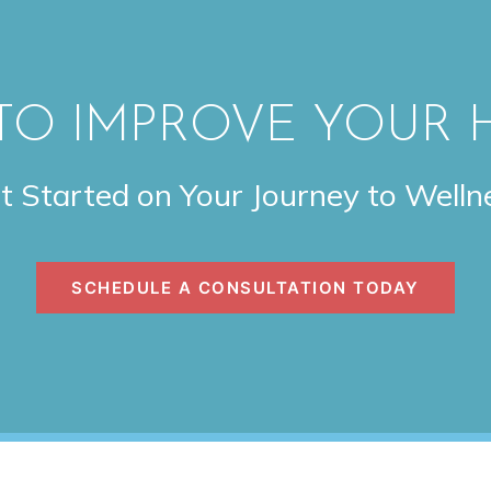
TO IMPROVE YOUR 
t Started on Your Journey to Welln
SCHEDULE A CONSULTATION TODAY