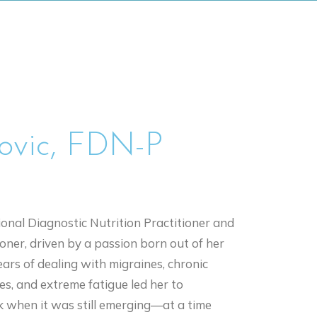
rovic, FDN-P
ional Diagnostic Nutrition Practitioner and
oner, driven by a passion born out of her
ars of dealing with migraines, chronic
ies, and extreme fatigue led her to
k when it was still emerging—at a time