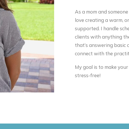
As a mom and someone wh
love creating a warm, o
supported. I handle sche
clients with anything th
that’s answering basic q
connect with the practit
My goal is to make your
stress-free!