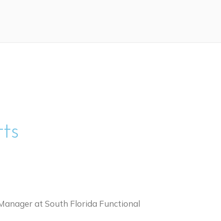
tts
ce Manager at South Florida Functional