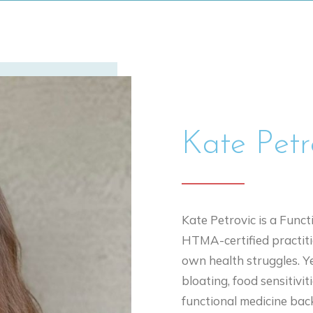
Kate Pet
Kate Petrovic is a Funct
HTMA-certified practiti
own health struggles. Ye
bloating, food sensitivit
functional medicine bac