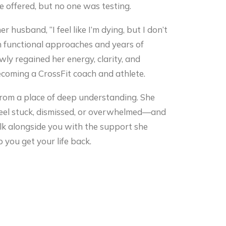
 offered, but no one was testing.
r husband, “I feel like I’m dying, but I don’t
 functional approaches and years of
wly regained her energy, clarity, and
coming a CrossFit coach and athlete.
from a place of deep understanding. She
 feel stuck, dismissed, or overwhelmed—and
alk alongside you with the support she
 you get your life back.