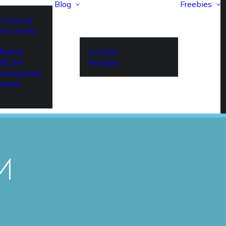
Blog
Freebies
e Course
se Clarity
Retail
Articles
r MCAS
Recipes
imenopause
amine
M