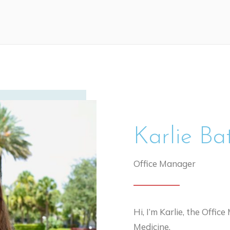
Karlie Ba
Office Manager
Hi, I’m Karlie, the Offi
Medicine.