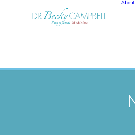
About