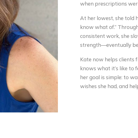
when prescriptions were
At her lowest, she told he
know what of.” Through
consistent work, she slo
strength—eventually be
Kate now helps clients 
knows what it’s like to
her goal is simple: to w
wishes she had, and help