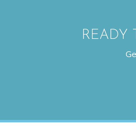
READY 
Ge