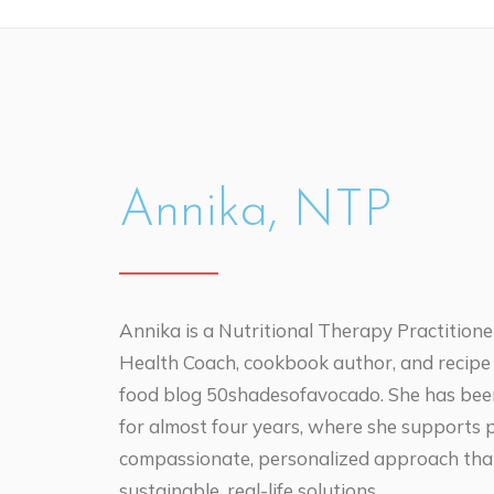
Annika, NTP
Annika is a Nutritional Therapy Practitioner
Health Coach, cookbook author, and recipe
food blog 50shadesofavocado. She has been 
for almost four years, where she supports 
compassionate, personalized approach tha
sustainable, real-life solutions.