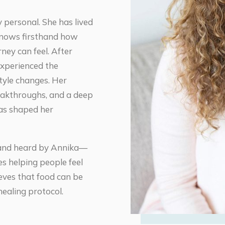
y personal. She has lived
knows firsthand how
ney can feel. After
experienced the
style changes. Her
akthroughs, and a deep
has shaped her
n and heard by Annika—
s helping people feel
eves that food can be
ealing protocol.