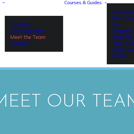
Courses & Guides
Histamin
Root Cau
My Story
Kit
Our Approach
Cleanest 
Meet the Team
Picks fo
Contact
The Per
and Hist
Guide
MEET OUR TEA