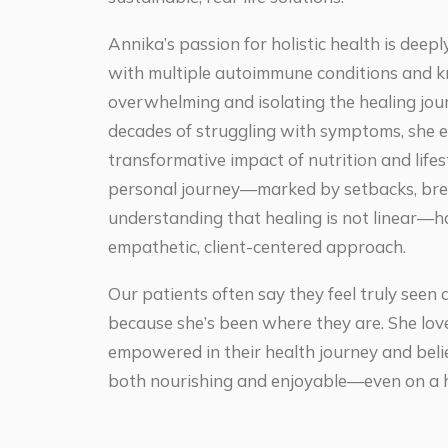
Annika’s passion for holistic health is deepl
with multiple autoimmune conditions and 
overwhelming and isolating the healing jour
decades of struggling with symptoms, she 
transformative impact of nutrition and life
personal journey—marked by setbacks, bre
understanding that healing is not linear—
empathetic, client-centered approach.
Our patients often say they feel truly see
because she’s been where they are. She love
empowered in their health journey and beli
both nourishing and enjoyable—even on a h