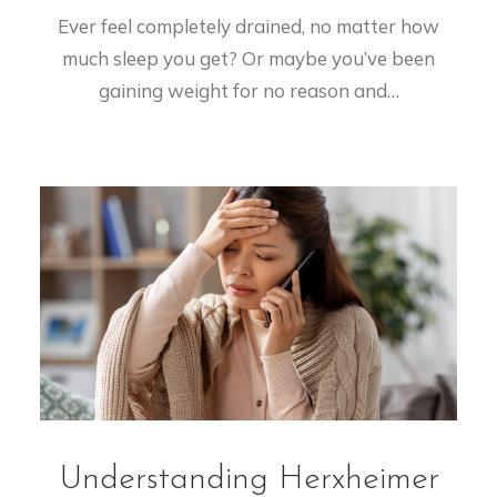
Ever feel completely drained, no matter how
much sleep you get? Or maybe you’ve been
gaining weight for no reason and…
Understanding Herxheimer