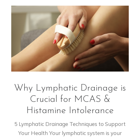
Why Lymphatic Drainage is
Crucial for MCAS &
Histamine Intolerance
5 Lymphatic Drainage Techniques to Support
Your Health Your lymphatic system is your