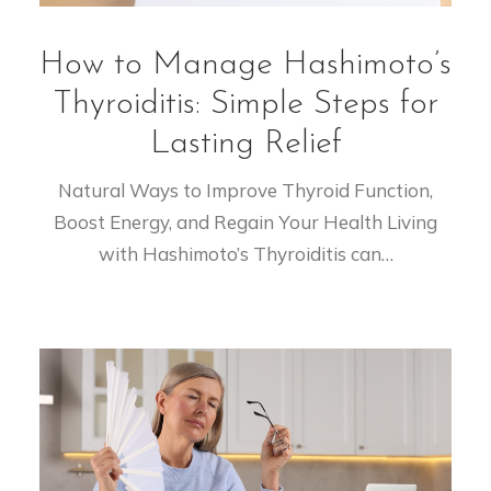
How to Manage Hashimoto’s
Thyroiditis: Simple Steps for
Lasting Relief
Natural Ways to Improve Thyroid Function,
Boost Energy, and Regain Your Health Living
with Hashimoto’s Thyroiditis can…