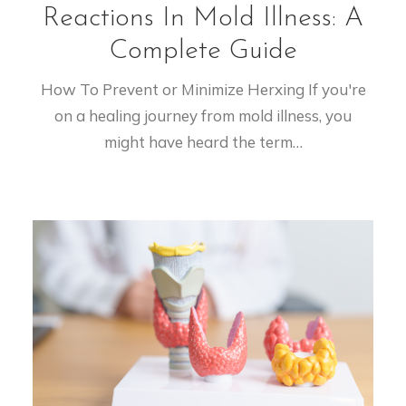
Reactions In Mold Illness: A
Complete Guide
How To Prevent or Minimize Herxing If you're
on a healing journey from mold illness, you
might have heard the term…