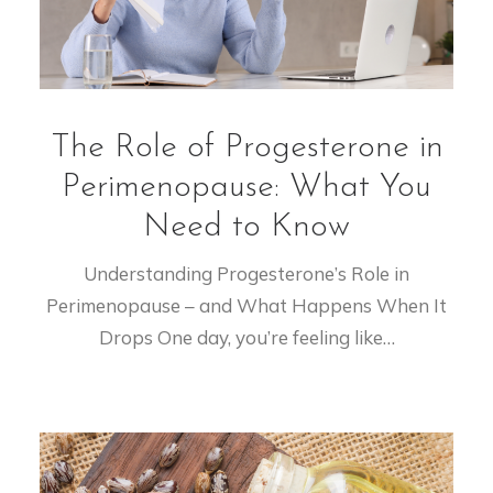
The Role of Progesterone in
Perimenopause: What You
Need to Know
Understanding Progesterone’s Role in
Perimenopause – and What Happens When It
Drops One day, you’re feeling like…