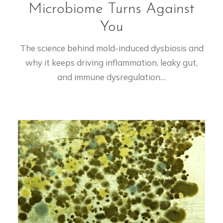
Microbiome Turns Against
You
The science behind mold-induced dysbiosis and
why it keeps driving inflammation, leaky gut,
and immune dysregulation…