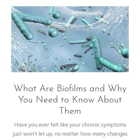
What Are Biofilms and Why
You Need to Know About
Them
Have you ever felt like your chronic symptoms
just won’t let up, no matter how many changes