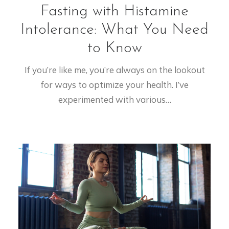
Fasting with Histamine
Intolerance: What You Need
to Know
If you’re like me, you’re always on the lookout
for ways to optimize your health. I’ve
experimented with various…