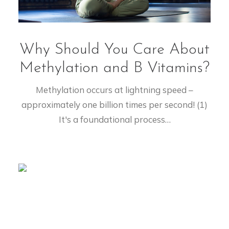
Why Should You Care About
Methylation and B Vitamins?
Methylation occurs at lightning speed –
approximately one billion times per second! (1)
It's a foundational process…