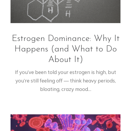
Estrogen Dominance: Why It
Happens (and What to Do
About It)
If you’ve been told your estrogen is high, but
you’re still feeling off — think heavy periods,
bloating, crazy mood…