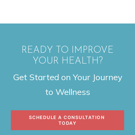
READY TO IMPROVE
YOUR HEALTH?
Get Started on Your Journey
to Wellness
SCHEDULE A CONSULTATION 
TODAY