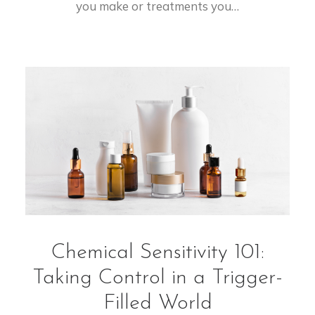
you make or treatments you…
Chemical Sensitivity 101:
Taking Control in a Trigger-
Filled World