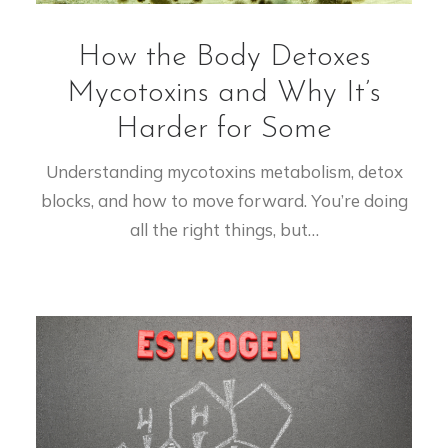
How the Body Detoxes
Mycotoxins and Why It’s
Harder for Some
Understanding mycotoxins metabolism, detox
blocks, and how to move forward. You’re doing
all the right things, but…