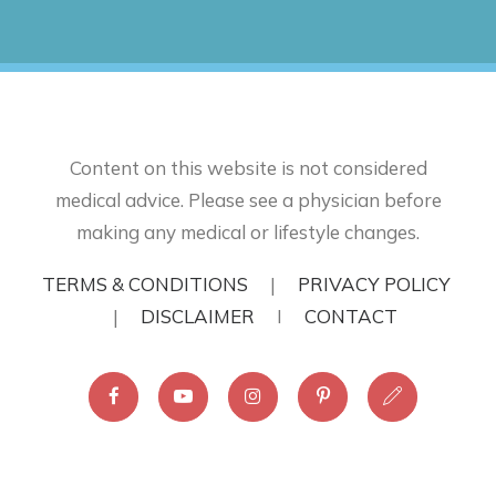
Content on this website is not considered
medical advice. Please see a physician before
making any medical or lifestyle changes.
TERMS & CONDITIONS
|
PRIVACY POLICY
|
DISCLAIMER
I
CONTACT