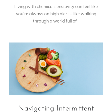
Living with chemical sensitivity can feel like
you're always on high alert – like walking
through a world full of…
Navigating Intermittent