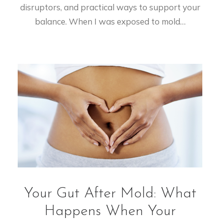
disruptors, and practical ways to support your
balance. When I was exposed to mold…
Your Gut After Mold: What
Happens When Your