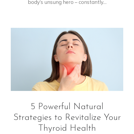
body’s unsung hero – constantly…
5 Powerful Natural
Strategies to Revitalize Your
Thyroid Health