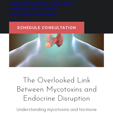
Guide for Histamine Intolerance
Mold Recovery Toolbox
Practitioner Community
Patient Portal
SCHEDULE CONSULTATION
The Overlooked Link
Between Mycotoxins and
Endocrine Disruption
Understanding mycotoxins and hormone