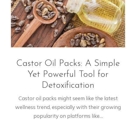
Castor Oil Packs: A Simple
Yet Powerful Tool for
Detoxification
Castor oil packs might seem like the latest
wellness trend, especially with their growing
popularity on platforms like…