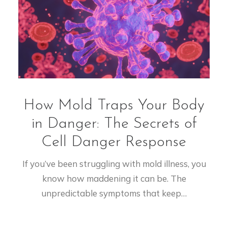
How Mold Traps Your Body
in Danger: The Secrets of
Cell Danger Response
If you’ve been struggling with mold illness, you
know how maddening it can be. The
unpredictable symptoms that keep…