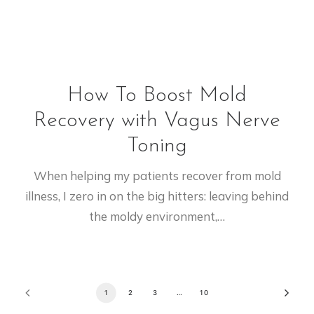
How To Boost Mold
Recovery with Vagus Nerve
Toning
When helping my patients recover from mold
illness, I zero in on the big hitters: leaving behind
the moldy environment,…
1
2
3
…
10