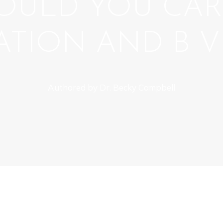
OULD YOU CAR
TION AND B V
Authored by Dr. Becky Campbell