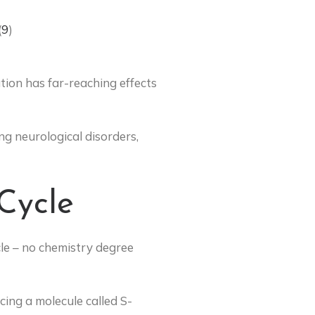
(
9
)
tion has far-reaching effects
ng neurological disorders,
Cycle
cle – no chemistry degree
cing a molecule called S-