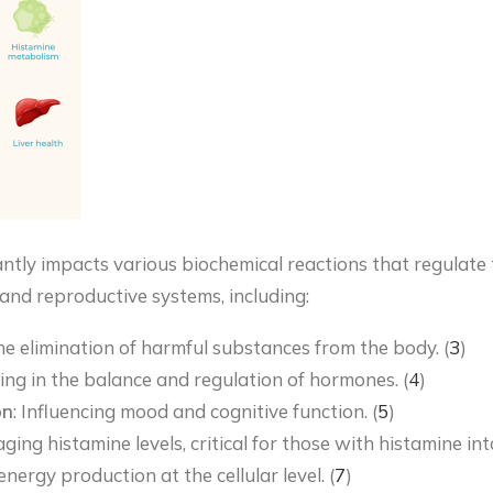
ntly impacts various biochemical reactions that regulate t
 and reproductive systems, including:
 the elimination of harmful substances from the body. (
3
)
ting in the balance and regulation of hormones. (
4
)
on
: Influencing mood and cognitive function. (
5
)
ging histamine levels, critical for those with histamine in
nergy production at the cellular level. (
7
)