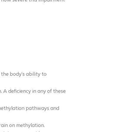
the body’s ability to
n. A deficiency in any of these
k methylation pathways and
train on methylation.