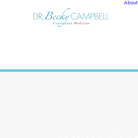
About