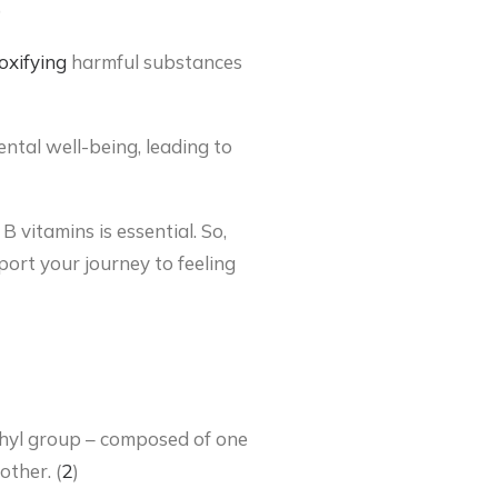
)
oxifying
harmful substances
ntal well-being, leading to
 vitamins is essential. So,
port your journey to feeling
ethyl group – composed of one
ther. (
2
)