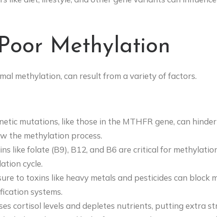
Poor Methylation
al methylation, can result from a variety of factors.
enetic mutations, like those in the MTHFR gene, can hinder 
ow the methylation process.
ins like folate (B9), B12, and B6 are critical for methylatio
ation cycle.
sure to toxins like heavy metals and pesticides can bloc
ication systems.
ases cortisol levels and depletes nutrients, putting extra s