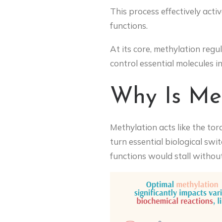
This process effectively activ
functions.
At its core, methylation regu
control essential molecules i
Why Is Met
Methylation acts like the to
turn essential biological swi
functions would stall withou