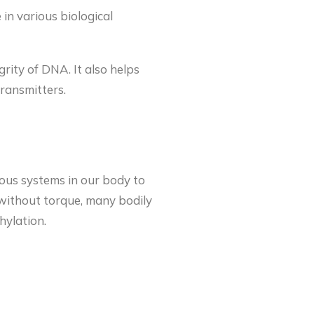
 in various biological
rity of DNA. It also helps
transmitters.
rous systems in our body to
e without torque, many bodily
hylation.