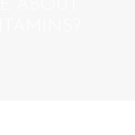
E ABOUT
ITAMINS?