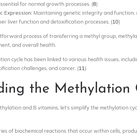
Essential for normal growth processes. (
8
)
c Expression
: Maintaining genetic integrity and function. 
er liver function and detoxification processes. (
10
)
htforward process of transferring a methyl group, methyla
ment, and overall health.
ion cycle has been linked to various health issues, includi
ification challenges, and cancer. (
11
)
ing the Methylation 
hylation and B vitamins, let’s simplify the methylation cy
ries of biochemical reactions that occur within cells, produ