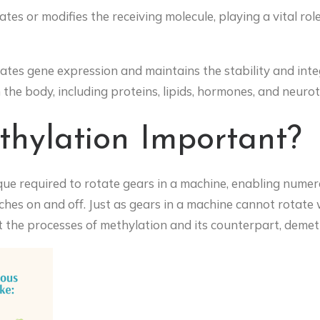
ates or modifies the receiving molecule, playing a vital role
lates gene expression and maintains the stability and integ
n the body, including proteins, lipids, hormones, and neuro
hylation Important?
rque required to rotate gears in a machine, enabling nume
tches on and off. Just as gears in a machine cannot rotat
t the processes of methylation and its counterpart, demet