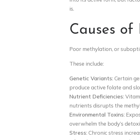
is.
Causes of 
Poor methylation, or suboptim
These include:
Genetic Variants
: Certain g
produce active folate and sl
Nutrient Deficiencies
: Vitam
nutrients disrupts the methyl
Environmental Toxins
: Expo
overwhelm the body’s detoxif
Stress
: Chronic stress incre