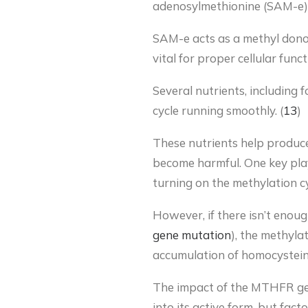
adenosylmethionine (SAM-e).
SAM-e acts as a methyl donor
vital for proper cellular fun
Several nutrients, including 
cycle running smoothly. (
13
)
These nutrients help produ
become harmful. One key player
turning on the methylation c
However, if there isn’t enou
gene mutation
), the methyla
accumulation of homocysteine
The impact of the MTHFR gen
into its active form, but fact