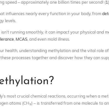
ng speed – approximately one billion times per second! (
1
hat influences nearly every function in your body, from
det
y levels.
isn’t running smoothly, it can impact your physical and me
olerance
,
MCAS
, and even mold illness.
ur health, understanding methylation and the vital role of B
of these processes together and discover how they can sup
thylation?
dy’s most crucial chemical reactions, occurring when a m
en atoms (CH₃) – is transferred from one molecule to ano