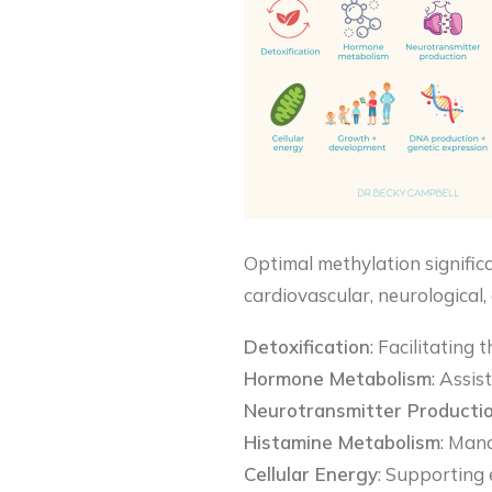
Optimal methylation significa
cardiovascular, neurological,
Detoxification
: Facilitating
Hormone Metabolism
: Assis
Neurotransmitter Producti
Histamine Metabolism
: Mana
Cellular Energy
: Supporting e