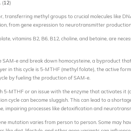
 (
12
)
, transferring methyl groups to crucial molecules like DNA
ction, from gene expression to neurotransmitter production
folate, vitamins B2, B6, B12, choline, and betaine, are nec
ce SAM-e and break down homocysteine, a byproduct that
 in this cycle is 5-MTHF (methyl folate), the active form of
ycle by fueling the production of SAM-e.
gh 5-MTHF or an issue with the enzyme that activates it (o
tion cycle can become sluggish. This can lead to a shorta
, impairing processes like detoxification and neurotransm
e mutation varies from person to person. Some may have 
ors like diet, lifestyle, and other gene variants can influe