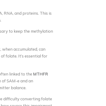
, RNA, and proteins. This is
.
essary to keep the methylation
, when accumulated, can
 folate. It’s essential for
ften linked to the
MTHFR
ge of SAM-e and an
itter balance.
difficulty converting folate
nce how severe this impairment