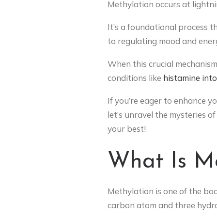
Methylation occurs at lightni
It’s a foundational process t
to regulating mood and energ
When this crucial mechanism 
conditions like
histamine int
If you’re eager to enhance yo
let’s unravel the mysteries 
your best!
What Is Me
Methylation is one of the bo
carbon atom and three hydrog