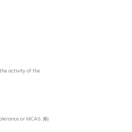
he activity of the
tolerance or MCAS. (
6
)