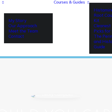
Courses & Guides
Histamin
Root Cau
My Story
Kit
Our Approach
Cleanest 
Meet the Team
Picks fo
Contact
The Per
and Hist
Guide