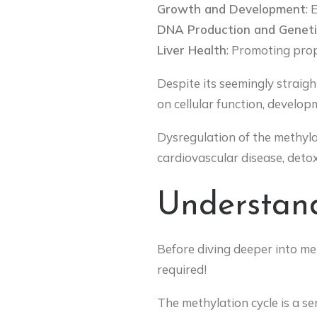
Growth and Development
: 
DNA Production and Geneti
Liver Health
: Promoting prop
Despite its seemingly straig
on cellular function, develop
Dysregulation of the methylat
cardiovascular disease, detox
Understand
Before diving deeper into met
required!
The methylation cycle is a se