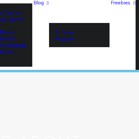
Blog
Freebies
e Course
se Clarity
Retail
Articles
r MCAS
Recipes
imenopause
amine