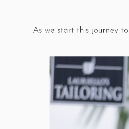
As we start this journey t