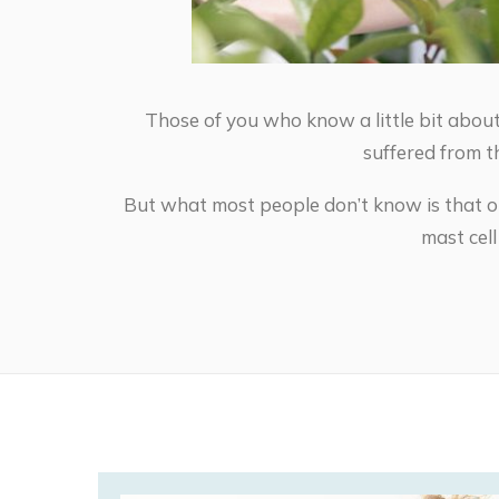
Those of you who know a little bit about
suffered from t
But what most people don’t know is that o
mast cel