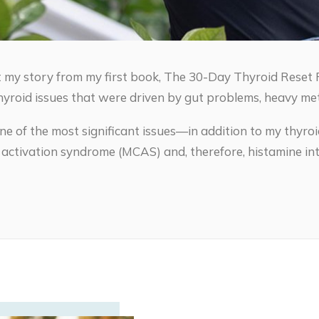
 my story from my first book, The 30-Day Thyroid Reset P
hyroid issues that were driven by gut problems, heavy met
ne of the most significant issues—in addition to my thyr
l activation syndrome (MCAS) and, therefore, histamine int