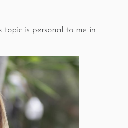
 topic is personal to me in