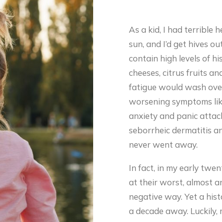
As a kid, I had terrible 
sun, and I’d get hives ou
contain high levels of hi
cheeses, citrus fruits a
fatigue would wash over
worsening symptoms like
anxiety and panic attacks
seborrheic dermatitis 
never went away.
In fact, in my early twe
at their worst, almost a
negative way. Yet a hist
a decade away. Luckily,