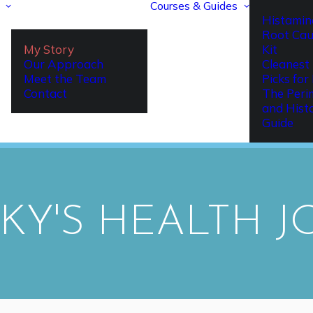
Courses & Guides
Histamin
Root Cau
My Story
Kit
Our Approach
Cleanest 
Meet the Team
Picks fo
Contact
The Per
and Hist
Guide
CKY'S HEALTH 