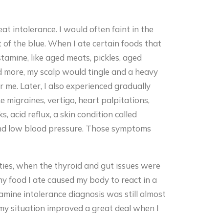
heat intolerance. I would often faint in the
t of the blue. When I ate certain foods that
stamine, like aged meats, pickles, aged
nd more, my scalp would tingle and a heavy
 me. Later, I also experienced gradually
 migraines, vertigo, heart palpitations,
, acid reflux, a skin condition called
and low blood pressure. Those symptoms
nties, when the thyroid and gut issues were
ny food I ate caused my body to react in a
amine intolerance diagnosis was still almost
 my situation improved a great deal when I