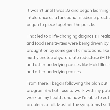
It wasn’t until I was 32 and began learning
intolerance as a functional-medicine practiti
began to piece together the puzzle.
That led to a life-changing diagnosis: I re
and food sensitivities were being driven by
brought on by some genetic mutations, like
methylenetetrahydrofolate reductase (MTH
and other underlying causes like Mold Illn
and other underlying causes.
From there, I began following the plan outl
program & what I use to work with my patie
work on my health, and now I’m able to ea
problems at all. Most of the symptoms I suff