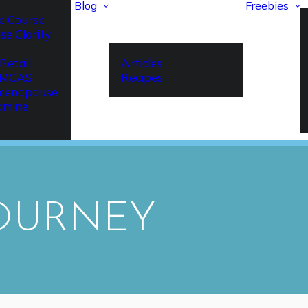
Blog
Freebies
e Course
se Clarity
Retail
Articles
r MCAS
Recipes
imenopause
amine
JOURNEY