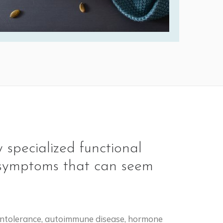
 specialized functional
ly symptoms that can seem
e intolerance, autoimmune disease, hormone