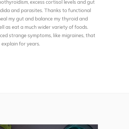
thyroidism, excess cortisol levels and gut
andida and parasites. Thanks to functional
 heal my gut and balance my thyroid and
ll as eat a much wider variety of foods.
nced strange symptoms, like migraines, that
explain for years.