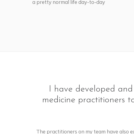
a pretty normal life day-to-day
I have developed and p
medicine practitioners t
The practitioners on my team have also ex