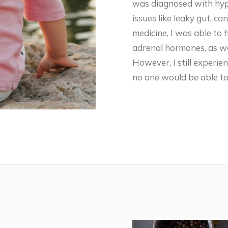
was diagnosed with hypo
issues like leaky gut, c
medicine, I was able to
adrenal hormones, as we
However, I still experie
no one would be able to 