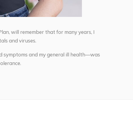
lan, will remember that for many years, I
als and viruses.
oid symptoms and my general ill health—was
olerance.