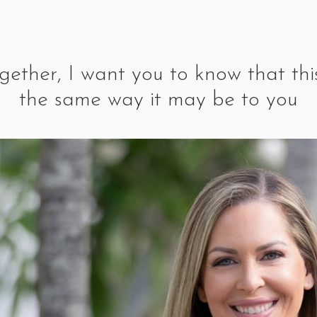
ogether, I want you to know that this
the same way it may be to you