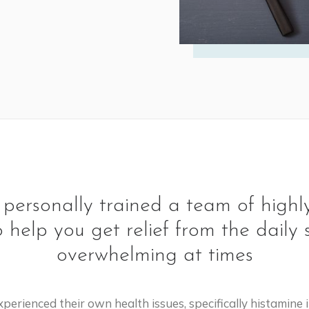
ersonally trained a team of highly
o help you get relief from the dai
overwhelming at times
perienced their own health issues, specifically histamin