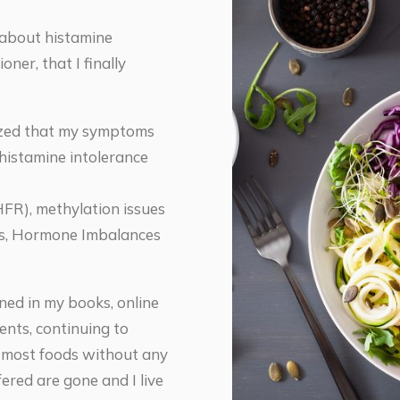
 about histamine
oner, that I finally
alized that my symptoms
 histamine intolerance
FR), methylation issues
ess, Hormone Imbalances
ined in my books, online
nts, continuing to
t most foods without any
ered are gone and I live