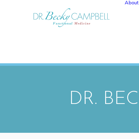
About
DR. BE