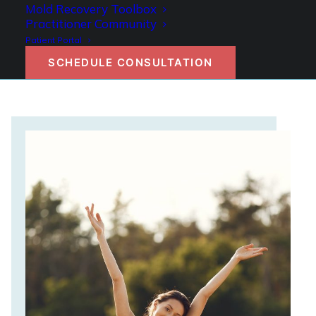
Mold Recovery Toolbox
GET STARTED
Practitioner Community
Patient Portal
SCHEDULE CONSULTATION