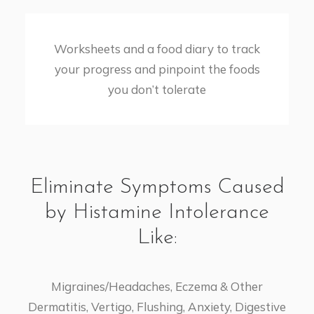
​Worksheets and a food diary to track
your progress and pinpoint the foods
you don’t tolerate
Eliminate Symptoms Caused
by Histamine Intolerance
Like:
Migraines/Headaches, Eczema & Other
Dermatitis, Vertigo, Flushing, Anxiety, Digestive