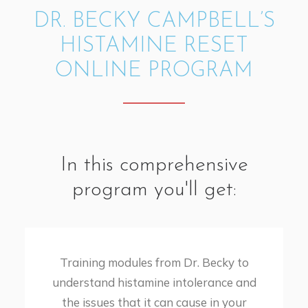
DR. BECKY CAMPBELL’S
HISTAMINE RESET
ONLINE PROGRAM
In this comprehensive
program you'll get:
Training modules from Dr. Becky to
understand histamine intolerance and
the issues that it can cause in your