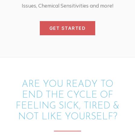
Issues, Chemical Sensitivities and more!
GET STARTED
ARE YOU READY TO
END THE CYCLE OF
FEELING SICK, TIRED &
NOT LIKE YOURSELF?