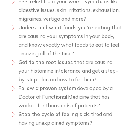
Feel relief from your worst symptoms
like
digestive issues, skin irritations, exhaustion,
migraines, vertigo and more?
Understand what foods you’re eating
that
are causing your symptoms in your body,
and know exactly what foods to eat to feel
amazing all of the time?
​Get to the root issues
that are causing
your histamine intolerance and get a step-
by-step plan on how to fix them?
​Follow a proven system
developed by a
Doctor of Functional Medicine that has
worked for thousands of patients?
Stop the cycle of feeling sick
, tired and
having unexplained symptoms?