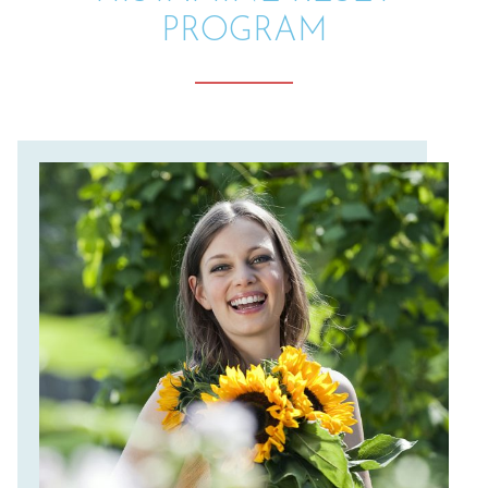
PROGRAM