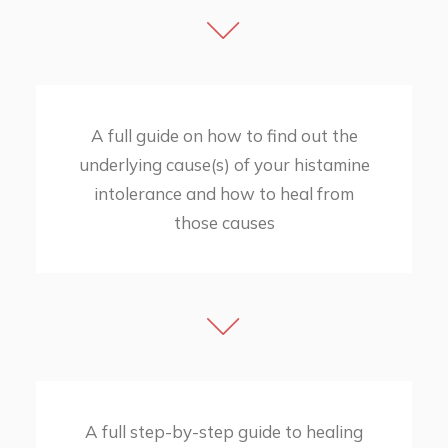
A full guide on how to find out the
underlying cause(s) of your histamine
intolerance and how to heal from
those causes
A full step-by-step guide to healing