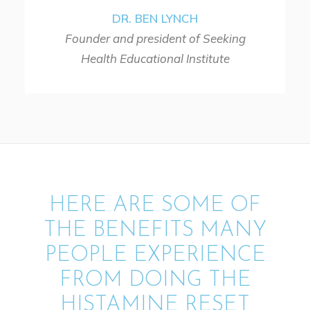
DR. BEN LYNCH
Founder and president of Seeking
Health Educational Institute
HERE ARE SOME OF
THE BENEFITS MANY
PEOPLE EXPERIENCE
FROM DOING THE
HISTAMINE RESET