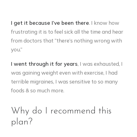
I get it because I’ve been there
. I know how
frustrating it is to feel sick all the time and hear
from doctors that “there’s nothing wrong with
you.”
I went through it for years
, I was exhausted, I
was gaining weight even with exercise, I had
terrible migraines, I was sensitive to so many
foods & so much more.
Why do I recommend this
plan?