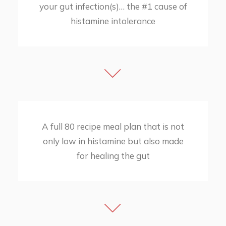
your gut infection(s)… the #1 cause of
histamine intolerance
​A full 80 recipe meal plan that is not
only low in histamine but also made
for healing the gut