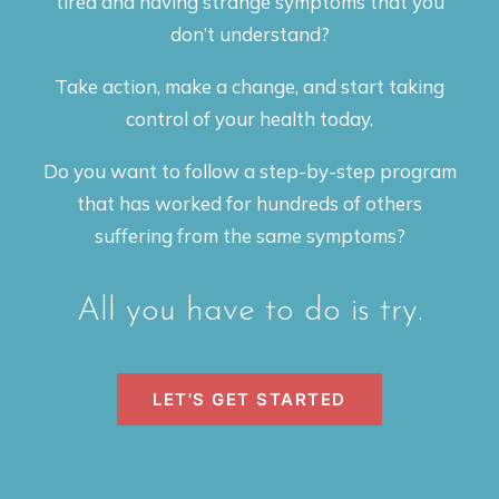
tired and having strange symptoms that you
don’t understand?
Take action, make a change, and start taking
control of your health today.
Do you want to follow a step-by-step program
that has worked for hundreds of others
suffering from the same symptoms?
All you have to do is try.
LET'S GET STARTED