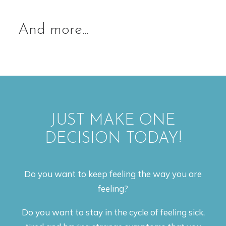
And more...
JUST MAKE ONE
DECISION TODAY!
Do you want to keep feeling the way you are
feeling?
Do you want to stay in the cycle of feeling sick,