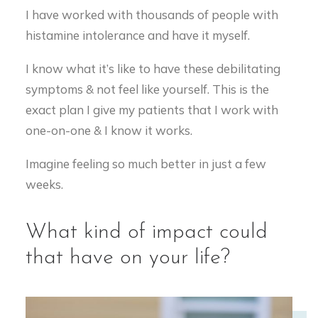
I have worked with thousands of people with
histamine intolerance and have it myself.
I know what it’s like to have these debilitating
symptoms & not feel like yourself. This is the
exact plan I give my patients that I work with
one-on-one & I know it works.
Imagine feeling so much better in just a few
weeks.
What kind of impact could
that have on your life?