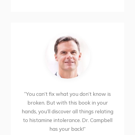
“You can’t fix what you don’t know is
broken. But with this book in your
hands, you’ll discover all things relating
to histamine intolerance. Dr. Campbell
has your back!”