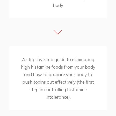
body
A step-by-step guide to eliminating
high histamine foods from your body
and how to prepare your body to
push toxins out effectively (the first
step in controlling histamine
intolerance).