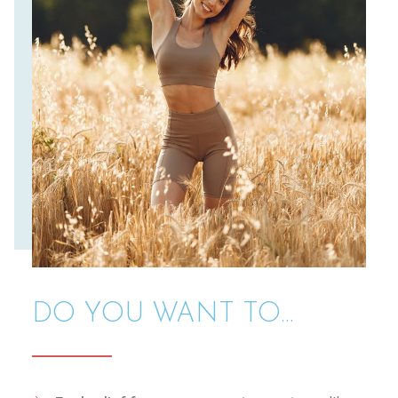
DO YOU WANT TO...