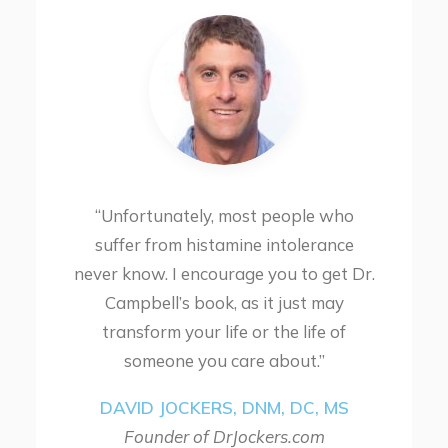
“Unfortunately, most people who
suffer from histamine intolerance
never know. I encourage you to get Dr.
Campbell’s book, as it just may
transform your life or the life of
someone you care about.”
DAVID JOCKERS, DNM, DC, MS
Founder of DrJockers.com