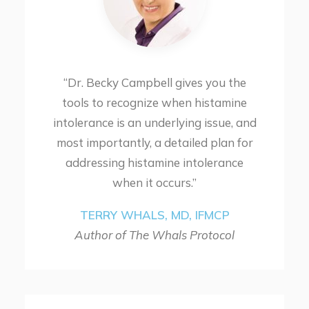
“Dr. Becky Campbell gives you the
tools to recognize when histamine
intolerance is an underlying issue, and
most importantly, a detailed plan for
addressing histamine intolerance
when it occurs.”
TERRY WHALS, MD, IFMCP
Author of The Whals Protocol