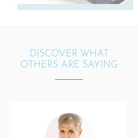
DISCOVER WHAT
OTHERS ARE SAYING