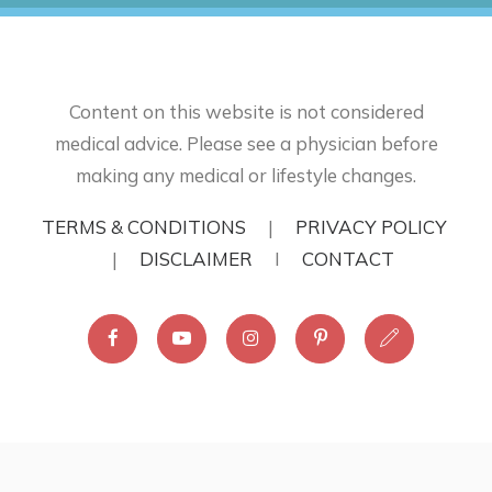
Content on this website is not considered
medical advice. Please see a physician before
making any medical or lifestyle changes.
TERMS & CONDITIONS
|
PRIVACY POLICY
|
DISCLAIMER
I
CONTACT