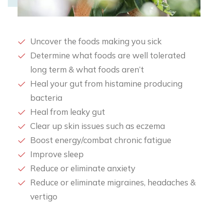
Uncover the foods making you sick
Determine what foods are well tolerated
long term & what foods aren’t
Heal your gut from histamine producing
bacteria
​Heal from leaky gut
​Clear up skin issues such as eczema
Boost energy/combat chronic fatigue
Improve sleep
Reduce or eliminate anxiety
​Reduce or eliminate migraines, headaches &
vertigo