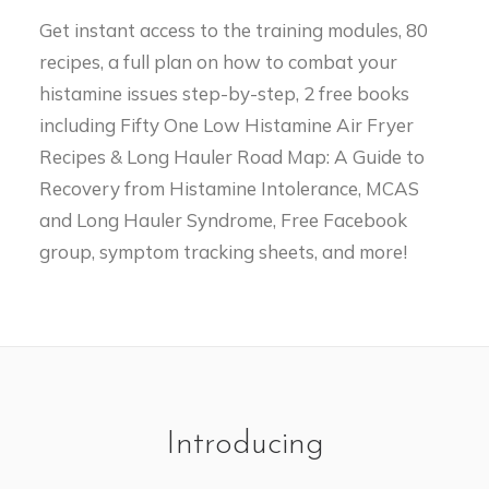
Get instant access to the training modules, 80
recipes, a full plan on how to combat your
histamine issues step-by-step, 2 free books
including Fifty One Low Histamine Air Fryer
Recipes & Long Hauler Road Map: A Guide to
Recovery from Histamine Intolerance, MCAS
and Long Hauler Syndrome, Free Facebook
group, symptom tracking sheets, and more!
Introducing