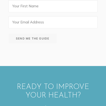
First
Name
Email
(Required)
SEND ME THE GUIDE
READY TO IMPROVE
YOUR HEALTH?