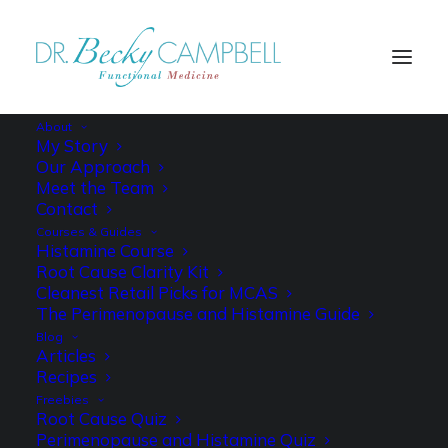
About
My Story
Our Approach
Meet the Team
LOW HISTAMINE
Contact
Courses & Guides
DAILY FOOD
Histamine Course
Root Cause Clarity Kit
JOURNAL
Cleanest Retail Picks for MCAS
The Perimenopause and Histamine Guide
Blog
Articles
Recipes
Freebies
Root Cause Quiz
Perimenopause and Histamine Quiz