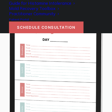
Guide for Histamine Intolerance
Mold Recovery Toolbox
Practitioner Community
Patient Portal
SCHEDULE CONSULTATION