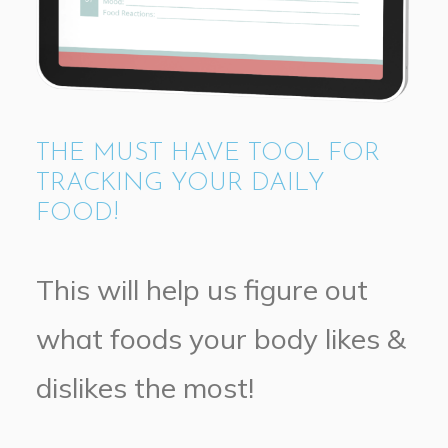
THE MUST HAVE TOOL FOR
TRACKING YOUR DAILY
FOOD!
This will help us figure out
what foods your body likes &
dislikes the most!