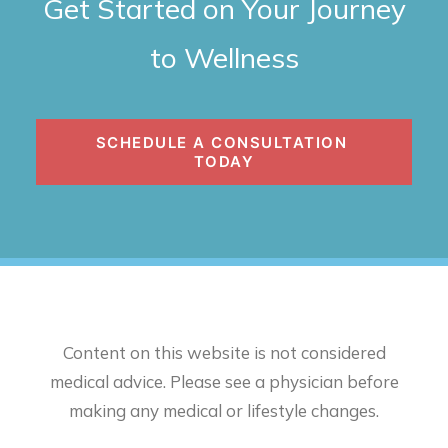
Get Started on Your Journey
to Wellness
SCHEDULE A CONSULTATION 
TODAY
Content on this website is not considered
medical advice. Please see a physician before
making any medical or lifestyle changes.