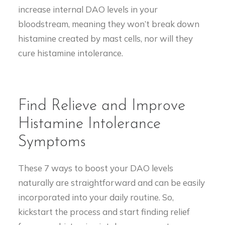
increase internal DAO levels in your
bloodstream, meaning they won’t break down
histamine created by mast cells, nor will they
cure histamine intolerance.
Find Relieve and Improve
Histamine Intolerance
Symptoms
These 7 ways to boost your DAO levels
naturally are straightforward and can be easily
incorporated into your daily routine. So,
kickstart the process and start finding relief