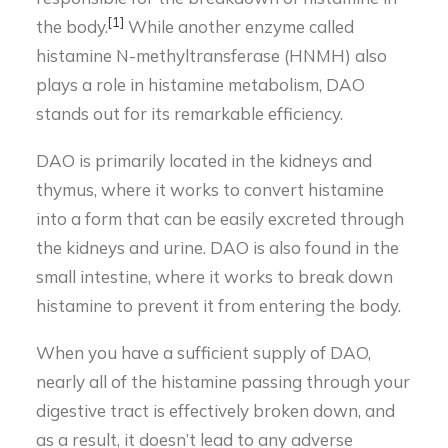
[1]
the body.
While another enzyme called
histamine N-methyltransferase (HNMH) also
plays a role in histamine metabolism, DAO
stands out for its remarkable efficiency.
DAO is primarily located in the kidneys and
thymus, where it works to convert histamine
into a form that can be easily excreted through
the kidneys and urine. DAO is also found in the
small intestine, where it works to break down
histamine to prevent it from entering the body.
When you have a sufficient supply of DAO,
nearly all of the histamine passing through your
digestive tract is effectively broken down, and
as a result, it doesn’t lead to any adverse