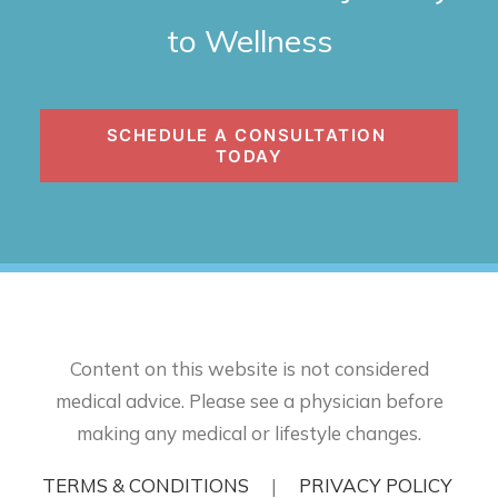
to Wellness
SCHEDULE A CONSULTATION 
TODAY
Content on this website is not considered
medical advice. Please see a physician before
making any medical or lifestyle changes.
TERMS & CONDITIONS
|
PRIVACY POLICY