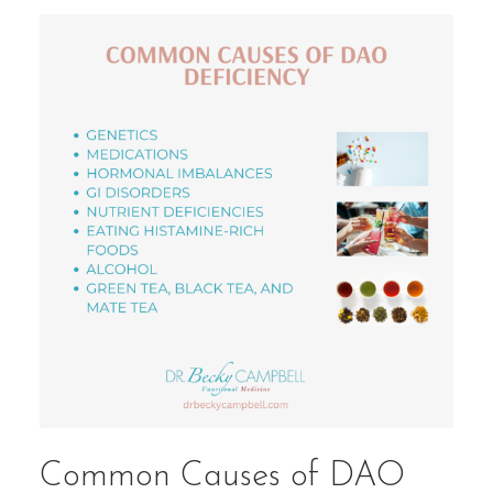
Common Causes of DAO