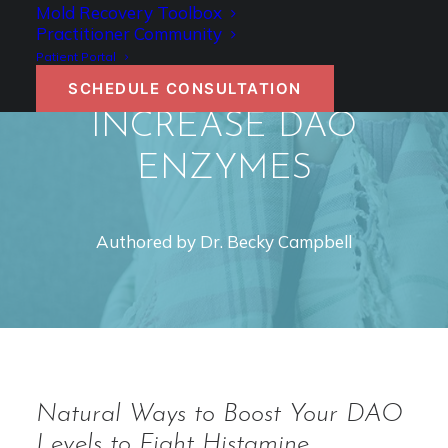
DAO AND
Mold Recovery Toolbox
Practitioner Community
HISTAMINE: HOW TO
Patient Portal
NATURALLY
SCHEDULE CONSULTATION
INCREASE DAO
ENZYMES
Authored by Dr. Becky Campbell
Natural Ways to Boost Your DAO
Levels to Fight Histamine