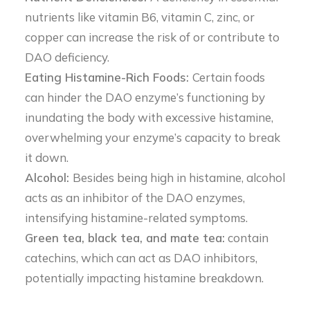
nutrients like vitamin B6, vitamin C, zinc, or
copper can increase the risk of or contribute to
DAO deficiency.
Eating Histamine-Rich Foods:
Certain foods
can hinder the DAO enzyme’s functioning by
inundating the body with excessive histamine,
overwhelming your enzyme’s capacity to break
it down.
Alcohol:
Besides being high in histamine, alcohol
acts as an inhibitor of the DAO enzymes,
intensifying histamine-related symptoms.
Green tea, black tea, and mate tea:
contain
catechins, which can act as DAO inhibitors,
potentially impacting histamine breakdown.