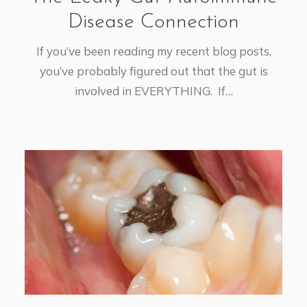
Disease Connection
If you’ve been reading my recent blog posts,
you’ve probably figured out that the gut is
involved in EVERYTHING. If…