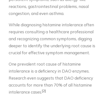
reactions, gastrointestinal problems, nasal
congestion, and even asthma.
While diagnosing histamine intolerance often
requires consulting a healthcare professional
and recognizing common symptoms, digging
deeper to identify the underlying root cause is
crucial for effective symptom management.
One prevalent root cause of histamine
intolerance is a deficiency in DAO enzymes.
Research even suggests that DAO deficiency
accounts for more than 70% of all histamine
[2]
intolerance cases.