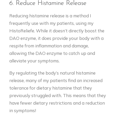
6. Reduce Histamine Release
Reducing histamine release is a method I
frequently use with my patients, using my
HistoReliefe. While it doesn’t directly boost the
DAO enzyme, it does provide your body with a
respite from inflammation and damage,
allowing the DAO enzyme to catch up and
alleviate your symptoms.
By regulating the body’s natural histamine
release, many of my patients find an increased
tolerance for dietary histamine that they
previously struggled with. This means that they
have fewer dietary restrictions and a reduction
in symptoms!