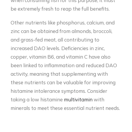
when consuming fish for this purpose, it must
be extremely fresh to reap the full benefits.
Other nutrients like phosphorus, calcium, and
zinc can be obtained from almonds, broccoli,
and grass-fed meat, all contributing to
increased DAO levels. Deficiencies in zinc,
copper, vitamin B6, and vitamin C have also
been linked to inflammation and reduced DAO
activity, meaning that supplementing with
these nutrients can be valuable for improving
histamine intolerance symptoms. Consider
taking a low histamine
multivitamin
with
minerals to meet these essential nutrient needs.