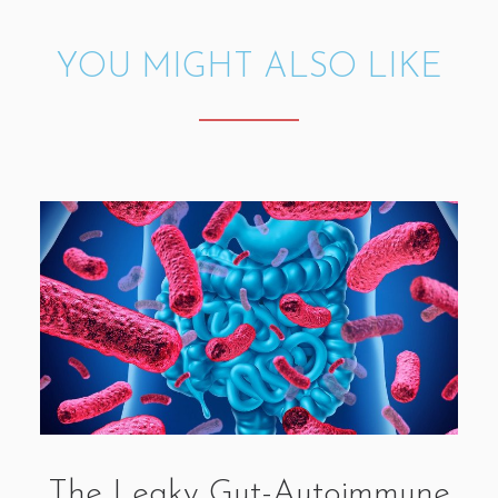
YOU MIGHT ALSO LIKE
The Leaky Gut-Autoimmune