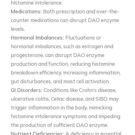
histamine intolerance.
Medications:
Both prescription and over-the-
counter medications can disrupt DAO enzyme
levels.
Hormonal Imbalances:
Fluctuations or
hormonal imbalances, such as estrogen and
progesterone, can disrupt DAO enzyme
production and function, reducing histamine
breakdown efficiency, increasing inflammation,
gut disturbances, and mast cell activation.
GI Disorders:
Conditions like Crohn’s disease,
ulcerative colitis, Celiac disease, and SIBO may
trigger inflammation in the body, mimicking
histamine intolerance symptoms and impeding
the production of sufficient DAO enzyme.
Nutrient Deficiencies:
A deficiency in essential