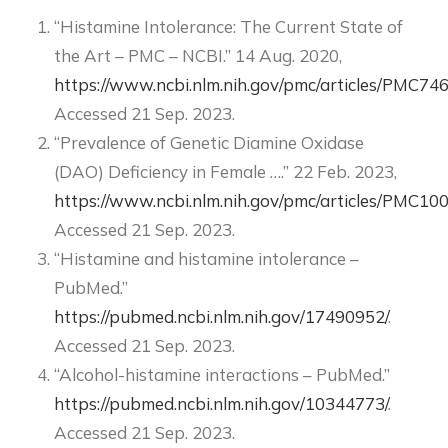
“Histamine Intolerance: The Current State of
the Art – PMC – NCBI.” 14 Aug. 2020,
https://www.ncbi.nlm.nih.gov/pmc/articles/PMC74
Accessed 21 Sep. 2023.
“Prevalence of Genetic Diamine Oxidase
(DAO) Deficiency in Female ….” 22 Feb. 2023,
https://www.ncbi.nlm.nih.gov/pmc/articles/PMC10
Accessed 21 Sep. 2023.
“Histamine and histamine intolerance –
PubMed.”
https://pubmed.ncbi.nlm.nih.gov/17490952/
.
Accessed 21 Sep. 2023.
“Alcohol-histamine interactions – PubMed.”
https://pubmed.ncbi.nlm.nih.gov/10344773/
.
Accessed 21 Sep. 2023.