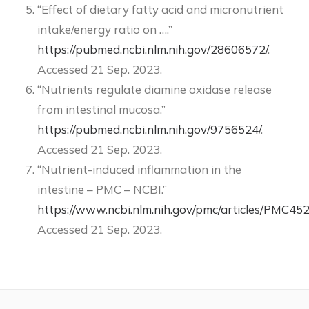
“Effect of dietary fatty acid and micronutrient
intake/energy ratio on ….”
https://pubmed.ncbi.nlm.nih.gov/28606572/
.
Accessed 21 Sep. 2023.
“Nutrients regulate diamine oxidase release
from intestinal mucosa.”
https://pubmed.ncbi.nlm.nih.gov/9756524/
.
Accessed 21 Sep. 2023.
“Nutrient-induced inflammation in the
intestine – PMC – NCBI.”
https://www.ncbi.nlm.nih.gov/pmc/articles/PMC45
Accessed 21 Sep. 2023.