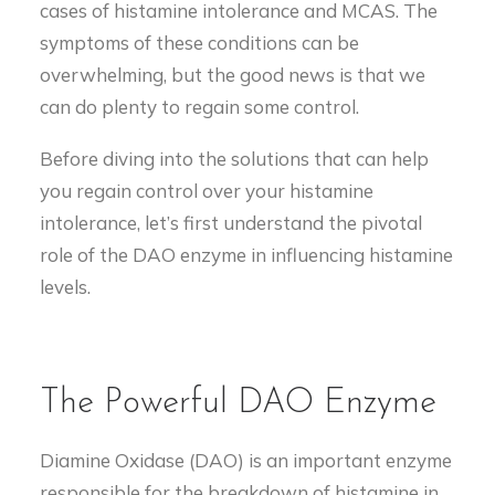
cases of histamine intolerance and MCAS. The
symptoms of these conditions can be
overwhelming, but the good news is that we
can do plenty to regain some control.
Before diving into the solutions that can help
you regain control over your histamine
intolerance, let’s first understand the pivotal
role of the DAO enzyme in influencing histamine
levels.
The Powerful DAO Enzyme
Diamine Oxidase (DAO) is an important enzyme
responsible for the breakdown of histamine in