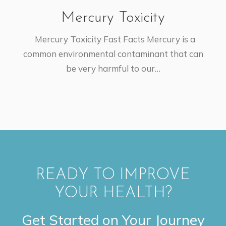
Mercury Toxicity
Mercury Toxicity Fast Facts Mercury is a
common environmental contaminant that can
be very harmful to our…
READY TO IMPROVE
YOUR HEALTH?
Get Started on Your Journey