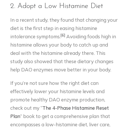
2. Adopt a Low Histamine Diet
In a recent study, they found that changing your
diet is the first step in easing histamine
[6]
intolerance symptoms.
Avoiding foods high in
histamine allows your body to catch up and
deal with the histamine already there. This
study also showed that these dietary changes
help DAO enzymes move better in your body.
If you’re not sure how the right diet can
effectively lower your histamine levels and
promote healthy DAO enzyme production,
check out my “
The 4-Phase Histamine Reset
Plan
” book to get a comprehensive plan that
encompasses a low-histamine diet, liver care,