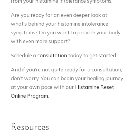
from your histamine intolerance symptoms.
Are you ready for an even deeper look at
what’s behind your histamine intolerance
symptoms? Do you want to provide your body
with even more support?
Schedule a
consultation
today to get started.
And if you’re not quite ready for a consultation,
don’t worry. You can begin your healing journey
at your own pace with our
Histamine Reset
Online Program
.
Resources