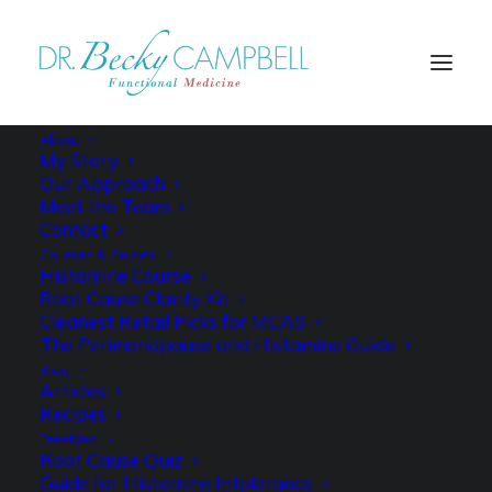
About
My Story
Our Approach
Meet the Team
Contact
Courses & Guides
Histamine Course
Root Cause Clarity Kit
Cleanest Retail Picks for MCAS
The Perimenopause and Histamine Guide
Blog
Articles
Recipes
Freebies
Root Cause Quiz
Guide for Histamine Intolerance