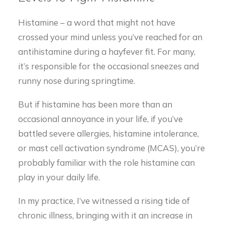
Histamine – a word that might not have
crossed your mind unless you’ve reached for an
antihistamine during a hayfever fit. For many,
it’s responsible for the occasional sneezes and
runny nose during springtime.
But if histamine has been more than an
occasional annoyance in your life, if you’ve
battled severe allergies, histamine intolerance,
or mast cell activation syndrome (MCAS), you’re
probably familiar with the role histamine can
play in your daily life.
In my practice, I’ve witnessed a rising tide of
chronic illness, bringing with it an increase in