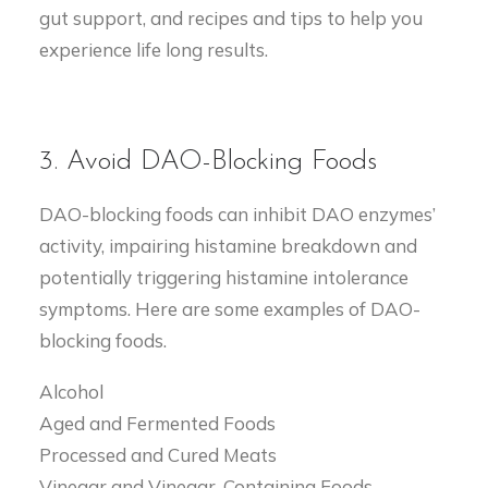
gut support, and recipes and tips to help you
experience life long results.
3. Avoid DAO-Blocking Foods
DAO-blocking foods can inhibit DAO enzymes’
activity, impairing histamine breakdown and
potentially triggering histamine intolerance
symptoms. Here are some examples of DAO-
blocking foods.
Alcohol
Aged and Fermented Foods
Processed and Cured Meats
Vinegar and Vinegar-Containing Foods