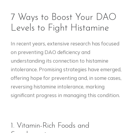
7 Ways to Boost Your DAO
Levels to Fight Histamine
In recent years, extensive research has focused
on preventing DAO deficiency and
understanding its connection to histamine
intolerance. Promising strategies have emerged,
offering hope for preventing and, in some cases,
reversing histamine intolerance, marking
significant progress in managing this condition.
1. Vitamin-Rich Foods and