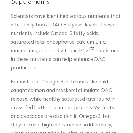
Supplements
Scientists have identified various nutrients that
effectively boost DAO Enzymes levels. These
nutrients include Omega-3 fatty acids,
saturated fats, phosphorus, calcium, zinc,
[5]
magnesium, iron, and vitamin B12.
Foods rich
in these nutrients can help enhance DAO
production.
For instance, Omega-3-rich foods like wild-
caught salmon and mackerel stimulate DAO
release, while healthy saturated fats found in
grass-fed butter aid in this process. Walnuts
and avocados are also rich in Omega-3, but
they are also high in histamine. Additionally,