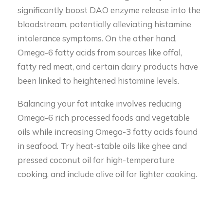
significantly boost DAO enzyme release into the
bloodstream, potentially alleviating histamine
intolerance symptoms. On the other hand,
Omega-6 fatty acids from sources like offal,
fatty red meat, and certain dairy products have
been linked to heightened histamine levels.
Balancing your fat intake involves reducing
Omega-6 rich processed foods and vegetable
oils while increasing Omega-3 fatty acids found
in seafood. Try heat-stable oils like ghee and
pressed coconut oil for high-temperature
cooking, and include olive oil for lighter cooking.