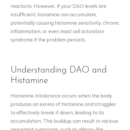
reactions. However, if your DAO levels are
insufficient, histamine can accumulate,
potentially causing histamine sensitivity, chronic
inflammation, or even mast cell activation
syndrome if the problem persists.
Understanding DAO and
Histamine
Histamine Intolerance occurs when the body
produces an excess of histamine and struggles
to effectively break it down, leading to its
accumulation. This buildup can result in various
persistent symptoms, such as allergy-like