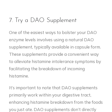
7. Try a DAO Supplement
One of the easiest ways to bolster your DAO
enzyme levels involves using a natural DAO
supplement, typically available in capsule form.
These supplements provide a convenient way
to alleviate histamine intolerance symptoms by
facilitating the breakdown of incoming
histamine.
It’s important to note that DAO supplements
primarily work within your digestive tract,
enhancing histamine breakdown from the foods
you just ate. DAO supplements don’t directly