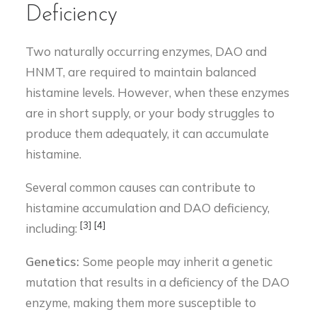
Deficiency
Two naturally occurring enzymes, DAO and
HNMT, are required to maintain balanced
histamine levels. However, when these enzymes
are in short supply, or your body struggles to
produce them adequately, it can accumulate
histamine.
Several common causes can contribute to
histamine accumulation and DAO deficiency,
[3]
[4]
including:
Genetics:
Some people may inherit a genetic
mutation that results in a deficiency of the DAO
enzyme, making them more susceptible to