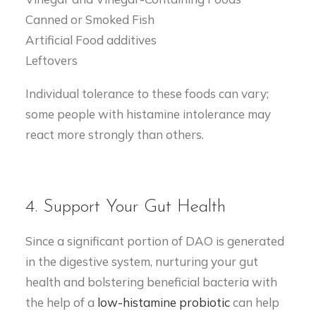
Canned or Smoked Fish
Artificial Food additives
Leftovers
Individual tolerance to these foods can vary;
some people with histamine intolerance may
react more strongly than others.
4. Support Your Gut Health
Since a significant portion of DAO is generated
in the digestive system, nurturing your gut
health and bolstering beneficial bacteria with
the help of a
low-histamine probiotic
can help