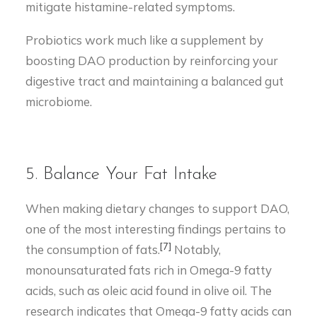
mitigate histamine-related symptoms.
Probiotics work much like a supplement by
boosting DAO production by reinforcing your
digestive tract and maintaining a balanced gut
microbiome.
5. Balance Your Fat Intake
When making dietary changes to support DAO,
one of the most interesting findings pertains to
[7]
the consumption of fats.
Notably,
monounsaturated fats rich in Omega-9 fatty
acids, such as oleic acid found in olive oil. The
research indicates that Omega-9 fatty acids can