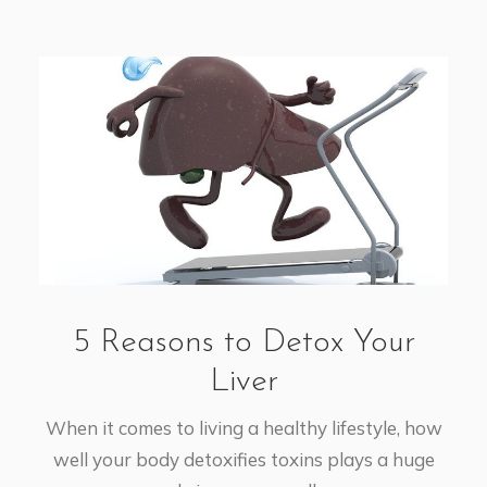
5 Reasons to Detox Your
Liver
When it comes to living a healthy lifestyle, how
well your body detoxifies toxins plays a huge