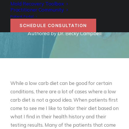
IS A LOW CARB DIET
Mold Recovery Toolbox
Practitioner Community
RIGHT FOR YOU?
Patient Portal
SCHEDULE CONSULTATION
Authored by Dr. Becky Campbell
While a low carb diet can be good for certain
conditions, there are a lot of cases where a low
carb diet is not a good idea. When patients first
come to see me I like to tailor their diet based on
what I find in their health history and their
testing results. Many of the patients that come