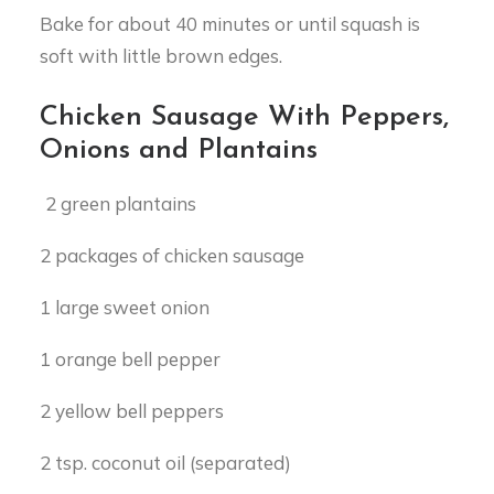
Bake for about 40 minutes or until squash is
soft with little brown edges.
Chicken Sausage With Peppers,
Onions and Plantains
2 green plantains
2 packages of chicken sausage
1 large sweet onion
1 orange bell pepper
2 yellow bell peppers
2 tsp. coconut oil (separated)