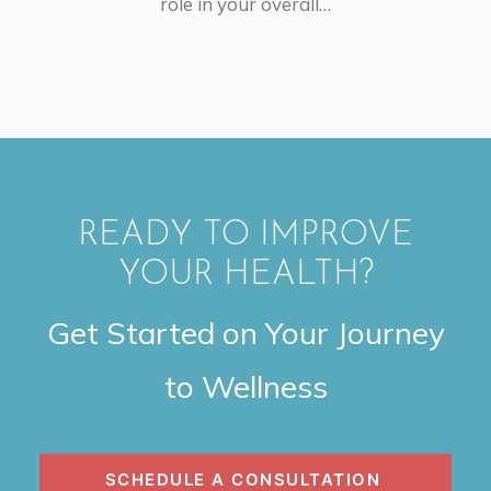
role in your overall…
READY TO IMPROVE
YOUR HEALTH?
Get Started on Your Journey
to Wellness
SCHEDULE A CONSULTATION 