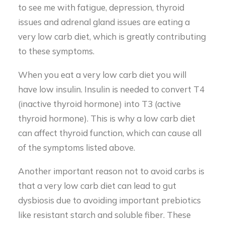
to see me with fatigue, depression, thyroid
issues and adrenal gland issues are eating a
very low carb diet, which is greatly contributing
to these symptoms.
When you eat a very low carb diet you will
have low insulin. Insulin is needed to convert T4
(inactive thyroid hormone) into T3 (active
thyroid hormone). This is why a low carb diet
can affect thyroid function, which can cause all
of the symptoms listed above.
Another important reason not to avoid carbs is
that a very low carb diet can lead to gut
dysbiosis due to avoiding important prebiotics
like resistant starch and soluble fiber. These