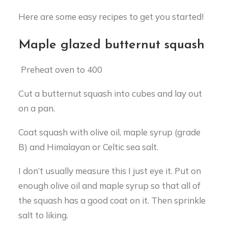
Here are some easy recipes to get you started!
Maple glazed butternut squash
Preheat oven to 400
Cut a butternut squash into cubes and lay out
on a pan.
Coat squash with olive oil, maple syrup (grade
B) and Himalayan or Celtic sea salt.
I don’t usually measure this I just eye it. Put on
enough olive oil and maple syrup so that all of
the squash has a good coat on it. Then sprinkle
salt to liking.