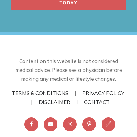
TODAY
Content on this website is not considered
medical advice. Please see a physician before
making any medical or lifestyle changes.
TERMS & CONDITIONS
|
PRIVACY POLICY
|
DISCLAIMER
I
CONTACT