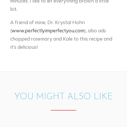
minutes. I like to let everything brown a little
bit.
A friend of mine, Dr. Krystal Hohn
(
www.perfectlyimperfectyou.com
), also ads
chopped rosemary and Kale to this recipe and
it’s delicious!
YOU MIGHT ALSO LIKE