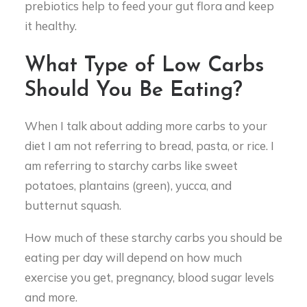
prebiotics help to feed your gut flora and keep
it healthy.
What Type of Low Carbs
Should You Be Eating?
When I talk about adding more carbs to your
diet I am not referring to bread, pasta, or rice. I
am referring to starchy carbs like sweet
potatoes, plantains (green), yucca, and
butternut squash.
How much of these starchy carbs you should be
eating per day will depend on how much
exercise you get, pregnancy, blood sugar levels
and more.