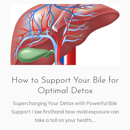
How to Support Your Bile for
Optimal Detox
Supercharging Your Detox with Powerful Bile
Support I see firsthand how mold exposure can
take a toll on your health,…