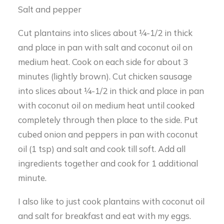
Salt and pepper
Cut plantains into slices about ¼-1/2 in thick
and place in pan with salt and coconut oil on
medium heat. Cook on each side for about 3
minutes (lightly brown). Cut chicken sausage
into slices about ¼-1/2 in thick and place in pan
with coconut oil on medium heat until cooked
completely through then place to the side. Put
cubed onion and peppers in pan with coconut
oil (1 tsp) and salt and cook till soft. Add all
ingredients together and cook for 1 additional
minute.
I also like to just cook plantains with coconut oil
and salt for breakfast and eat with my eggs.