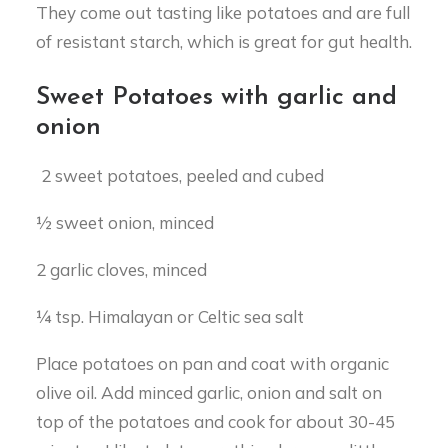
They come out tasting like potatoes and are full
of resistant starch, which is great for gut health.
Sweet Potatoes with garlic and
onion
2 sweet potatoes, peeled and cubed
½ sweet onion, minced
2 garlic cloves, minced
¼ tsp. Himalayan or Celtic sea salt
Place potatoes on pan and coat with organic
olive oil. Add minced garlic, onion and salt on
top of the potatoes and cook for about 30-45