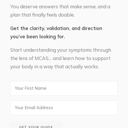
You deserve answers that make sense, and a
plan that finally feels doable.
Get the clarity, validation, and direction
you’ve been looking for.
Start understanding your symptoms through
the lens of MCAS… and learn how to support
your body in a way that actually works.
First
Name
Email
(Required)
GET YOUR GUIDE