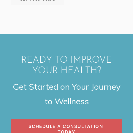
READY TO IMPROVE
YOUR HEALTH?
Get Started on Your Journey
to Wellness
SCHEDULE A CONSULTATION 
TODAY