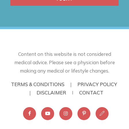
Content on this website is not considered
medical advice. Please see a physician before
making any medical or lifestyle changes.
TERMS & CONDITIONS
|
PRIVACY POLICY
|
DISCLAIMER
I
CONTACT