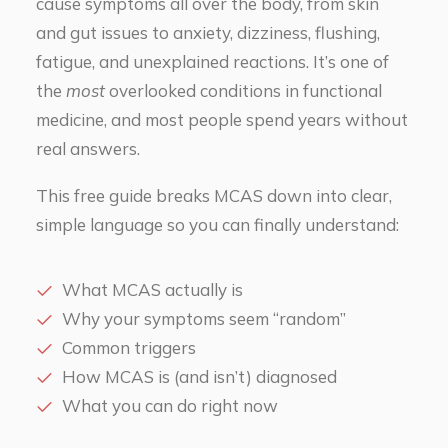
cause symptoms all over the body, from skin
and gut issues to anxiety, dizziness, flushing,
fatigue, and unexplained reactions. It’s one of
the
most
overlooked conditions in functional
medicine, and most people spend years without
real answers.
This free guide breaks MCAS down into clear,
simple language so you can finally understand:
What MCAS actually is
Why your symptoms seem “random”
Common triggers
How MCAS is (and isn’t) diagnosed
What you can do right now