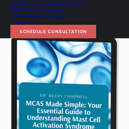
Guide for Histamine Intolerance
Mold Recovery Toolbox
Practitioner Community
Patient Portal
SCHEDULE CONSULTATION