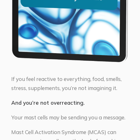
If you feel reactive to everything, food, smells,
stress, supplements, you’re not imagining it.
And you’re not overreacting.
Your mast cells may be sending you a message.
Mast Cell Activation Syndrome (MCAS) can