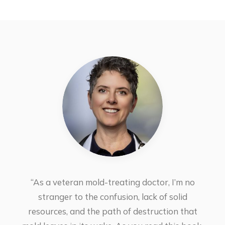
“As a veteran mold-treating doctor, I’m no
stranger to the confusion, lack of solid
resources, and the path of destruction that