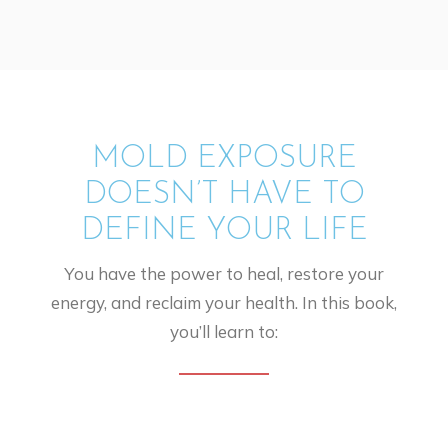
MOLD EXPOSURE
DOESN’T HAVE TO
DEFINE YOUR LIFE
You have the power to heal, restore your
energy, and reclaim your health. In this book,
you’ll learn to: