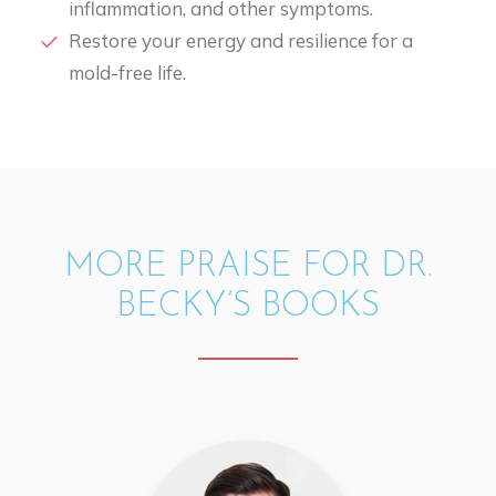
inflammation, and other symptoms.
Restore your energy and resilience for a
mold-free life.
MORE PRAISE FOR DR.
BECKY’S BOOKS