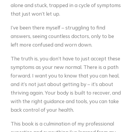
alone and stuck, trapped in a cycle of symptoms
that just won’t let up.
I’ve been there myself – struggling to find
answers, seeing countless doctors, only to be
left more confused and worn down.
The truth is, you don’t have to just accept these
symptoms as your new normal. There is a path
forward. I want you to know that you can heal,
and it’s not just about getting by – it’s about
thriving again. Your body is built to recover, and
with the right guidance and tools, you can take
back control of your health.
This book is a culmination of my professional
expertise and everything I’ve learned from my