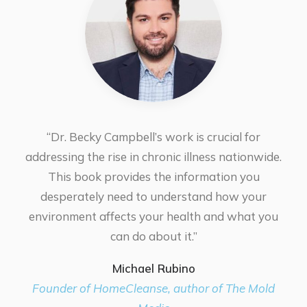
“Dr. Becky Campbell’s work is crucial for
addressing the rise in chronic illness nationwide.
This book provides the information you
desperately need to understand how your
environment affects your health and what you
can do about it.”
Michael Rubino
Founder of HomeCleanse, author of The Mold