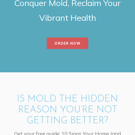
Conquer Mold, Reclaim Your
Vibrant Health
ORDER NOW
IS MOLD THE HIDDEN
REASON YOU’RE NOT
GETTING BETTER?
Get your free guide: 10 Signs Your Home (and