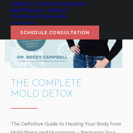
Guide for Histamine Intolerance
Mold Recovery Toolbox
Practitioner Community
Patient Portal
SCHEDULE CONSULTATION
THE COMPLETE
MOLD DETOX
The Definitive Guide to Healing Your Body from
Mold Illness and Mycotoxins – Restoring Your