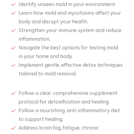
Identify unseen mold in your environment
Learn how mold and mycotoxins affect your
body and disrupt your health.
Strengthen your immune system and reduce
inflammation.
Navigate the best options for testing mold
in your home and body.
Implement gentle, effective detox techniques
tailored to mold removal.
Follow a clear, comprehensive supplement
protocol for detoxification and healing.
Follow a nourishing, anti-inflammatory diet
to support healing.
Address brain fog, fatigue, chronic