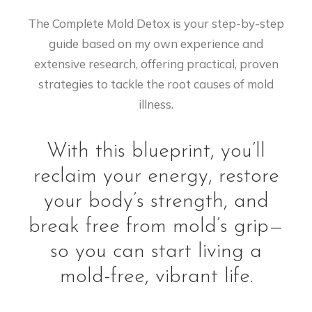
The Complete Mold Detox is your step-by-step
guide based on my own experience and
extensive research, offering practical, proven
strategies to tackle the root causes of mold
illness.
With this blueprint, you’ll
reclaim your energy, restore
your body’s strength, and
break free from mold’s grip—
so you can start living a
mold-free, vibrant life.