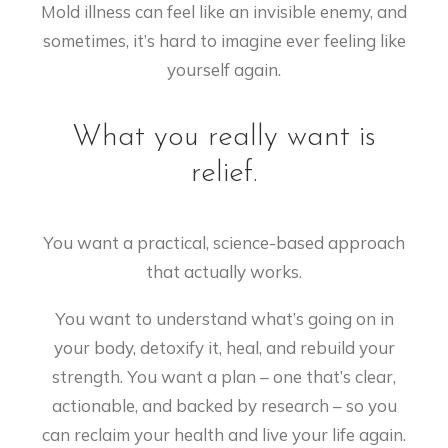
Mold illness can feel like an invisible enemy, and
sometimes, it’s hard to imagine ever feeling like
yourself again.
What you really want is
relief.
You want a practical, science-based approach
that actually works.
You want to understand what’s going on in
your body, detoxify it, heal, and rebuild your
strength. You want a plan – one that’s clear,
actionable, and backed by research – so you
can reclaim your health and live your life again.