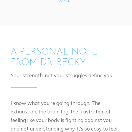
Medic
A PERSONAL NOTE
FROM DR. BECKY
Your strength, not your struggles define you.
I know what you’re going through. The
exhaustion, the brain fog, the frustration of
feeling like your body is fighting against you
and not understanding why. It’s so easy to feel