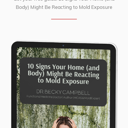
Body) Might Be Reacting to Mold Exposure