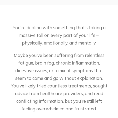
You’re dealing with something that’s taking a
massive toll on every part of your life –
physically, emotionally, and mentally.
Maybe you’ve been suffering from relentless
fatigue, brain fog, chronic inflammation,
digestive issues, or a mix of symptoms that
seem to come and go without explanation.
You’ve likely tried countless treatments, sought
advice from healthcare providers, and read
conflicting information, but you’re still left
feeling overwhelmed and frustrated.