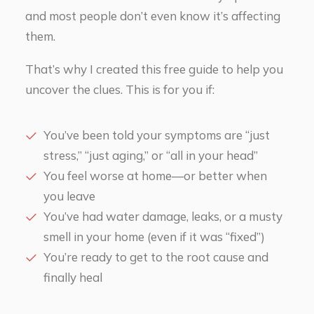
and most people don’t even know it’s affecting
them.
That’s why I created this free guide to help you
uncover the clues. This is for you if:
You’ve been told your symptoms are “just
stress,” “just aging,” or “all in your head”
You feel worse at home—or better when
you leave
You’ve had water damage, leaks, or a musty
smell in your home (even if it was “fixed”)
You’re ready to get to the root cause and
finally heal