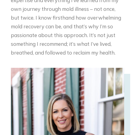
own journey through mold illness – not once,
but twice. I know firsthand how overwhelming
mold recovery can be, and that’s why I’m so
passionate about this approach. It’s not just
something I recommend; it’s what I’ve lived,
breathed, and followed to reclaim my health.