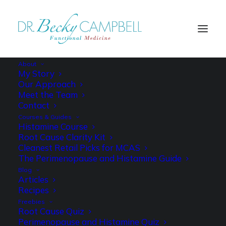
About
My Story
Our Approach
Meet the Team
Contact
Courses & Guides
Histamine Course
Root Cause Clarity Kit
Cleanest Retail Picks for MCAS
The Perimenopause and Histamine Guide
Blog
Articles
Recipes
Freebies
Root Cause Quiz
Perimenopause and Histamine Quiz