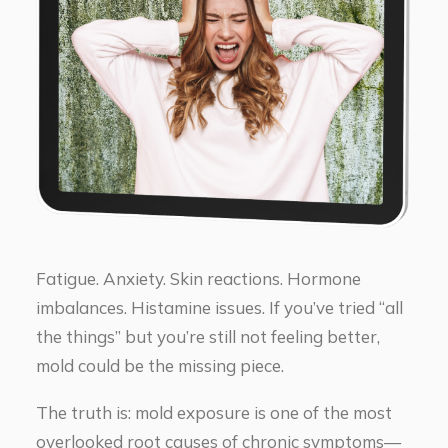
Fatigue. Anxiety. Skin reactions. Hormone
imbalances. Histamine issues. If you’ve tried “all
the things” but you’re still not feeling better,
mold could be the missing piece.
The truth is: mold exposure is one of the most
overlooked root causes of chronic symptoms—