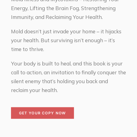
Energy, Lifting the Brain Fog, Strengthening
Immunity, and Reclaiming Your Health.
Mold doesn’t just invade your home – it hijacks
your health. But surviving isn’t enough – it’s
time to thrive.
Your body is built to heal, and this book is your
call to action, an invitation to finally conquer the
silent enemy that’s holding you back and
reclaim your health.
GET YOUR COPY NOW