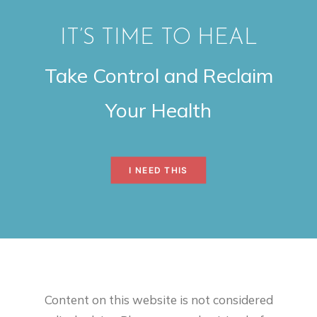
IT’S TIME TO HEAL
Take Control and Reclaim
Your Health
I NEED THIS
Content on this website is not considered