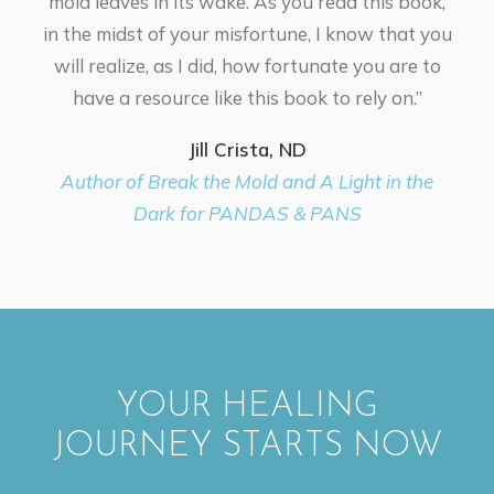
mold leaves in its wake. As you read this book,
in the midst of your misfortune, I know that you
will realize, as I did, how fortunate you are to
have a resource like this book to rely on.”
Jill Crista, ND
Author of Break the Mold and A Light in the
Dark for PANDAS & PANS
YOUR HEALING
JOURNEY STARTS NOW