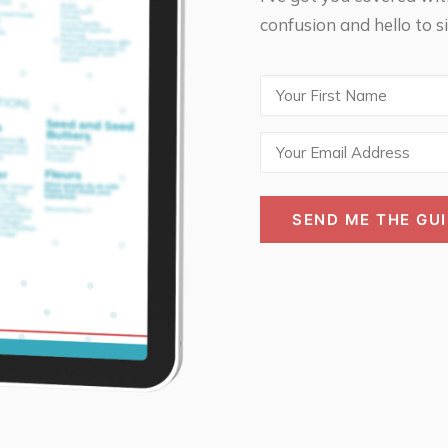
confusion and hello to si
First
Name
Email
(Required)