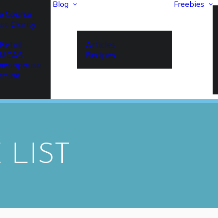
Blog
Freebies
e Course
se Clarity
Retail
Articles
r MCAS
Recipes
imenopause
amine
 LIST