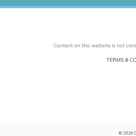
Content on this website is not cons
TERMS & C
© 2026 D