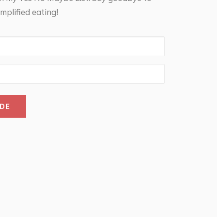
mplified eating!