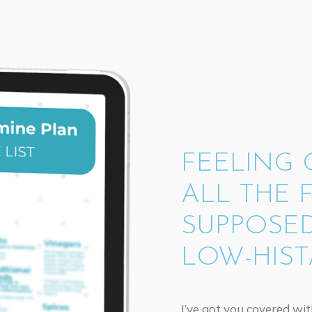
FEELING
ALL THE 
SUPPOSED
LOW-HIST
I’ve got you covered wi