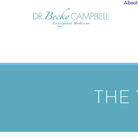
About
THE 