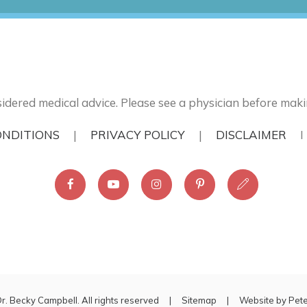
idered medical advice. Please see a physician before maki
ONDITIONS
|
PRIVACY POLICY
|
DISCLAIMER
r. Becky Campbell. All rights reserved |
Sitemap
| Website by
Pet