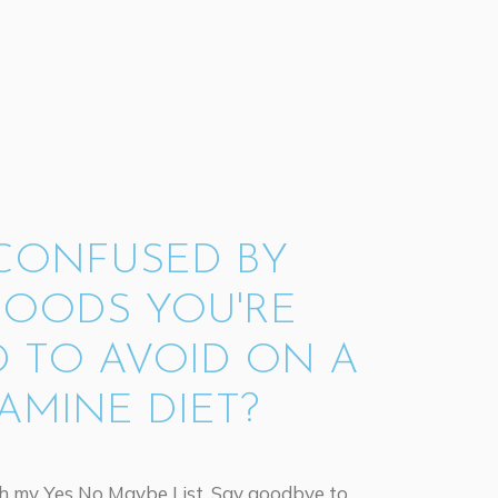
 CONFUSED BY
FOODS YOU'RE
 TO AVOID ON A
AMINE DIET?
th my Yes No Maybe List. Say goodbye to