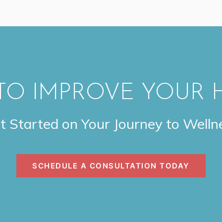
TO IMPROVE YOUR 
t Started on Your Journey to Welln
SCHEDULE A CONSULTATION TODAY