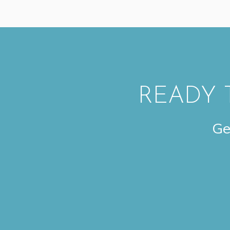
READY 
Ge