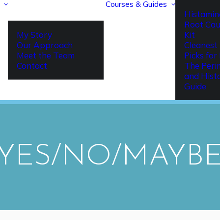
Courses & Guides
Histamin
Root Cau
My Story
Kit
Our Approach
Cleanest 
Meet the Team
Picks fo
Contact
The Per
and Hist
Guide
YES/NO/MAYBE