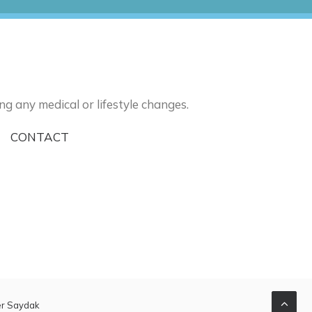
ng any medical or lifestyle changes.
I
CONTACT
er Saydak