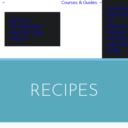
Courses & Guides
Histamin
Root Cau
My Story
Kit
Our Approach
Cleanest 
Meet the Team
Picks fo
Contact
The Per
and Hist
Guide
RECIPES