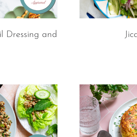
il Dressing and
Jic