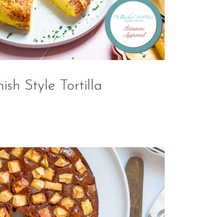
ish Style Tortilla