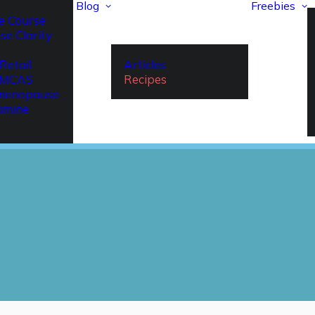
Blog
Freebies
e Course
se Clarity
Retail
Articles
r MCAS
Recipes
imenopause
amine