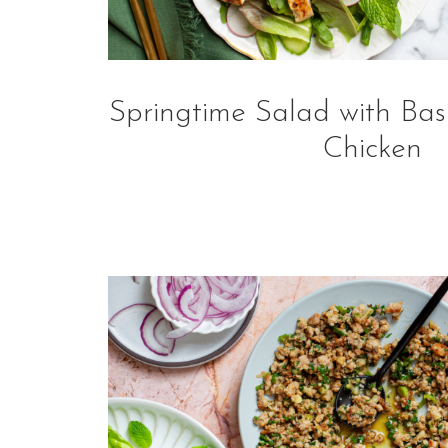
Springtime Salad with Bas
Chicken