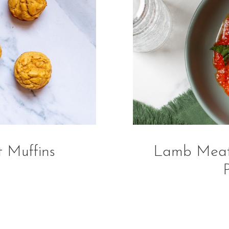
 Muffins
Lamb Meatb