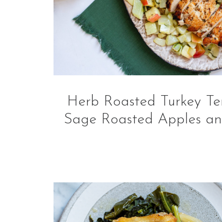
Herb Roasted Turkey Ten
Sage Roasted Apples an