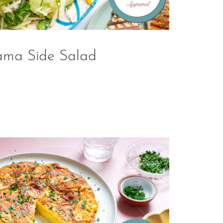
ama Side Salad