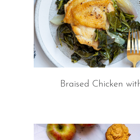
Braised Chicken wit