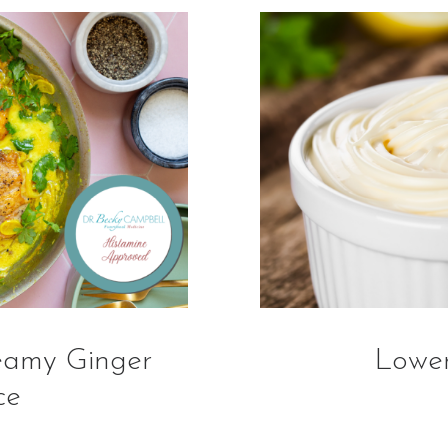
eamy Ginger
Lowe
ce