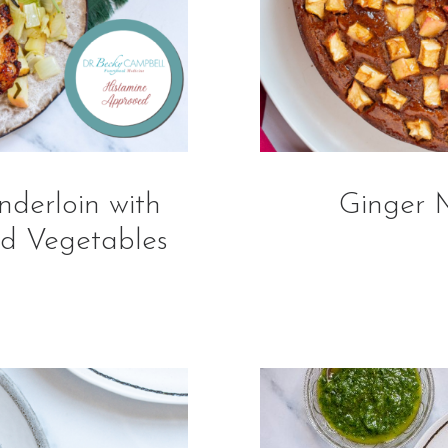
derloin with
Ginger 
d Vegetables