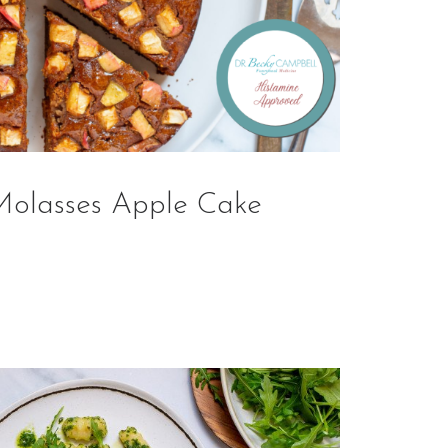
Molasses Apple Cake