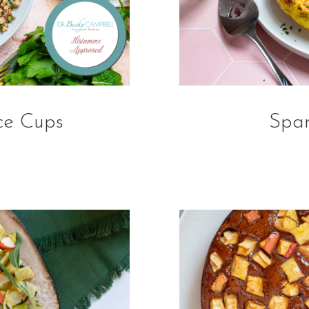
ce Cups
Span