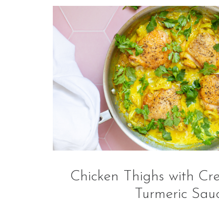
Chicken Thighs with Cr
Turmeric Sau