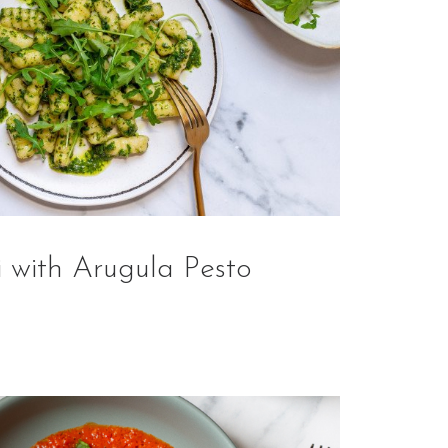
 with Arugula Pesto