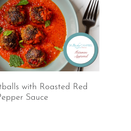
alls with Roasted Red
Pepper Sauce