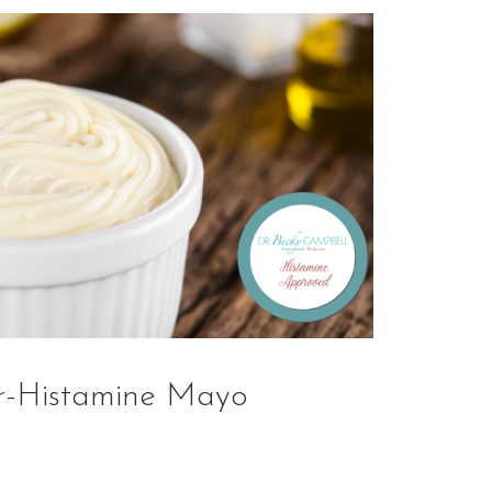
r-Histamine Mayo