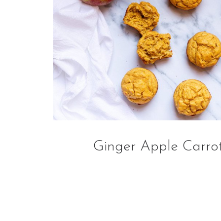
Ginger Apple Carrot