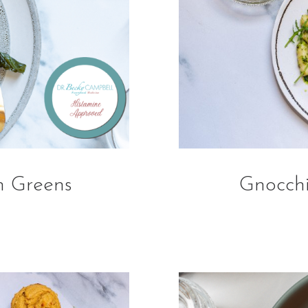
h Greens
Gnocchi