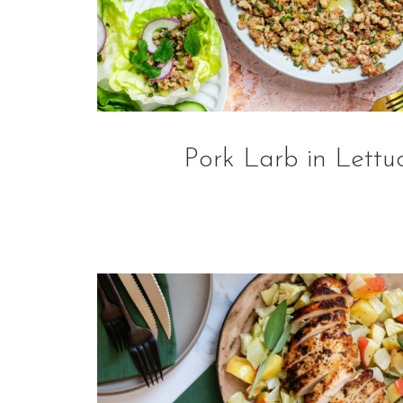
Pork Larb in Lettu