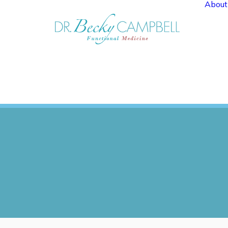
About